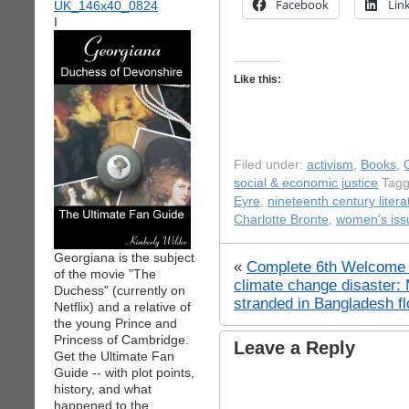
Facebook
Lin
I
Like this:
Filed under:
activism
,
Books
,
social & economic justice
Tagg
Eyre
,
nineteenth century litera
Charlotte Bronte
,
women's iss
Georgiana is the subject
«
Complete 6th Welcome t
of the movie "The
climate change disaster:
Duchess" (currently on
stranded in Bangladesh f
Netflix) and a relative of
the young Prince and
Princess of Cambridge.
Leave a Reply
Get the Ultimate Fan
Guide -- with plot points,
history, and what
happened to the