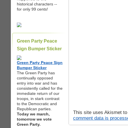
historical characters --
for only 99 cents!
Green Party Peace
Sign Bumper Sticker
Green Party Peace Sign
Bumper Sticker
The Green Party has
continually opposed
entry into war and has
consistently called for the
immediate return of our
troops, in stark contrast
to the Democratic and
Republican parties.
This site uses Akismet t
Today we march,
comment data is process
tomorrow we vote
Green Party.