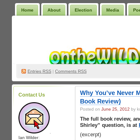
Home
About
Election
Media
Po
Wilder Bookshelf
Entries
RSS
|
Comments RSS
Why You’ve Never M
Contact Us
Book Review)
Posted on
June 25, 2012
by k
The full book review, a
Shirley” question, is at
.
(excerpt)
Ian Wilder: