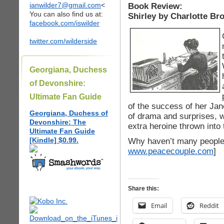
ianwilder7@gmail.com
<
Book Review:
You can also find us at:
Shirley by Charlotte Br
facebook.com/iswilder
twitter.com/wilderside
Georgiana, Duchess
of Devonshire:
Ultimate Fan Guide
of the success of her Jan
Georgiana, Duchess of
of drama and surprises, w
Devonshire: The
extra heroine thrown into 
Ultimate Fan Guide
[Kindle] $0.99.
Why haven’t many people 
www.peacecouple.com
]
Share this:
Email
Reddit