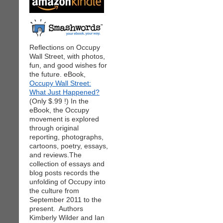
Reflections on Occupy
Wall Street, with photos,
fun, and good wishes for
the future. eBook,
Occupy Wall Street:
What Just Happened?
(Only $.99 !) In the
eBook, the Occupy
movement is explored
through original
reporting, photographs,
cartoons, poetry, essays,
and reviews.The
collection of essays and
blog posts records the
unfolding of Occupy into
the culture from
September 2011 to the
present. Authors
Kimberly Wilder and Ian