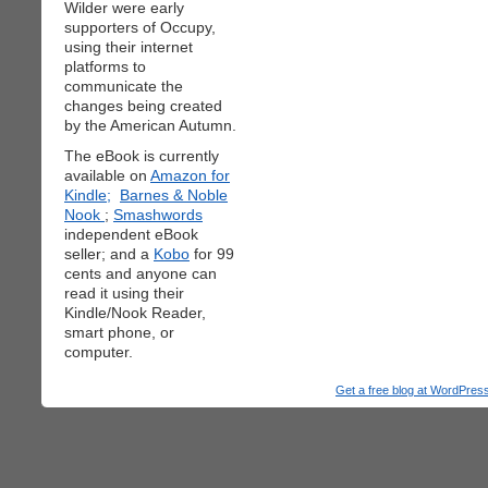
Wilder were early
supporters of Occupy,
using their internet
platforms to
communicate the
changes being created
by the American Autumn.
The eBook is currently
available on
Amazon for
Kindle;
Barnes & Noble
Nook
;
Smashwords
independent eBook
seller; and a
Kobo
for 99
cents and anyone can
read it using their
Kindle/Nook Reader,
smart phone, or
computer.
Get a free blog at WordPre