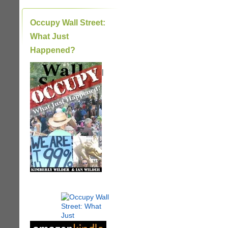
Occupy Wall Street:
What Just
Happened?
|