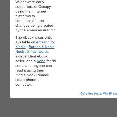
Wilder were early
supporters of Occupy,
using their internet
platforms to
communicate the
changes being created
by the American Autumn.
The eBook is currently
available on
Amazon for
Kindle;
Barnes & Noble
Nook
;
Smashwords
independent eBook
seller; and a
Kobo
for 99
cents and anyone can
read it using their
Kindle/Nook Reader,
smart phone, or
computer.
Get a free blog at WordPre