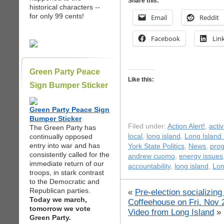
Share this:
historical characters --
for only 99 cents!
Email
Reddit
Facebook
Lin
Green Party Peace
Like this:
Sign Bumper Sticker
Green Party Peace Sign
Bumper Sticker
Filed under:
Action Alert!
,
acti
The Green Party has
continually opposed
local
,
long island
,
Long Island
entry into war and has
York State Politics
,
News
,
prog
consistently called for the
andrew cuomo
,
energy issues
immediate return of our
accountability
,
long island
,
Lon
troops, in stark contrast
to the Democratic and
Republican parties.
«
Pre-election socializin
Today we march,
Coffeehouse on Fri. Nov 
tomorrow we vote
Video from Long Island
»
Green Party.