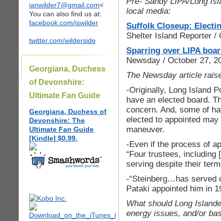
Pre- Sandy LIPA/Long Isl
ianwilder7@gmail.com
<
local media:
You can also find us at:
facebook.com/iswilder
Suffolk Closeup: Electin
Shelter Island Reporter 
twitter.com/wilderside
Sparring over LIPA board
Newsday / October 27, 2
Georgiana, Duchess
The Newsday article raise
of Devonshire:
-Originally, Long Island 
Ultimate Fan Guide
have an elected board. Th
concern. And, some of ha
Georgiana, Duchess of
elected to appointed may 
Devonshire: The
maneuver.
Ultimate Fan Guide
[Kindle] $0.99.
-Even if the process of 
“Four trustees, including
serving despite their ter
-“Steinberg…has served 
Pataki appointed him in 
What should Long Islander
energy issues, and/or bas