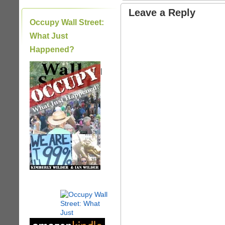
Leave a Reply
Occupy Wall Street:
What Just
Happened?
|