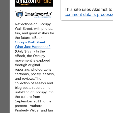
This site uses Akismet t
comment data is process
Reflections on Occupy
Wall Street, with photos,
fun, and good wishes for
the future. eBook,
Occupy Wall Street:
What Just Happened?
(Only $.99 !) In the
eBook, the Occupy
movement is explored
through original
reporting, photographs,
cartoons, poetry, essays,
and reviews.The
collection of essays and
blog posts records the
unfolding of Occupy into
the culture from
September 2011 to the
present. Authors
Kimberly Wilder and Ian