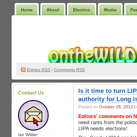
Home
About
Election
Media
Po
Wilder Bookshelf
Entries
RSS
|
Comments RSS
Is it time to turn L
Contact Us
authority for Long I
Posted on
October 28, 2012
b
Editors’ comments on N
need rants from the poli
LIPA needs elections!
.
Ian Wilder: