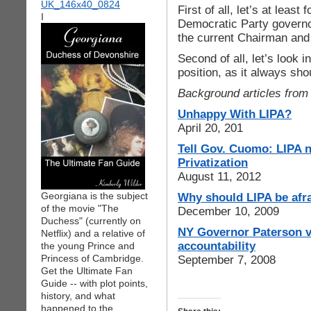
First of all, let’s at lea
I
Democratic Party governor
the current Chairman and 
Second of all, let’s look 
position, as it always sh
Background articles from 
Unhappy With LIPA?
April 20, 201
Tell Gov. Cuomo: LIPA n
Privatization
August 11, 2012
Georgiana is the subject
Why should LIPA be afra
of the movie "The
December 10, 2009
Duchess" (currently on
NY Governor Paterson ve
Netflix) and a relative of
accountability
the young Prince and
Princess of Cambridge.
September 7, 2008
Get the Ultimate Fan
Guide -- with plot points,
history, and what
happened to the