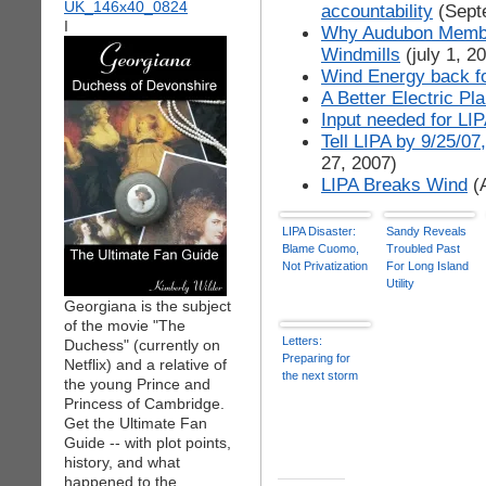
accountability
(Sept
I
Why Audubon Member
Windmills
(july 1, 2
Wind Energy back fo
A Better Electric Pl
Input needed for LI
Tell LIPA by 9/25/0
27, 2007)
LIPA Breaks Wind
(A
LIPA Disaster:
Sandy Reveals
Blame Cuomo,
Troubled Past
Not Privatization
For Long Island
Utility
Georgiana is the subject
of the movie "The
Letters:
Duchess" (currently on
Preparing for
Netflix) and a relative of
the next storm
the young Prince and
Princess of Cambridge.
Get the Ultimate Fan
Guide -- with plot points,
history, and what
happened to the