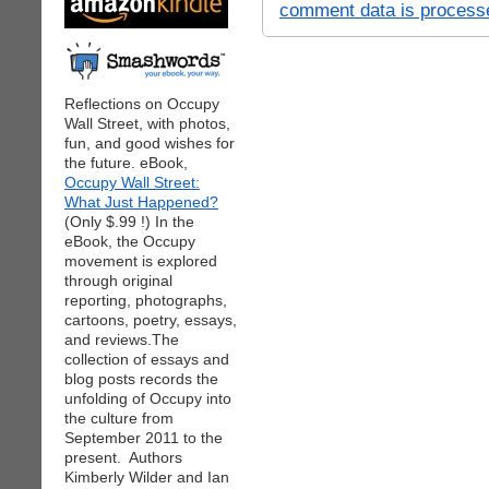
comment data is process
Reflections on Occupy
Wall Street, with photos,
fun, and good wishes for
the future. eBook,
Occupy Wall Street:
What Just Happened?
(Only $.99 !) In the
eBook, the Occupy
movement is explored
through original
reporting, photographs,
cartoons, poetry, essays,
and reviews.The
collection of essays and
blog posts records the
unfolding of Occupy into
the culture from
September 2011 to the
present. Authors
Kimberly Wilder and Ian