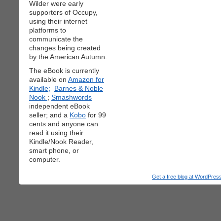
Wilder were early
supporters of Occupy,
using their internet
platforms to
communicate the
changes being created
by the American Autumn.
The eBook is currently
available on
Amazon for
Kindle;
Barnes & Noble
Nook
;
Smashwords
independent eBook
seller; and a
Kobo
for 99
cents and anyone can
read it using their
Kindle/Nook Reader,
smart phone, or
computer.
Get a free blog at WordPre