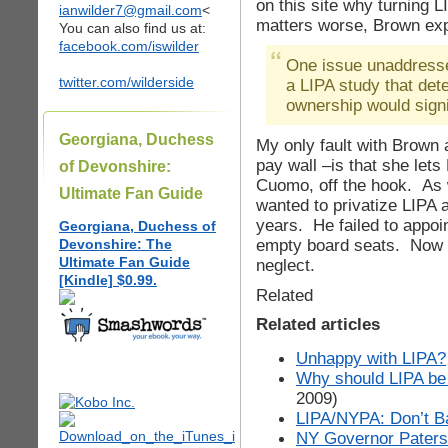
on this site why turning 
ianwilder7@gmail.com
<
matters worse, Brown exp
You can also find us at:
facebook.com/iswilder
One issue unaddress
twitter.com/wilderside
a LIPA study that dete
ownership would signi
Georgiana, Duchess
My only fault with Brown a
pay wall –is that she let
of Devonshire:
Cuomo, off the hook. As w
Ultimate Fan Guide
wanted to privatize LIPA 
years. He failed to appoi
Georgiana, Duchess of
empty board seats. Now he
Devonshire: The
Ultimate Fan Guide
neglect.
[Kindle] $0.99.
Related
Related articles
Unhappy with LIPA?
Why should LIPA be 
2009)
LIPA/NYPA: Don’t Ba
NY Governor Paterso