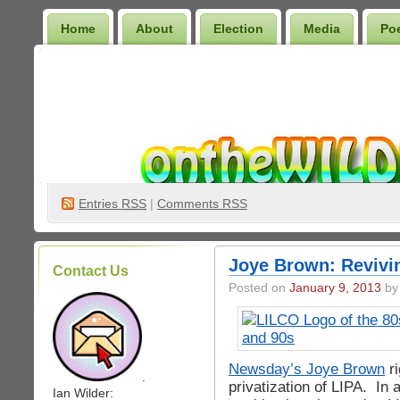
Home
About
Election
Media
Po
Wilder Bookshelf
Entries
RSS
|
Comments RSS
Joye Brown: Revivi
Contact Us
Posted on
January 9, 2013
by 
Newsday’s Joye Brown
ri
.
privatization of LIPA. In 
Ian Wilder: