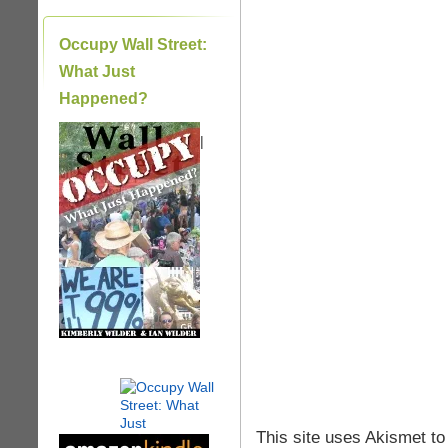
Occupy Wall Street:
What Just
Happened?
|
This site uses Akismet t