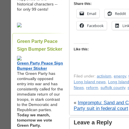
historical characters --
Share this:
for only 99 cents!
Email
Reddit
Facebook
Lin
Green Party Peace
Sign Bumper Sticker
Like this:
Green Party Peace Sign
Bumper Sticker
The Green Party has
Filed under:
activism
,
energy
,
continually opposed
Long Island news
,
Long Island
entry into war and has
News
,
reform
,
suffolk county
,
consistently called for the
immediate return of our
troops, in stark contrast
«
Impromptu: Sand and C
to the Democratic and
Party suit in federal court
Republican parties.
Today we march,
tomorrow we vote
Leave a Reply
Green Party.