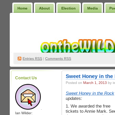
Home
About
Election
Media
Po
Wilder Bookshelf
Entries
RSS
|
Comments RSS
Sweet Honey in the 
Contact Us
Posted on
March 1, 2013
by iw
Sweet Honey in the Rock
updates:
1. We awarded the free
.
tickets to Annie Mark. Se
Ian Wilder: