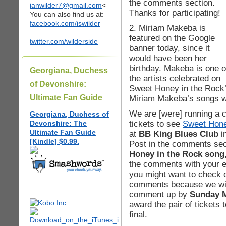
the comments section.
ianwilder7@gmail.com
<
Thanks for participating!
You can also find us at:
facebook.com/iswilder
2. Miriam Makeba is
featured on the Google
twitter.com/wilderside
banner today, since it
would have been her
birthday. Makeba is one o
Georgiana, Duchess
the artists celebrated on
of Devonshire:
Sweet Honey in the Rock
Ultimate Fan Guide
Miriam Makeba’s songs w
We are [were] running a c
Georgiana, Duchess of
tickets to see
Sweet Hone
Devonshire: The
Ultimate Fan Guide
at
BB King Blues Club
i
[Kindle] $0.99.
Post in the comments se
Honey in the Rock song
the comments with your e
you might want to check o
comments because we will
comment up by
Sunday M
award the pair of tickets
final.