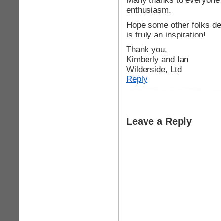
Many thanks to everyone 
enthusiasm.
Hope some other folks de
is truly an inspiration!
Thank you,
Kimberly and Ian
Wilderside, Ltd
Reply
Leave a Reply