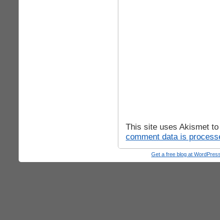
This site uses Akismet t
comment data is process
Get a free blog at WordPre