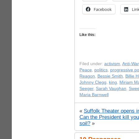
Facebook
Lin
Like this:
Filed under:
activism
,
Anti-War
Peace
,
politics
,
progressive pol
Reagon
,
Bessie Smith
,
Billie 
Johnny Clegg
,
king
,
Miriam M
Seeger
,
Sarah Vaughan
,
Swee
Maria Barnwell
«
Suffolk Theater opens i
Can the President kill yo
soil?
»