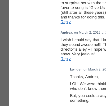
to surprise her with the t
favorite song is “Give Us
(still after all these year
and thanks for doing this.
Reply
Andrea
, on
March 2, 2013 at
I wish I could say that I 
they sound awesome!!! Th
director’s alley – I hope
show. Very jealous!
Reply
kwilder
, on
March 2, 2
Thanks, Andrea,
LOL! We were thinki
who don’t know them
But, you could alwa
something.