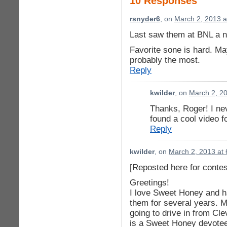
10 Responses
rsnyder6
, on
March 2, 2013 a
Last saw them at BNL a n
Favorite sone is hard. Ma
probably the most.
Reply
kwilder
, on
March 2, 2
Thanks, Roger! I nev
found a cool video fo
Reply
kwilder
, on
March 2, 2013 at
[Reposted here for contest
Greetings!
I love Sweet Honey and h
them for several years. M
going to drive in from Cl
is a Sweet Honey devotee