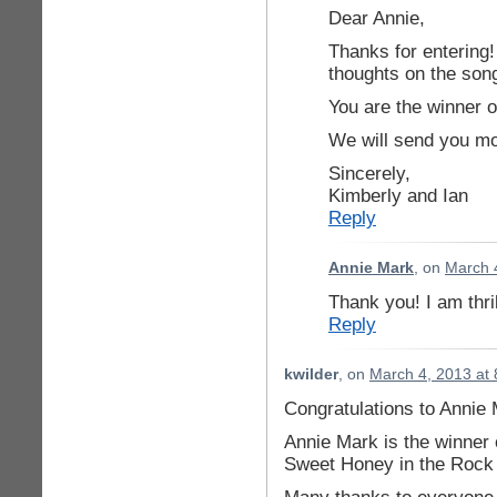
Dear Annie,
Thanks for entering!
thoughts on the son
You are the winner of
We will send you mor
Sincerely,
Kimberly and Ian
Reply
Annie Mark
, on
March 
Thank you! I am thri
Reply
kwilder
, on
March 4, 2013 at
Congratulations to Annie 
Annie Mark is the winner o
Sweet Honey in the Rock