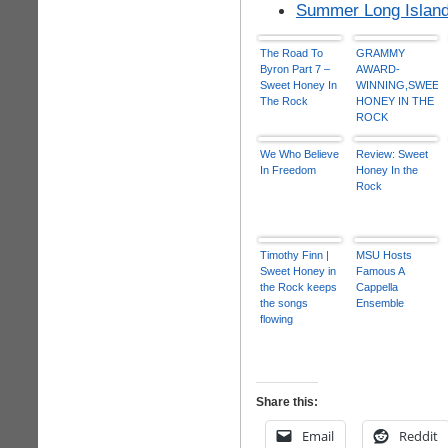
Summer Long Island
The Road To
GRAMMY
Byron Part 7 –
AWARD-
Sweet Honey In
WINNING,SWEET
The Rock
HONEY IN THE
ROCK
PERFORMS
January 26
We Who Believe
Review: Sweet
In Freedom
Honey In the
Rock
Timothy Finn |
MSU Hosts
Sweet Honey in
Famous A
the Rock keeps
Cappella
the songs
Ensemble
flowing
Share this:
Email
Reddit