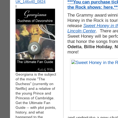
***You can purchase tic
I
the Rock shows: here.**
The Grammy award winnin
Honey in the Rock is tour
release
Sweet Honey in th
Lincoln Center
. There ar
Sweet Honey will be perfo
that honor the songs from 
Odetta
,
Billie Holiday
,
N
more!
Georgiana is the subject
of the movie "The
Duchess" (currently on
Netflix) and a relative of
the young Prince and
Princess of Cambridge.
Get the Ultimate Fan
Guide -- with plot points,
history, and what
happened to the
and undertake a new chal