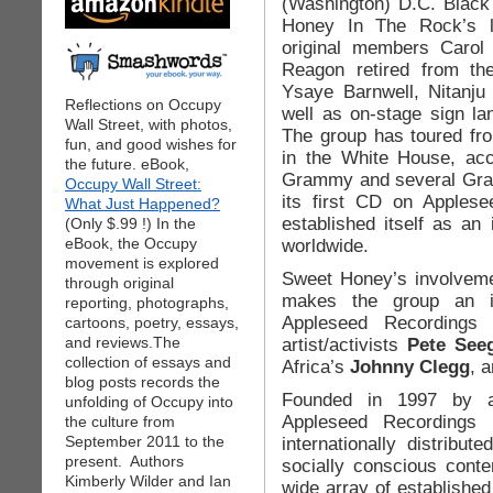
(Washington) D.C. Blac
Honey In The Rock’s li
original members Carol
Reagon retired from th
Ysaye Barnwell, Nitanju
Reflections on Occupy
well as on-stage sign lan
Wall Street, with photos,
The group has toured fr
fun, and good wishes for
in the White House, ac
the future. eBook,
Grammy and several Gram
Occupy Wall Street:
its first CD on Apples
What Just Happened?
established itself as an
(Only $.99 !) In the
eBook, the Occupy
worldwide.
movement is explored
Sweet Honey’s involvemen
through original
makes the group an i
reporting, photographs,
Appleseed Recordings r
cartoons, poetry, essays,
and reviews.The
artist/activists
Pete See
collection of essays and
Africa’s
Johnny Clegg
, 
blog posts records the
Founded in 1997 by a
unfolding of Occupy into
Appleseed Recordings i
the culture from
September 2011 to the
internationally distribut
present. Authors
socially conscious cont
Kimberly Wilder and Ian
wide array of establishe