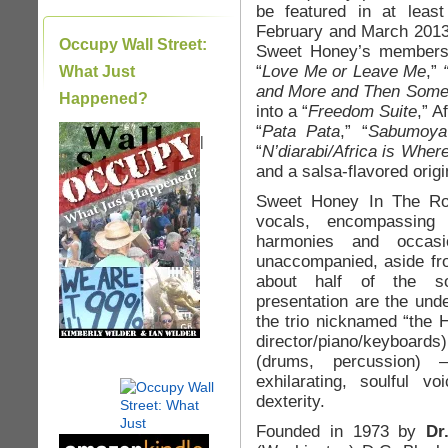
be featured in at leas
February and March 2013
Occupy Wall Street:
Sweet Honey’s members,
“
Love Me or Leave Me
,”
What Just
and More and Then Som
Happened?
into a “
Freedom Suite
,” A
“
Pata Pata
,” “
Sabumoya
|
“
N’diarabi/Africa is Wher
and a salsa-flavored orig
Sweet Honey In The Rock
vocals, encompassing
harmonies and occasi
unaccompanied, aside fro
about half of the so
presentation are the unde
the trio nicknamed “the
director/piano/keyboards)
(drums, percussion)
exhilarating, soulful v
dexterity.
Founded in 1973 by
Dr