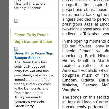
historical characters --
songs that first inspired 
for only 99 cents!
gospel and ethnic music i
instrumental backing trio f
singers decided to perfor
prestigious Jazz at Linc
two-night appearance ther
audiences. Talk about wor
Green Party Peace
In the opening moments 
Sign Bumper Sticker
CD set, “Sweet Honey in 
Lincoln Center,” well-
Green Party Peace Sign
concluding Black Hist
Bumper Sticker
History Month in Marc
The Green Party has
recites a roll-call of
continually opposed
American vocalists whos
entry into war and has
comprise much of “Trib
consistently called for the
immediate return of our
Lincoln
,
Odetta, Bill
troops, in stark contrast
Makeba
,
Carmen McRa
to the Democratic and
Vaughan
.
Republican parties.
The songs on this recor
Today we march,
tomorrow we vote
at Jazz at Lincoln Center
Green Party.
subsequently performed o