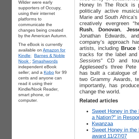
Wilder were early
Honey In The Rock is p
supporters of Occupy,
politically active musi
using their internet
Marie and South Africa’s
platforms to
creatively evergreen “h
communicate the
Rush
,
Donovan
,
Jess
changes being created
Jonathan Edwards, an
by the American Autumn.
company’s approach has
The eBook is currently
artists, including
Bruce 
available on
Amazon for
tracks for the label and
Kindle;
Barnes & Noble
Sessions
” CD and tour
Nook
;
Smashwords
Appleseed’s three Pete 
independent eBook
seller; and a
Kobo
for 99
has built a catalogue o
cents and anyone can
two Grammy Awards, te
read it using their
importantly, has produce
Kindle/Nook Reader,
change the world.
smart phone, or
Related articles
computer.
Sweet Honey in the 
a Nation?” in Respo
Kwanzaa
Sweet Honey in the
award 11/27/07