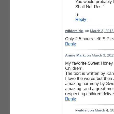
You would probably
Shall Not Rest”.
;)
Reply
wilderside
, on
March 3, 2013
Only 2.5 hours left!!!! Pl
Reply
Annie Mark
, on
March 3, 201
My favorite Sweet Honey
Children”.
The text is written by Kah
I love the words but then 
amazing harmony by Swee
amazing -and a great mes
respecting children deliv
Reply
kwilder
, on
March 4, 2