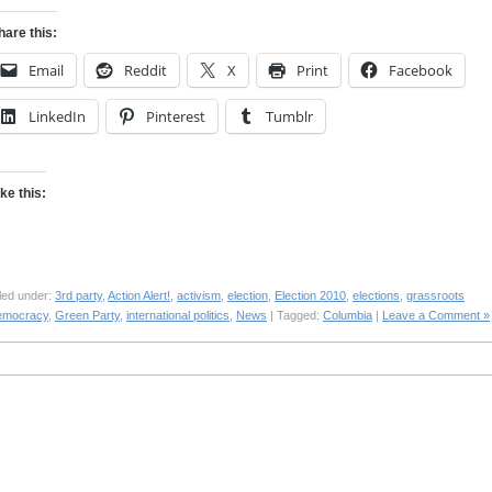
hare this:
Email
Reddit
X
Print
Facebook
LinkedIn
Pinterest
Tumblr
ike this:
led under:
3rd party
,
Action Alert!
,
activism
,
election
,
Election 2010
,
elections
,
grassroots
emocracy
,
Green Party
,
international politics
,
News
| Tagged:
Columbia
|
Leave a Comment »