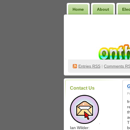
Home
About
Ele
Wilder Bookshelf
Entries
RSS
|
Comments R
G
Contact Us
P
f
r
t
a
.
T
Ian Wilder:
b