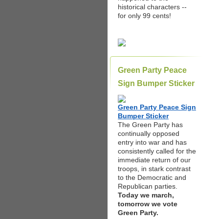
historical characters --
for only 99 cents!
Green Party Peace
Sign Bumper Sticker
Green Party Peace Sign
Bumper Sticker
The Green Party has
continually opposed
entry into war and has
consistently called for the
immediate return of our
troops, in stark contrast
to the Democratic and
Republican parties.
Today we march,
tomorrow we vote
Green Party.