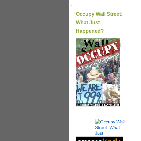
Occupy Wall Street:
What Just
Happened?
|