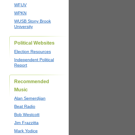
WFUV
WPKN
WUSB Stony Brook
University
Political Websites
Election Resources
Independent Political
Report
Recommended
Music
Alan Semerdjian
Beat Radio
Bob Westcott
Jim Frazzitta
Mark Yodice