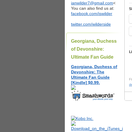
ianwilder7@gmail.com
<
You can also find us at:
S
facebook.com/iswilder
twitter.com/wilderside
Georgiana, Duchess
of Devonshire:
L
Ultimate Fan Guide
Georgiana, Duchess of
Devonshire: The
Ultimate Fan Guide
Fi
[Kindle] $0.99.
d