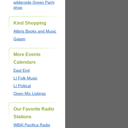
wilderside Green Party
shop
Kind Shopping
Alibris Books and Music
Gaiam
More Events
Calendars
East End
LI Folk Music
LI Poltical
Open Mic Listings
Our Favorite Radio
Stations
WBAI Pacifica Radio