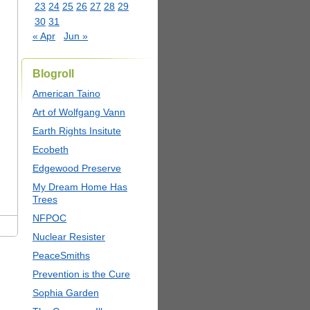
23
24
25
26
27
28
29
30
31
« Apr
Jun »
Blogroll
American Taino
Art of Wolfgang Vann
Earth Rights Insitute
Ecobeth
Edgewood Preserve
My Dream Home Has
Trees
NFPOC
Nuclear Resister
PeaceSmiths
Prevention is the Cure
Sophia Garden