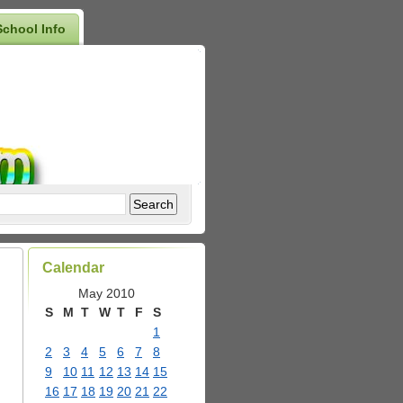
School Info
Calendar
May 2010
S
M
T
W
T
F
S
1
2
3
4
5
6
7
8
9
10
11
12
13
14
15
16
17
18
19
20
21
22