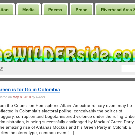
ction
Media
Poems
Prose
Riverhead Area 
SS
reen is for Go in Colombia
osted on
May 8, 2010
by iwilder
rom the Council on Hemispheric Affairs An extraordinary event may be
eflected in Colombia’s electoral polling: conceivably the politics of
huggery, corruption and Bogotá-inspired violence under the ruling Uribe
dministration, is being successfully challenged by Mockus’ Green Party.
he amazing rise of Antanas Mockus and his Green Party in Colombia
elies the stereotype, common even […]