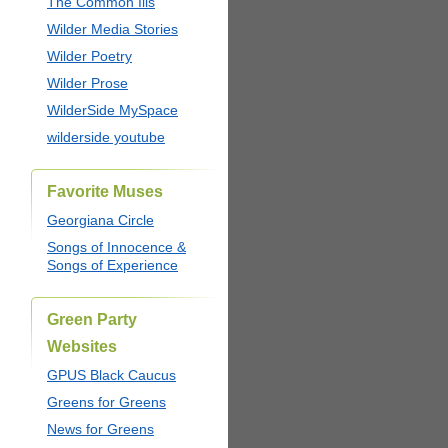
The Common Ills
Wilder Media Stories
Wilder Poetry
Wilder Prose
WilderSide MySpace
wilderside youtube
Favorite Muses
Georgiana Circle
Songs of Innocence &
Songs of Experience
Green Party
Websites
GPUS Black Caucus
Greens for Greens
News for Greens