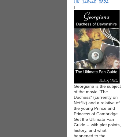
I
Georgiana is the subject
of the movie "The
Duchess" (currently on
Netflix) and a relative of
the young Prince and
Princess of Cambridge.
Get the Ultimate Fan
Guide -- with plot points,
history, and what
happened to the