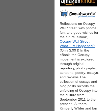
Reflections on Occupy
Wall Street, with photos,
fun, and good wishes for
the future. eBook,
Occupy Wall Street:
What Just Happened?
(Only $.99 !) In the
eBook, the Occupy
movement is explored
through original
reporting, photographs,
cartoons, poetry, essays,
and reviews.The
collection of essays and
blog posts records the
unfolding of Occupy into
the culture from
September 2011 to the
present. Authors
Kimberly Wilder and Ian