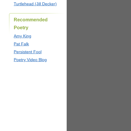
Turtlehead (Jill Decker)
Recommended
Poetry
Amy King
Pat Falk
Persistent Fool
Poetry Video Blog