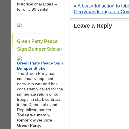
historical characters --
«
A beautiful action to lo
for only 99 cents!
Gerrymandering as a Comp
Leave a Reply
Green Party Peace
Sign Bumper Sticker
Green Party Peace Sign
Bumper Sticker
The Green Party has
continually opposed
entry into war and has
consistently called for the
immediate return of our
troops, in stark contrast
to the Democratic and
Republican parties.
Today we march,
tomorrow we vote
Green Party.