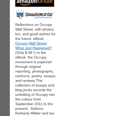
Reflections on Occupy
Wall Street, with photos,
fun, and good wishes for
the future. eBook,
Occupy Wall Street:
What Just Happened?
(Only $.99 !) In the
eBook, the Occupy
movement is explored
through original
reporting, photographs,
cartoons, poetry, essays,
and reviews.The
collection of essays and
blog posts records the
unfolding of Occupy into
the culture from
September 2011 to the
present. Authors
Kimberly Wilder and Ian