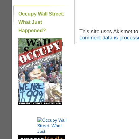
Occupy Wall Street:
What Just
Happened?
This site uses Akismet t
comment data is process
|