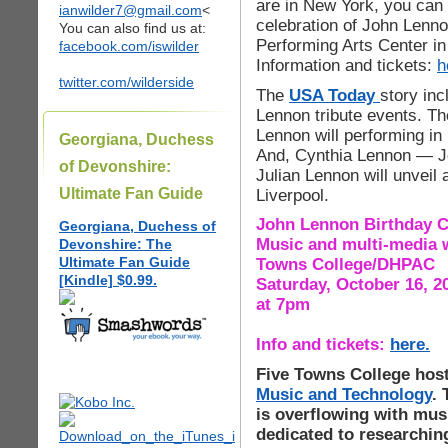
are in New York, you can 
ianwilder7@gmail.com
<
celebration of John Lennon
You can also find us at:
Performing Arts Center in
facebook.com/iswilder
Information and tickets:
h
twitter.com/wilderside
The
USA Today
story in
Lennon tribute events. Th
Lennon will performing in
Georgiana, Duchess
And, Cynthia Lennon — J
of Devonshire:
Julian Lennon will unvei
Ultimate Fan Guide
Liverpool.
John Lennon Birthday C
Georgiana, Duchess of
Music and multi-media 
Devonshire: The
Ultimate Fan Guide
Towns College/DHPAC
[Kindle] $0.99.
Saturday, October 16, 2
at 7pm
Info and tickets:
here.
Five Towns College hos
Music and Technology
.
is overflowing with musi
dedicated to researchin