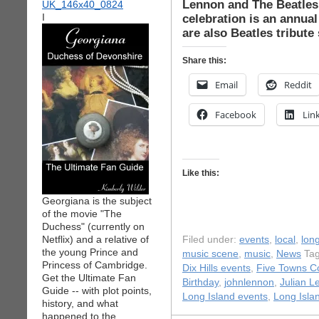
Lennon and The Beatles
I
celebration is an annual
are also Beatles tribute
Share this:
Email
Reddit
Facebook
Lin
Like this:
Georgiana is the subject
of the movie "The
Duchess" (currently on
Netflix) and a relative of
Filed under:
events
,
local
,
long
the young Prince and
music scene
,
music
,
News
Tag
Princess of Cambridge.
Dix Hills events
,
Five Towns C
Get the Ultimate Fan
Birthday
,
johnlennon
,
Julian L
Guide -- with plot points,
Long Island events
,
Long Isla
history, and what
happened to the