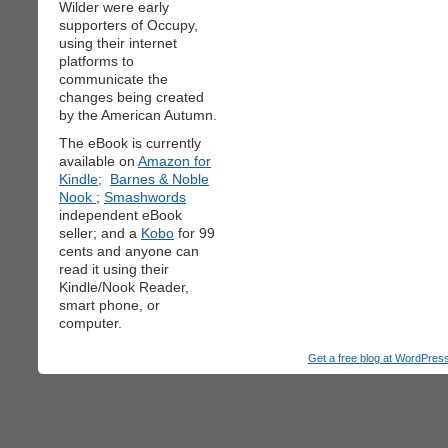
Wilder were early
supporters of Occupy,
using their internet
platforms to
communicate the
changes being created
by the American Autumn.
The eBook is currently
available on
Amazon for
Kindle;
Barnes & Noble
Nook
;
Smashwords
independent eBook
seller; and a
Kobo
for 99
cents and anyone can
read it using their
Kindle/Nook Reader,
smart phone, or
computer.
Get a free blog at WordPre