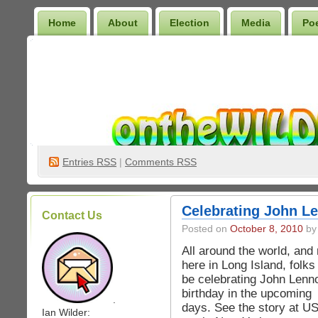
Home
About
Election
Media
Po
Wilder Bookshelf
Entries
RSS
|
Comments RSS
Celebrating John Le
Contact Us
Posted on
October 8, 2010
by 
All around the world, and 
here in Long Island, folks 
be celebrating John Lenn
birthday in the upcoming
.
days. See the story at USA
Ian Wilder: