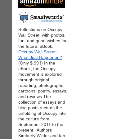
Reflections on Occupy
Wall Street, with photos,
fun, and good wishes for
the future. eBook,
Occupy Wall Street:
What Just Happened?
(Only $.99 !) In the
eBook, the Occupy
movement is explored
through original
reporting, photographs,
cartoons, poetry, essays,
and reviews.The
collection of essays and
blog posts records the
unfolding of Occupy into
the culture from
September 2011 to the
present. Authors
Kimberly Wilder and Ian