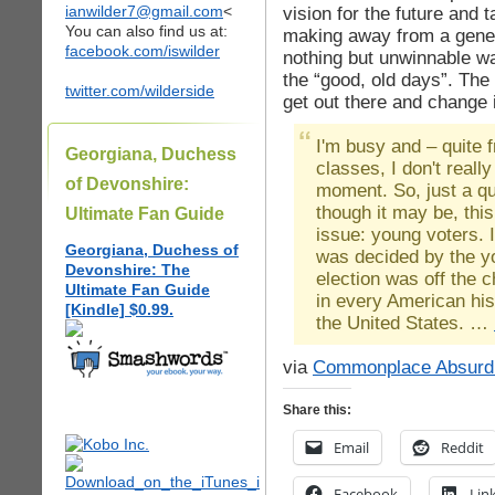
ianwilder7@gmail.com
<
vision for the future and
You can also find us at:
making away from a gener
facebook.com/iswilder
nothing but unwinnable wa
the “good, old days”. The
twitter.com/wilderside
get out there and change i
I'm busy and – quite f
Georgiana, Duchess
classes, I don't really
of Devonshire:
moment. So, just a qu
though it may be, thi
Ultimate Fan Guide
issue: young voters. I
Georgiana, Duchess of
was decided by the y
Devonshire: The
election was off the c
Ultimate Fan Guide
in every American his
[Kindle] $0.99.
the United States. …
via
Commonplace Absurdi
Share this:
Email
Reddit
Facebook
Lin