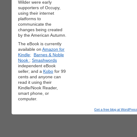
Wilder were early
supporters of Occupy,
using their internet
platforms to
communicate the
changes being created
by the American Autumn.
The eBook is currently
available on
Amazon for
Kindle;
Barnes & Noble
Nook
;
Smashwords
independent eBook
seller; and a
Kobo
for 99
cents and anyone can
read it using their
Kindle/Nook Reader,
smart phone, or
computer.
Get a free blog at WordPre