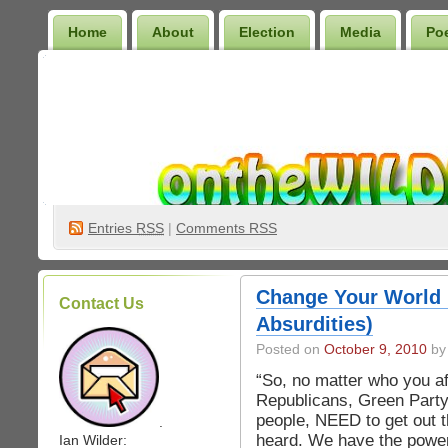
Home
About
Election
Media
Po
Wilder Bookshelf
Entries
RSS
|
Comments RSS
Change Your World
Contact Us
Absurdities)
Posted on
October 9, 2010
by 
“So, no matter who you af
Republicans, Green Party
people, NEED to get out 
.
heard. We have the power
Ian Wilder: