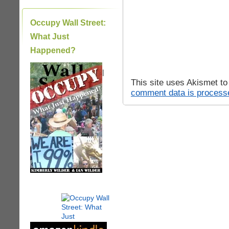
Occupy Wall Street:
What Just
Happened?
|
This site uses Akismet t
comment data is process