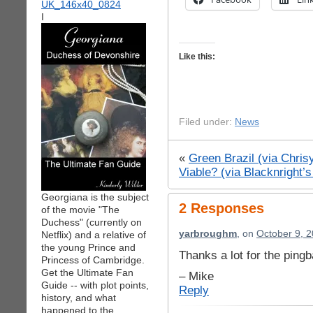
I
Like this:
Filed under:
News
«
Green Brazil (via Chri
Viable? (via Blacknright’
Georgiana is the subject
2 Responses
of the movie "The
Duchess" (currently on
yarbroughm
, on
October 9, 2
Netflix) and a relative of
the young Prince and
Thanks a lot for the ping
Princess of Cambridge.
Get the Ultimate Fan
– Mike
Guide -- with plot points,
Reply
history, and what
happened to the