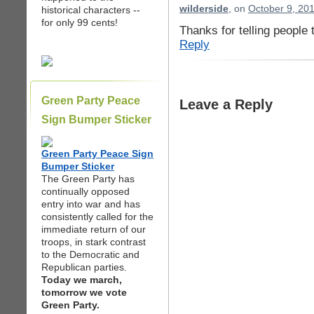
wilderside
, on
October 9, 20
historical characters --
for only 99 cents!
Thanks for telling people 
Reply
Green Party Peace
Leave a Reply
Sign Bumper Sticker
Green Party Peace Sign
Bumper Sticker
The Green Party has
continually opposed
entry into war and has
consistently called for the
immediate return of our
troops, in stark contrast
to the Democratic and
Republican parties.
Today we march,
tomorrow we vote
Green Party.