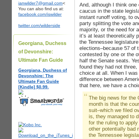
ianwilder7@gmail.com
<
And, although I think one o
You can also find us at:
caucus in the state legisl
facebook.com/iswilder
instant runoff voting, to o
party splitting the vote a
twitter.com/wilderside
majority, or the need for
it’s at least theoretically
the Tennessee legislature
Georgiana, Duchess
elections–because 57 of 
of Devonshire:
contested by one or the ot
Ultimate Fan Guide
half the Senate seats. Yes
found they had not three,
Georgiana, Duchess of
choice at all. When I was 
Devonshire: The
difference between Ame
Ultimate Fan Guide
that here, we have a choice
[Kindle] $0.99.
The big news for the 
month is that the cour
suit–which we filed 
is, they managed to dr
for the ruling to appl
other potentially bad 
the Tennessee legisla