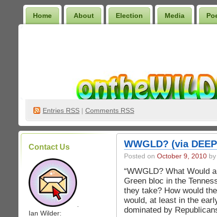
Home
About
Election
Media
Po
Wilder Bookshelf
Entries
RSS
|
Comments RSS
WWGLD? (via DEEP
Contact Us
Posted on
October 9, 2010
by 
“WWGLD? What Would a Gr
Green bloc in the Tenness
they take? How would they
would, at least in the ear
.
dominated by Republican
Ian Wilder: