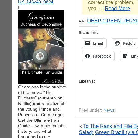
correct the problem. 
I
yea …
Read More
via
DEEP GREEN PERS
Share this:
Email
Reddit
Facebook
Lin
Like this:
Georgiana is the subject
of the movie "The
Duchess" (currently on
Netflix) and a relative of
the young Prince and
Filed under:
News
Princess of Cambridge.
Get the Ultimate Fan
«
To The Rank and File By
Guide -- with plot points,
history, and what
Salad)
Green Brazil (via
happened to the