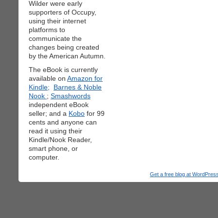
Wilder were early
supporters of Occupy,
using their internet
platforms to
communicate the
changes being created
by the American Autumn.
The eBook is currently
available on
Amazon for
Kindle;
Barnes & Noble
Nook
;
Smashwords
independent eBook
seller; and a
Kobo
for 99
cents and anyone can
read it using their
Kindle/Nook Reader,
smart phone, or
computer.
Get a free blog at WordPre