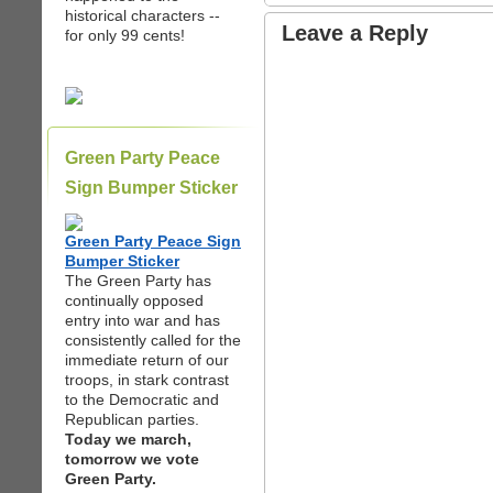
historical characters --
Leave a Reply
for only 99 cents!
Green Party Peace
Sign Bumper Sticker
Green Party Peace Sign
Bumper Sticker
The Green Party has
continually opposed
entry into war and has
consistently called for the
immediate return of our
troops, in stark contrast
to the Democratic and
Republican parties.
Today we march,
tomorrow we vote
Green Party.