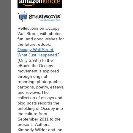
Reflections on Occupy
Wall Street, with photos,
fun, and good wishes for
the future. eBook,
Occupy Wall Street:
What Just Happened?
(Only $.99 !) In the
eBook, the Occupy
movement is explored
through original
reporting, photographs,
cartoons, poetry, essays,
and reviews.The
collection of essays and
blog posts records the
unfolding of Occupy into
the culture from
September 2011 to the
present. Authors
Kimberly Wilder and Ian