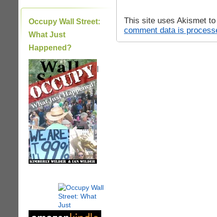
This site uses Akismet t
Occupy Wall Street:
comment data is process
What Just
Happened?
|