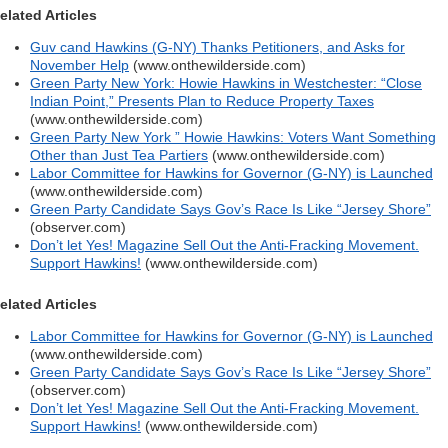
elated Articles
Guv cand Hawkins (G-NY) Thanks Petitioners, and Asks for
November Help
(www.onthewilderside.com)
Green Party New York: Howie Hawkins in Westchester: “Close
Indian Point,” Presents Plan to Reduce Property Taxes
(www.onthewilderside.com)
Green Party New York ” Howie Hawkins: Voters Want Something
Other than Just Tea Partiers
(www.onthewilderside.com)
Labor Committee for Hawkins for Governor (G-NY) is Launched
(www.onthewilderside.com)
Green Party Candidate Says Gov’s Race Is Like “Jersey Shore”
(observer.com)
Don’t let Yes! Magazine Sell Out the Anti-Fracking Movement.
Support Hawkins!
(www.onthewilderside.com)
elated Articles
Labor Committee for Hawkins for Governor (G-NY) is Launched
(www.onthewilderside.com)
Green Party Candidate Says Gov’s Race Is Like “Jersey Shore”
(observer.com)
Don’t let Yes! Magazine Sell Out the Anti-Fracking Movement.
Support Hawkins!
(www.onthewilderside.com)