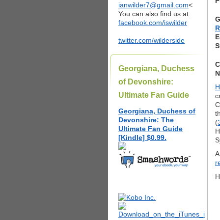
P
ianwilder7@gmail.com
<
You can also find us at:
G
facebook.com/iswilder
R
E
twitter.com/wilderside
S
C
Georgiana, Duchess
N
of Devonshire:
H
Ultimate Fan Guide
c
C
Georgiana, Duchess of
t
Devonshire: The
(
Ultimate Fan Guide
H
[Kindle] $0.99.
S
A
r
H