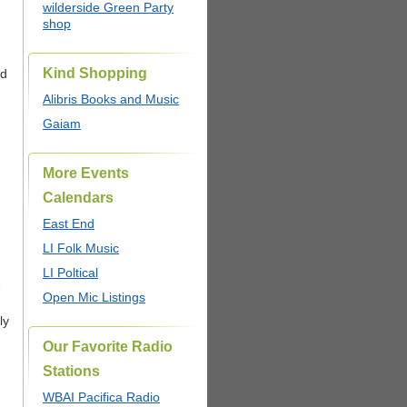
wilderside Green Party
shop
Kind Shopping
ed
Alibris Books and Music
Gaiam
More Events
Calendars
East End
LI Folk Music
LI Poltical
e
Open Mic Listings
ly
Our Favorite Radio
Stations
WBAI Pacifica Radio