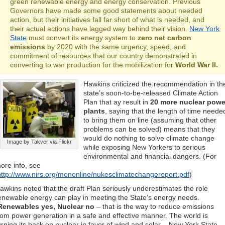
green renewable energy and energy conservation. Previous
Governors have made some good statements about needed
action, but their initiatives fall far short of what is needed, and
their actual actions have lagged way behind their vision.
New York
State
must convert its energy system to
zero net carbon
emissions
by 2020 with the same urgency, speed, and
commitment of resources that our country demonstrated in
converting to war production for the mobilization for
World War II.
Hawkins criticized the recommendation in th
state’s soon-to-be-released Climate Action
Plan that ay result in
20 more nuclear powe
plants
, saying that the length of time neede
to bring them on line (assuming that other
problems can be solved) means that they
would do nothing to solve climate change
Image by Takver via Flickr
while exposing New Yorkers to serious
environmental and financial dangers. (For
ore info, see
http://www.nirs.org/mononline/nukesclimatechangereport.pdf
)
awkins noted that the draft Plan seriously underestimates the role
enewable energy can play in meeting the State’s energy needs.
Renewables yes, Nuclear no
– that is the way to reduce emissions
rom power generation in a safe and effective manner. The world is
urning its back on nuclear in favor of wind and solar – New York State