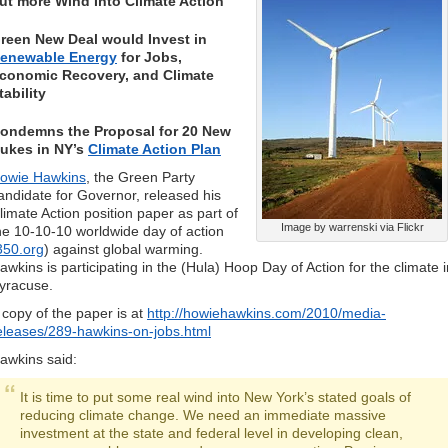
ut more Wind Into Climate Action
reen New Deal would Invest in
enewable Energy
for Jobs,
conomic Recovery, and Climate
tability
ondemns the Proposal for 20 New
ukes in NY’s
Climate Action Plan
owie Hawkins
, the Green Party
andidate for Governor, released his
limate Action position paper as part of
Image by warrenski via Flickr
he 10-10-10 worldwide day of action
350.org
) against global warming.
awkins is participating in the (Hula) Hoop Day of Action for the climate i
yracuse.
 copy of the paper is at
http://howiehawkins.com/2010/media-
eleases/289-hawkins-on-jobs.html
awkins said:
It is time to put some real wind into New York’s stated goals of
reducing climate change. We need an immediate massive
investment at the state and federal level in developing clean,