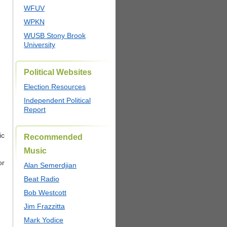
WFUV
WPKN
WUSB Stony Brook
University
Political Websites
Election Resources
Independent Political
Report
ic
Recommended
Music
or
Alan Semerdjian
Beat Radio
Bob Westcott
Jim Frazzitta
Mark Yodice