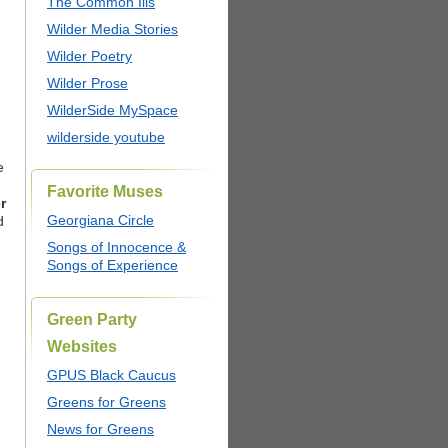
The Common Ills
Wilder Media Stories
Wilder Poetry
Wilder Prose
WilderSide MySpace
wilderside youtube
e
Favorite Muses
r
Georgiana Circle
d
Songs of Innocence &
Songs of Experience
Green Party
Websites
GPUS Black Caucus
Greens for Greens
News for Greens