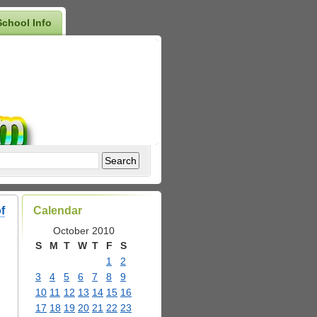
School Info
f
Calendar
October 2010
S
M
T
W
T
F
S
1
2
3
4
5
6
7
8
9
10
11
12
13
14
15
16
17
18
19
20
21
22
23