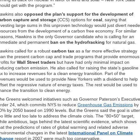
hould get with the program.”
awkins also
opposed the plan’s support for the development of
arbon capture and storage
(CCS) options for
coal
, saying that
nvesting large sums in this unproven technology would just divert need
esources from the development of a carbon free economy. For similar
easons, Hawkins is the only Governor candidate who is calling for an
mmediate and permanent
ban on the hydrofracking
for natural gas.
awkins called for a robust
carbon tax
as a far more effective strategy
han the present carbon cap and trade programs that provide enormous
rofits for
Wall Street traders
but have had only minimal impact on
educing carbon emission. He also called for raising the state’s gasoline
ax to increase revenues for a clean energy transition. Part of the
evenues would be used to provide New Yorkers with a dividend to help
ffset the regressive nature of energy taxes. The rest would be used to
inance the transition to clean energy.
he Greens welcomed initiatives such as Governor Paterson’s Executiv
rder 24, which commits NYS to reduce
Greenhouse Gas Emissions
by
0% by 2050 based on 1990 levels. But the Greens said the goal is utter
oo little and too late to address the climate crisis. The “80×50” target,
hile ambitious, lags behind the latest scientific evidence, which shows
hat the predictions of rates of global warming and related adverse
nvironmental changes in the latest
International Panel on Climate
hange
report in 2007 were much too conservative.