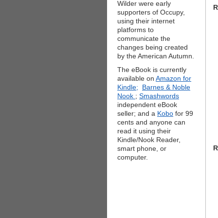
Wilder were early
R
supporters of Occupy,
using their internet
platforms to
communicate the
changes being created
by the American Autumn.
The eBook is currently
available on
Amazon for
Kindle;
Barnes & Noble
Nook
;
Smashwords
independent eBook
seller; and a
Kobo
for 99
cents and anyone can
read it using their
Kindle/Nook Reader,
R
smart phone, or
computer.