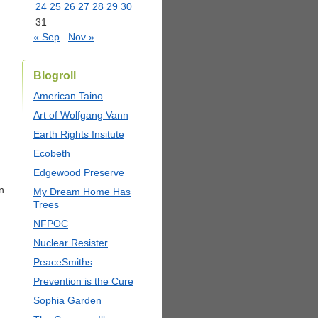
24
25
26
27
28
29
30
31
« Sep
Nov »
Blogroll
American Taino
Art of Wolfgang Vann
Earth Rights Insitute
Ecobeth
Edgewood Preserve
n
My Dream Home Has
Trees
NFPOC
Nuclear Resister
PeaceSmiths
Prevention is the Cure
Sophia Garden