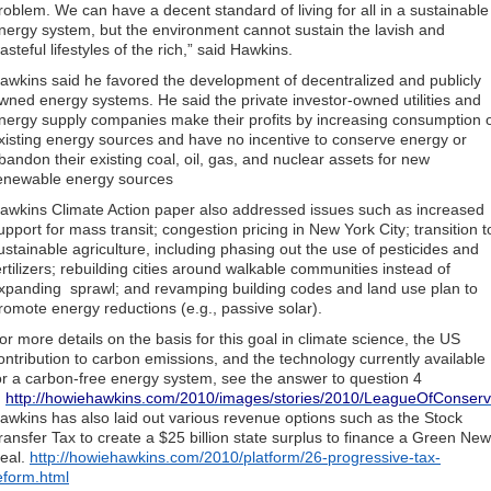
roblem. We can have a decent standard of living for all in a sustainable
nergy system, but the environment cannot sustain the lavish and
asteful lifestyles of the rich,” said Hawkins.
awkins said he favored the development of decentralized and publicly
wned energy systems. He said the private investor-owned utilities and
nergy supply companies make their profits by increasing consumption 
xisting energy sources and have no incentive to conserve energy or
bandon their existing coal, oil, gas, and nuclear assets for new
enewable energy sources
awkins Climate Action paper also addressed issues such as increased
upport for mass transit; congestion pricing in New York City; transition t
ustainable agriculture, including phasing out the use of pesticides and
ertilizers; rebuilding cities around walkable communities instead of
xpanding sprawl; and revamping building codes and land use plan to
romote energy reductions (e.g., passive solar).
or more details on the basis for this goal in climate science, the US
ontribution to carbon emissions, and the technology currently available
or a carbon-free energy system, see the answer to question 4
n
http://howiehawkins.com/2010/images/stories/2010/LeagueOfConserva
awkins has also laid out various revenue options such as the Stock
ransfer Tax to create a $25 billion state surplus to finance a Green New
eal.
http://howiehawkins.com/2010/platform/26-progressive-tax-
eform.html