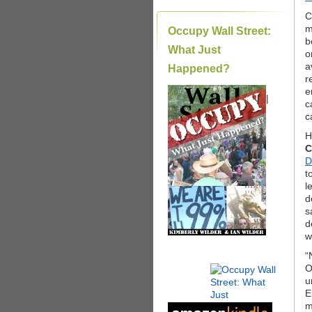
C
m
Occupy Wall Street:
b
What Just
o
a
Happened?
r
e
|
c
c
H
C
D
t
l
d
s
d
w
“
O
u
E
m