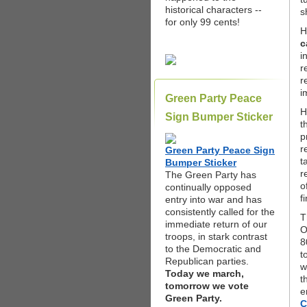
historical characters --
s
for only 99 cents!
H
c
i
r
r
i
Green Party Peace
H
Sign Bumper Sticker
t
p
r
Green Party Peace Sign
t
Bumper Sticker
r
The Green Party has
o
continually opposed
f
entry into war and has
consistently called for the
T
immediate return of our
O
troops, in stark contrast
8
to the Democratic and
t
Republican parties.
w
Today we march,
t
tomorrow we vote
e
Green Party.
C