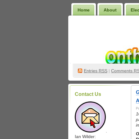
Home
About
Ele
Wilder Bookshelf
Entries
RSS
|
Comments R
G
Contact Us
A
P
1
p
i
.
O
Ian Wilder: