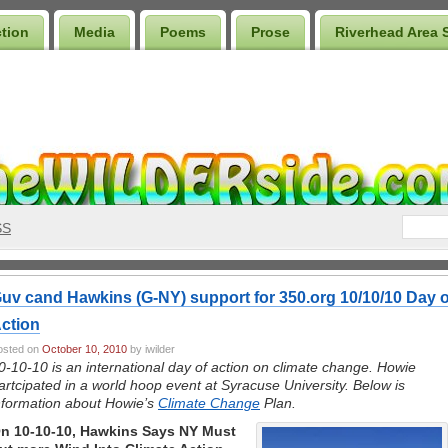
ction
Media
Poems
Prose
Riverhead Area 
SS
uv cand Hawkins (G-NY) support for 350.org 10/10/10 Day o
ction
osted on
October 10, 2010
by iwilder
0-10-10 is an international day of action on climate change. Howie
artcipated in a world hoop event at Syracuse University. Below is
nformation about Howie’s
Climate Change
Plan.
n 10-10-10, Hawkins Says NY Must