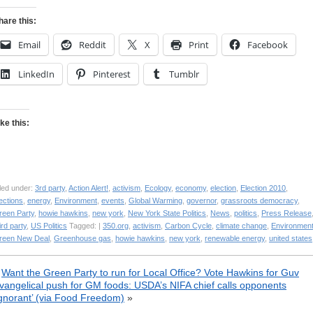
hare this:
Email
Reddit
X
Print
Facebook
LinkedIn
Pinterest
Tumblr
ike this:
led under:
3rd party
,
Action Alert!
,
activism
,
Ecology
,
economy
,
election
,
Election 2010
,
ections
,
energy
,
Environment
,
events
,
Global Warming
,
governor
,
grassroots democracy
,
reen Party
,
howie hawkins
,
new york
,
New York State Politics
,
News
,
politics
,
Press Release
ird party
,
US Politics
Tagged: |
350.org
,
activism
,
Carbon Cycle
,
climate change
,
Environmen
reen New Deal
,
Greenhouse gas
,
howie hawkins
,
new york
,
renewable energy
,
united states
«
Want the Green Party to run for Local Office? Vote Hawkins for Guv
vangelical push for GM foods: USDA’s NIFA chief calls opponents
ignorant’ (via Food Freedom)
»