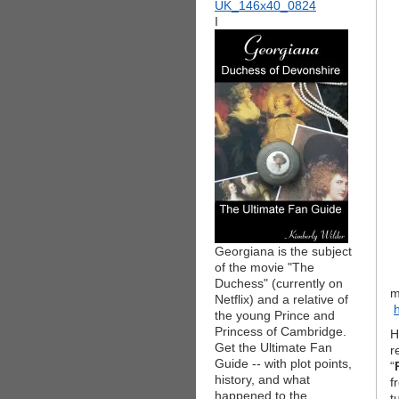
I
Georgiana is the subject
of the movie "The
Duchess" (currently on
m
Netflix) and a relative of
the young Prince and
Princess of Cambridge.
H
Get the Ultimate Fan
r
Guide -- with plot points,
“
history, and what
f
happened to the
t