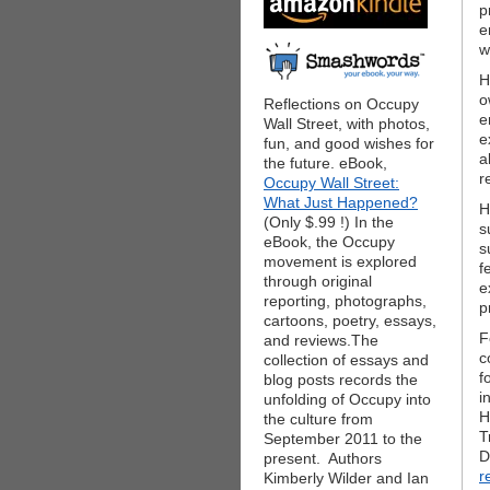
p
e
w
H
o
Reflections on Occupy
e
Wall Street, with photos,
e
fun, and good wishes for
a
the future. eBook,
r
Occupy Wall Street:
What Just Happened?
H
(Only $.99 !) In the
s
eBook, the Occupy
s
movement is explored
f
through original
e
reporting, photographs,
p
cartoons, poetry, essays,
F
and reviews.The
c
collection of essays and
f
blog posts records the
i
unfolding of Occupy into
H
the culture from
T
September 2011 to the
D
present. Authors
r
Kimberly Wilder and Ian