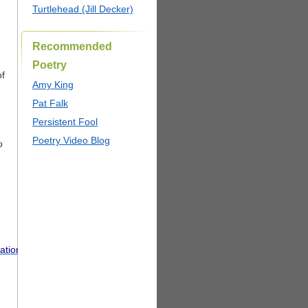
Turtlehead (Jill Decker)
Recommended
Poetry
of
Amy King
Pat Falk
Persistent Fool
Poetry Video Blog
o
tionVoters.pdf
.