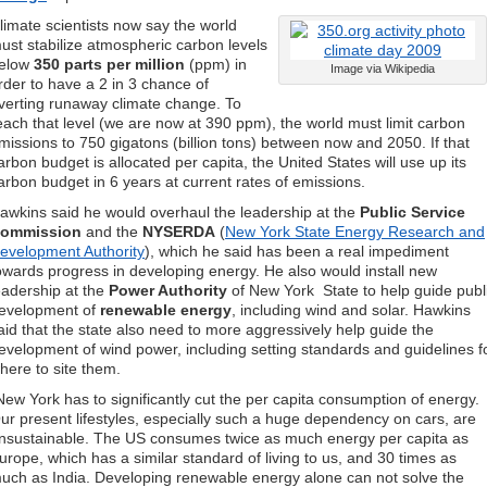
limate scientists now say the world
ust stabilize atmospheric carbon levels
elow
350 parts per million
(ppm) in
Image via Wikipedia
rder to have a 2 in 3 chance of
verting runaway climate change. To
each that level (we are now at 390 ppm), the world must limit carbon
missions to 750 gigatons (billion tons) between now and 2050. If that
arbon budget is allocated per capita, the United States will use up its
arbon budget in 6 years at current rates of emissions.
awkins said he would overhaul the leadership at the
Public Service
ommission
and the
NYSERDA
(
New York State Energy Research and
evelopment Authority
), which he said has been a real impediment
owards progress in developing energy. He also would install new
eadership at the
Power Authority
of New York State to help guide publ
evelopment of
renewable energy
, including wind and solar. Hawkins
aid that the state also need to more aggressively help guide the
evelopment of wind power, including setting standards and guidelines f
here to site them.
New York has to significantly cut the per capita consumption of energy.
ur present lifestyles, especially such a huge dependency on cars, are
nsustainable. The US consumes twice as much energy per capita as
urope, which has a similar standard of living to us, and 30 times as
uch as India. Developing renewable energy alone can not solve the