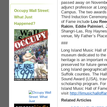
passed away on November
adjunct professor at Long
Occupy Wall Street:
Campus. The two awards w
Third Induction Ceremony. 
What Just
of Fame include
Lou Ree
Happened?
Rakim
,
Eddie Palmieri
,
Shangri-Las, Roy Haynes
|
venue, My Father’s Place
###
Long Island Music Hall o
museum dedicated to the 
heritage is an important 
preserved for future gene
Long Island geographical
Suffolk counties. The Hal
Sound Award (LISA), trave
scholarship program. For
Island Music Hall of Fam
visit
http://limusichalloff
Related Articles