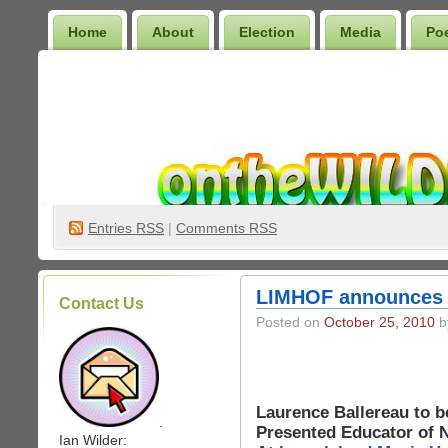
Home
About
Election
Media
Po
Wilder Bookshelf
Entries
RSS
|
Comments RSS
LIMHOF announces 2
Contact Us
Posted on
October 25, 2010
by
Laurence Ballereau to b
.
Presented Educator of 
Ian Wilder: