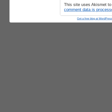
This site uses Akismet t
comment data is process
Get a free blog at WordPre