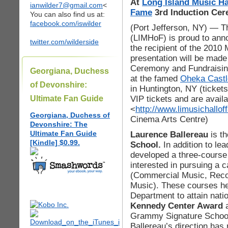
At
Long Island Music Ha
ianwilder7@gmail.com
<
Fame
3rd Induction Ce
You can also find us at:
facebook.com/iswilder
(Port Jefferson, NY) — T
(LIMHoF) is proud to anno
twitter.com/wilderside
the recipient of the 2010
presentation will be made
Ceremony and Fundraisin
Georgiana, Duchess
at the famed
Oheka Castl
of Devonshire:
in Huntington, NY (ticke
VIP tickets and are avail
Ultimate Fan Guide
<
http://www.limusichallof
Georgiana, Duchess of
Cinema Arts Centre)
Devonshire: The
Ultimate Fan Guide
Laurence Ballereau
is th
[Kindle] $0.99.
School.
In addition to le
developed a three-course 
interested in pursuing a c
(Commercial Music, Recor
Music). These courses h
Department to attain natio
Kennedy Center Award
a
Grammy Signature School
Ballereau’s direction has