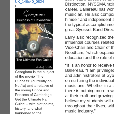
Distinction, NYSSMA ratin
I
career, Ballereau has wor
musician. He also compos
himself and independent ar
the typical accomplishme
great Syosset Band Direc
Larry also recognized the
influential courses relate
Vice-Chair and Chair of 
Needham, “which expands
education and the role of
“It is an honor to receive
Ballereau. “I am privilege
Georgiana is the subject
and administrators at Sy
of the movie "The
on nurturing the individua
Duchess" (currently on
musicians. Whether in a 
Netflix) and a relative of
the young Prince and
there is nothing more rew
Princess of Cambridge.
at their craft and growing i
Get the Ultimate Fan
believe my students will
Guide -- with plot points,
throughout their lives, wi
history, and what
music industry.”
happened to the