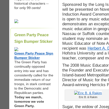
historical characters --
Sponsored by the Long Is
for only 99 cents!
will be presented on Nov
Induction Award Ceremon
is open to any music educ
demonstrates an exceptio
music education in geogr
Nassau or Suffolk countie
Green Party Peace
student may nominate an 
Sign Bumper Sticker
Music Educator of Note A
recipient was
Herbert A. 
Hofstra University and a 
Green Party Peace Sign
teacher, composer and me
Bumper Sticker
The Green Party has
The 2008 Music Educator 
continually opposed
the Founder and Executiv
entry into war and has
Island-based Metropolita
consistently called for the
Director of Music for t
immediate return of our
troops, in stark contrast
Award-winning Herricks P
to the Democratic and
Republican parties.
Today we march,
Eric B. & Rakim
tomorrow we vote
Green Party.
Sugar, the widow of Jose