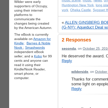
music scene
,
music
,
News
,
or
Wilder were early
Huntington New York
,
long isl
supporters of Occupy,
york
,
Oheka Castle
,
Syosset H
using their internet
platforms to
communicate the
«
ALLEN GINSBERG BOB
changes being created
(G-NY): Aqueduct Deal wa
by the American Autumn.
The eBook is currently
available on
Amazon for
2 Responses
Kindle;
Barnes & Noble
Nook
;
Smashwords
seconda
, on
October 25, 201
independent eBook
He deserved the award. C
seller; and a
Kobo
for 99
Reply
cents and anyone can
read it using their
Kindle/Nook Reader,
wilderside
, on
October
smart phone, or
computer.
Thanks for commenti
some light on epople
Reply