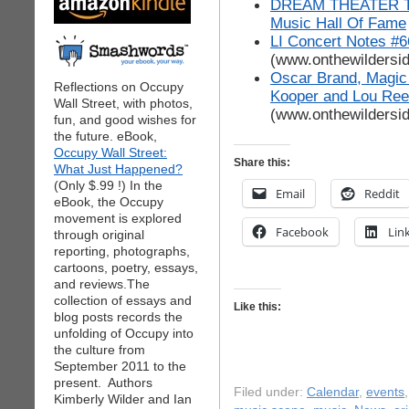
DREAM THEATER To 
Music Hall Of Fame
LI Concert Notes #6
(www.onthewildersi
Oscar Brand, Magic
Reflections on Occupy
Kooper and Lou Ree
Wall Street, with photos,
(www.onthewildersi
fun, and good wishes for
the future. eBook,
Occupy Wall Street:
Share this:
What Just Happened?
(Only $.99 !) In the
Email
Reddit
eBook, the Occupy
movement is explored
Facebook
Lin
through original
reporting, photographs,
cartoons, poetry, essays,
and reviews.The
collection of essays and
Like this:
blog posts records the
unfolding of Occupy into
the culture from
September 2011 to the
present. Authors
Filed under:
Calendar
,
events
Kimberly Wilder and Ian