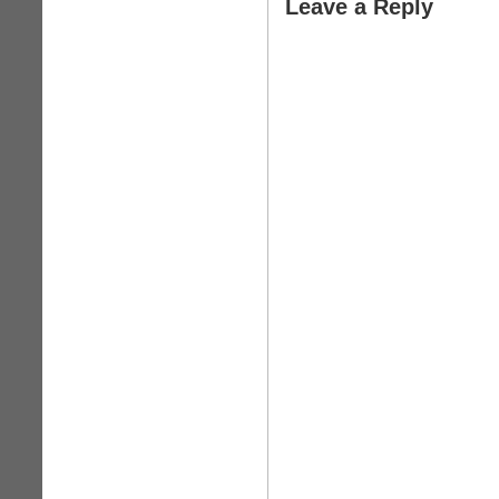
Leave a Reply