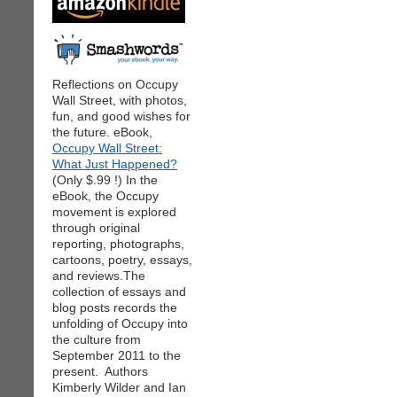
Reflections on Occupy
Wall Street, with photos,
fun, and good wishes for
the future. eBook,
Occupy Wall Street:
What Just Happened?
(Only $.99 !) In the
eBook, the Occupy
movement is explored
through original
reporting, photographs,
cartoons, poetry, essays,
and reviews.The
collection of essays and
blog posts records the
unfolding of Occupy into
the culture from
September 2011 to the
present. Authors
Kimberly Wilder and Ian