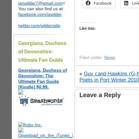
Facebook
Lin
ianwilder7@gmail.com
<
You can also find us at:
facebook.com/iswilder
twitter.com/wilderside
Like this:
Georgiana, Duchess
of Devonshire:
Filed under:
News
Ultimate Fan Guide
Georgiana, Duchess of
«
Guv cand Hawkins (G-NY
Devonshire: The
Poets in Port Winter 201
Ultimate Fan Guide
[Kindle] $0.99.
Leave a Reply