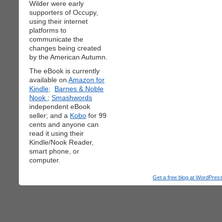
Wilder were early
supporters of Occupy,
using their internet
platforms to
communicate the
changes being created
by the American Autumn.
The eBook is currently
available on
Amazon for
Kindle;
Barnes & Noble
Nook
;
Smashwords
independent eBook
seller; and a
Kobo
for 99
cents and anyone can
read it using their
Kindle/Nook Reader,
smart phone, or
computer.
Get a free blog at WordPre