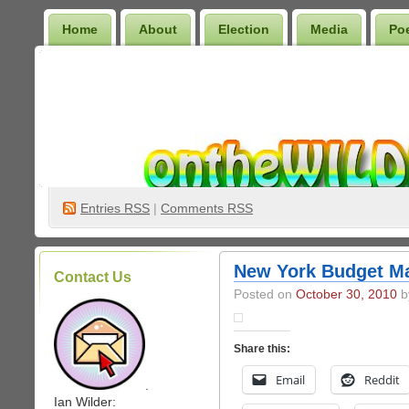
Home
About
Election
Media
Po
Wilder Bookshelf
Entries
RSS
|
Comments RSS
New York Budget M
Contact Us
Posted on
October 30, 2010
by
Share this:
Email
Reddit
.
Ian Wilder: