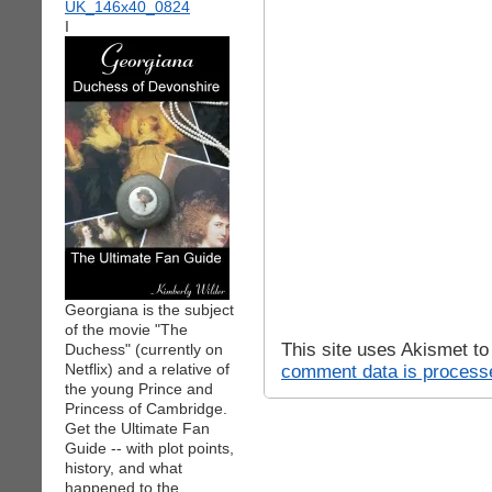
I
Georgiana is the subject
of the movie "The
This site uses Akismet t
Duchess" (currently on
Netflix) and a relative of
comment data is process
the young Prince and
Princess of Cambridge.
Get the Ultimate Fan
Guide -- with plot points,
history, and what
happened to the