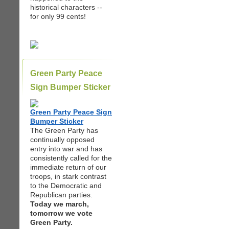
historical characters --
for only 99 cents!
Green Party Peace
Sign Bumper Sticker
Green Party Peace Sign
Bumper Sticker
The Green Party has
continually opposed
entry into war and has
consistently called for the
immediate return of our
troops, in stark contrast
to the Democratic and
Republican parties.
Today we march,
tomorrow we vote
Green Party.