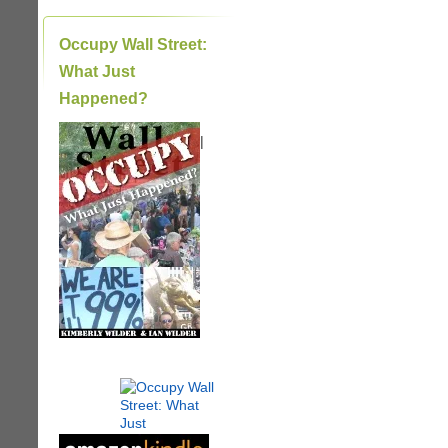
Occupy Wall Street:
What Just
Happened?
|