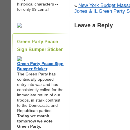
historical characters --
«
New York Budget Mass
for only 99 cents!
Jones & IL Green Party 
Leave a Reply
Green Party Peace
Sign Bumper Sticker
Green Party Peace Sign
Bumper Sticker
The Green Party has
continually opposed
entry into war and has
consistently called for the
immediate return of our
troops, in stark contrast
to the Democratic and
Republican parties.
Today we march,
tomorrow we vote
Green Party.