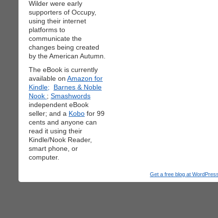
Wilder were early
supporters of Occupy,
using their internet
platforms to
communicate the
changes being created
by the American Autumn.
The eBook is currently
available on
Amazon for
Kindle;
Barnes & Noble
Nook
;
Smashwords
independent eBook
seller; and a
Kobo
for 99
cents and anyone can
read it using their
Kindle/Nook Reader,
smart phone, or
computer.
Get a free blog at WordPre