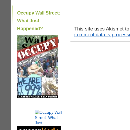
Occupy Wall Street:
What Just
This site uses Akismet t
Happened?
comment data is process
|