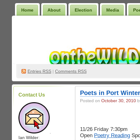
Home
About
Election
Media
Po
Wilder Bookshelf
Entries
RSS
|
Comments RSS
Poets in Port Winte
Contact Us
Posted on
October 30, 2010
by
11/26 Friday 7:30pm
.
Open
Poetry Reading
Spo
Ian Wilder: