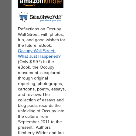
Reflections on Occupy
Wall Street, with photos,
fun, and good wishes for
the future. eBook,
Occupy Wall Street:
What Just Happened?
(Only $.99 !) In the
eBook, the Occupy
movement is explored
through original
reporting, photographs,
cartoons, poetry, essays,
and reviews.The
collection of essays and
blog posts records the
unfolding of Occupy into
the culture from
September 2011 to the
present. Authors
Kimberly Wilder and Ian