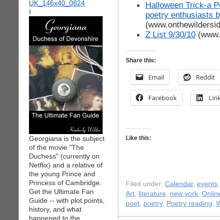
Halloween Trick-a P
I
poetry enthusiasts
(www.onthewildersi
Z List 9/30/10
(www.
Share this:
Email
Reddit
Facebook
Lin
Georgiana is the subject
Like this:
of the movie "The
Duchess" (currently on
Netflix) and a relative of
the young Prince and
Princess of Cambridge.
Filed under:
Calendar
,
events
Get the Ultimate Fan
Art
,
literature
,
new york
,
Onlin
Guide -- with plot points,
poet
,
poetry
,
Poetry reading
,
W
history, and what
happened to the