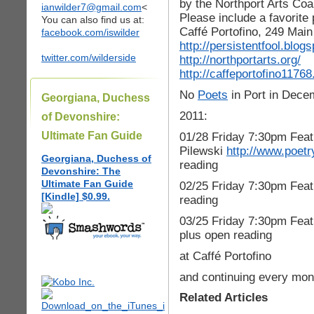
by the Northport Arts Coal
ianwilder7@gmail.com
<
Please include a favorit
You can also find us at:
Caffé Portofino, 249 Main 
facebook.com/iswilder
http://persistentfool.blog
twitter.com/wilderside
http://northportarts.org/
http://caffeportofino1176
No
Poets
in Port in Dece
Georgiana, Duchess
2011:
of Devonshire:
Ultimate Fan Guide
01/28 Friday 7:30pm Fea
Pilewski
http://www.poetr
Georgiana, Duchess of
reading
Devonshire: The
Ultimate Fan Guide
02/25 Friday 7:30pm Feat
[Kindle] $0.99.
reading
03/25 Friday 7:30pm Fea
plus open reading
at Caffé Portofino
and continuing every mont
Related Articles