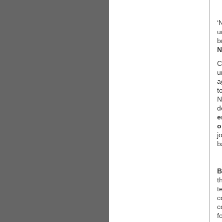
‘
u
b
N
C
u
a
t
N
d
e
o
j
b
B
t
t
c
c
f