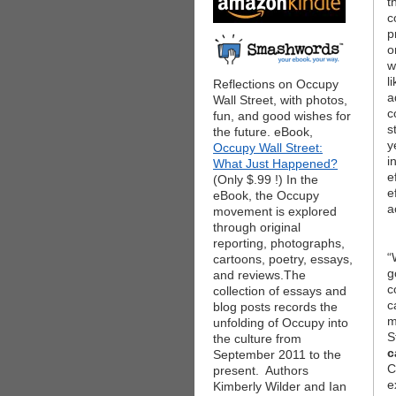
t
c
p
o
w
l
Reflections on Occupy
a
Wall Street, with photos,
c
fun, and good wishes for
s
the future. eBook,
y
Occupy Wall Street:
i
What Just Happened?
e
(Only $.99 !) In the
e
eBook, the Occupy
a
movement is explored
through original
reporting, photographs,
“
cartoons, poetry, essays,
g
and reviews.The
c
collection of essays and
c
blog posts records the
m
unfolding of Occupy into
S
the culture from
c
September 2011 to the
C
present. Authors
e
Kimberly Wilder and Ian