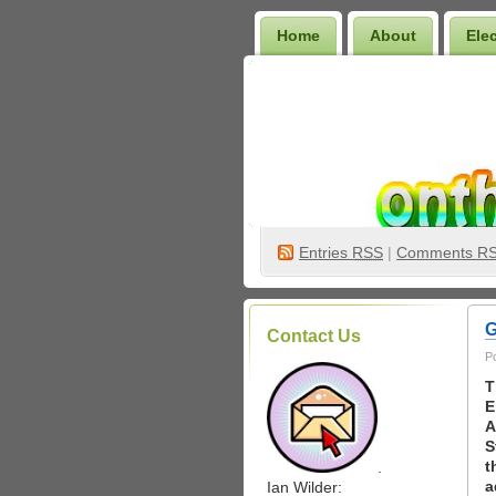
Home
About
Ele
Wilder Bookshelf
Entries
RSS
|
Comments R
G
Contact Us
P
T
E
A
S
t
.
a
Ian Wilder: