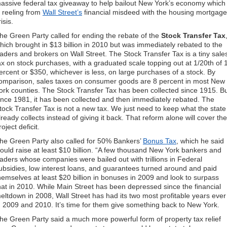
assive federal tax giveaway to help bailout New York’s economy which
s reeling from
Wall Street’s
financial misdeed with the housing mortgage
risis.
he Green Party called for ending the rebate of the
Stock Transfer Tax
hich brought in $13 billion in 2010 but was immediately rebated to the
raders and brokers on Wall Street. The Stock Transfer Tax is a tiny sale
ax on stock purchases, with a graduated scale topping out at 1/20th of 
ercent or $350, whichever is less, on large purchases of a stock. By
omparison, sales taxes on consumer goods are 8 percent in most New
ork counties. The Stock Transfer Tax has been collected since 1915. B
ince 1981, it has been collected and then immediately rebated. The
tock Transfer Tax is not a new tax. We just need to keep what the state
lready collects instead of giving it back. That reform alone will cover the
roject deficit.
he Green Party also called for 50% Bankers’
Bonus Tax
, which he said
ould raise at least $10 billion. “A few thousand New York bankers and
raders whose companies were bailed out with trillions in Federal
ubsidies, low interest loans, and guarantees turned around and paid
hemselves at least $20 billion in bonuses in 2009 and look to surpass
hat in 2010. While Main Street has been depressed since the financial
eltdown in 2008, Wall Street has had its two most profitable years ever
n 2009 and 2010. It’s time for them give something back to New York.
he Green Party said a much more powerful form of property tax relief