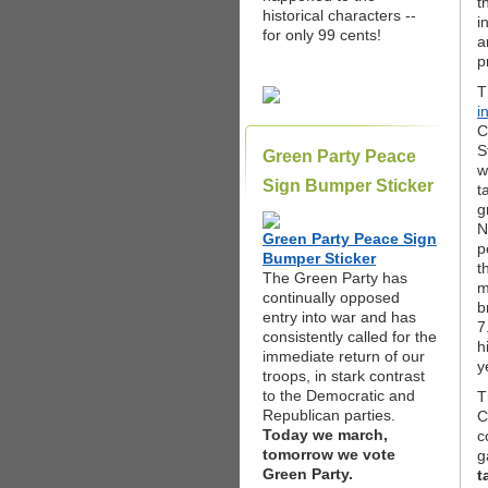
t
historical characters --
i
for only 99 cents!
a
p
T
i
C
S
Green Party Peace
w
Sign Bumper Sticker
t
g
N
Green Party Peace Sign
p
Bumper Sticker
t
The Green Party has
m
continually opposed
b
entry into war and has
7
consistently called for the
h
immediate return of our
y
troops, in stark contrast
to the Democratic and
T
Republican parties.
C
Today we march,
c
tomorrow we vote
g
Green Party.
t