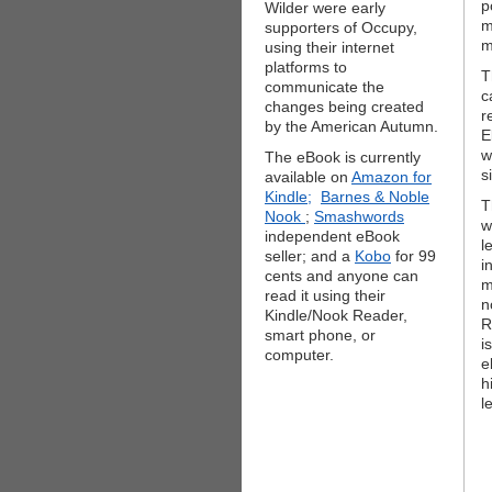
p
Wilder were early
m
supporters of Occupy,
m
using their internet
platforms to
T
communicate the
c
changes being created
r
by the American Autumn.
E
w
The eBook is currently
s
available on
Amazon for
Kindle;
Barnes & Noble
T
Nook
;
Smashwords
w
independent eBook
l
seller; and a
Kobo
for 99
i
cents and anyone can
m
read it using their
n
Kindle/Nook Reader,
R
smart phone, or
i
computer.
e
h
l