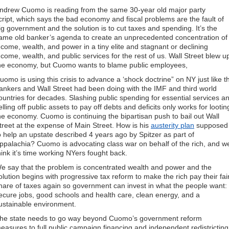
ndrew Cuomo is reading from the same 30-year old major party
cript, which says the bad economy and fiscal problems are the fault of
ig government and the solution is to cut taxes and spending. It’s the
ame old banker’s agenda to create an unprecedented concentration of
ncome, wealth, and power in a tiny elite and stagnant or declining
ncome, wealth, and public services for the rest of us. Wall Street blew u
he economy, but Cuomo wants to blame public employees,
uomo is using this crisis to advance a ‘shock doctrine” on NY just like t
ankers and Wall Street had been doing with the IMF and third world
ountries for decades. Slashing public spending for essential services a
elling off public assets to pay off debts and deficits only works for lootin
he economy. Cuomo is continuing the bipartisan push to bail out Wall
treet at the expense of Main Street. How is his
austerity plan
supposed
o help an upstate described 4 years ago by Spitzer as part of
ppalachia? Cuomo is advocating class war on behalf of the rich, and w
hink it’s time working NYers fought back.
e say that the problem is concentrated wealth and power and the
olution begins with progressive tax reform to make the rich pay their fai
hare of taxes again so government can invest in what the people want:
ecure jobs, good schools and health care, clean energy, and a
ustainable environment.
he state needs to go way beyond Cuomo’s government reform
easures to full public campaign financing and independent redistricting