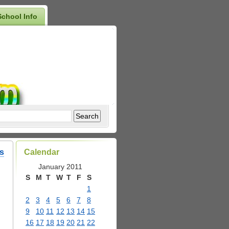
School Info
s
Calendar
January 2011
S
M
T
W
T
F
S
1
2
3
4
5
6
7
8
9
10
11
12
13
14
15
16
17
18
19
20
21
22