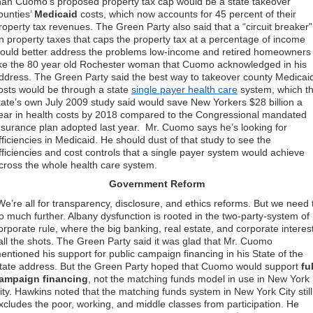
han Cuomo’s proposed property tax cap would be a state takeover
ounties’
Medicaid
costs, which now accounts for 45 percent of their
roperty tax revenues. The Green Party also said that a “circuit breaker”
n property taxes that caps the property tax at a percentage of income
ould better address the problems low-income and retired homeowners
ike the 80 year old Rochester woman that Cuomo acknowledged in his
ddress. The Green Party said the best way to takeover county Medicai
osts would be through a state
single payer health care
system, which t
tate’s own July 2009 study said would save New Yorkers $28 billion a
ear in health costs by 2018 compared to the Congressional mandated
nsurance plan adopted last year. Mr. Cuomo says he’s looking for
fficiencies in Medicaid. He should dust of that study to see the
fficiencies and cost controls that a single payer system would achieve
cross the whole health care system.
Government Reform
We’re all for transparency, disclosure, and ethics reforms. But we need 
o much further. Albany dysfunction is rooted in the two-party-system of
orporate rule, where the big banking, real estate, and corporate interes
all the shots. The Green Party said it was glad that Mr. Cuomo
entioned his support for public campaign financing in his State of the
tate address. But the Green Party hoped that Cuomo would support
ful
ampaign financing
, not the matching funds model in use in New York
ity. Hawkins noted that the matching funds system in New York City still
xcludes the poor, working, and middle classes from participation. He