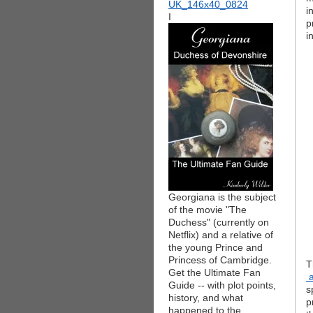
i
I
p
i
Georgiana is the subject
of the movie "The
Duchess" (currently on
Netflix) and a relative of
the young Prince and
Princess of Cambridge.
T
Get the Ultimate Fan
a
Guide -- with plot points,
s
history, and what
p
happened to the