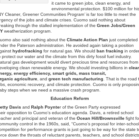
it came to green jobs, clean energy, and
environmental protection. $100 million for hi
NY Cleaner, Greener Communities Program’ is far too little to meet the
rgency of the jobs and climate crises. Cuomo said nothing about
reaking through the stalled implementation of the
Green Jobs/Green
Y
weatherization program.
uomo also said nothing about the
Climate Action Plan
just completed
nder the Paterson administration. He avoided again taking a position
gainst
hydrofracking
for natural gas. We should
ban fracking
in orde
o protect our water and the climate from this dirty fossil fuel industry.
atural gas development would divert precious time and resources from
eveloping clean renewable energy. We should investing billions in
clea
nergy, energy efficiency, smart grids, mass transit,
rganic agriculture
, and
green tech manufacturing
. That is the road 
obs, economic recovery, and climate protection. Cuomo is only proposi
aby steps when we need a massive crash program.
Education Reform
etty Davis
and
Ralph Poynte
r of the Green Party expressed
heir opposition to Cuomo’s education agenda. Davis, a retired school
eacher and principal and veteran of the
Ocean Hill/Brownsville
fight fo
ommunity control in the 1960s, said, “Cuomo’s proposal for inter-schoo
ompetition for performance grants is just going to be way for the state t
orce down the throats of reluctant parents, teachers, and school district