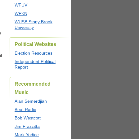
WFUV
WPKN
,
WUSB Stony Brook
University
s
1
Political Websites
Election Resources
ut
Independent Political
Report
Recommended
Music
Alan Semerdjian
Beat Radio
Bob Westcott
Jim Frazzitta
Mark Yodice