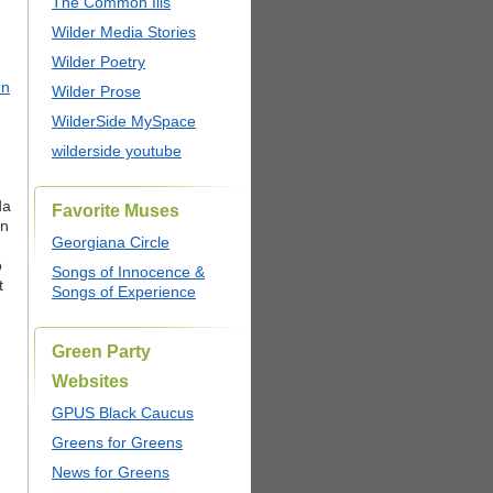
The Common Ills
Wilder Media Stories
Wilder Poetry
en
Wilder Prose
WilderSide MySpace
wilderside youtube
da
Favorite Muses
on
Georgiana Circle
o
Songs of Innocence &
t
Songs of Experience
Green Party
Websites
GPUS Black Caucus
Greens for Greens
News for Greens