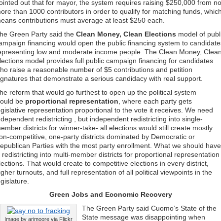
ointed out that for mayor, the system requires raising $250,000 from n
ore than 1000 contributors in order to qualify for matching funds, whic
eans contributions must average at least $250 each.
he Green Party said the
Clean Money, Clean Elections
model of publ
ampaign financing would open the public financing system to candidate
epresenting low and moderate income people. The Clean Money, Clea
lections model provides full public campaign financing for candidates
ho raise a reasonable number of $5 contributions and petition
ignatures that demonstrate a serious candidacy with real support.
he reform that would go furthest to open up the political system
ould be
proportional representation
, where each party gets
egislative representation proportional to the vote it receives. We need
ndependent redistricting , but independent redistricting into single-
ember districts for winner-take- all elections would still create mostly
on-competitive, one-party districts dominated by Democratic or
epublican Parties with the most party enrollment. What we should have
s redistricting into multi-member districts for proportional representation
lections. That would create to competitive elections in every district,
igher turnouts, and full representation of all political viewpoints in the
egislature.
Green Jobs and Economic Recovery
The Green Party said Cuomo’s State of the
State message was disappointing when
Image by arimoore via Flickr