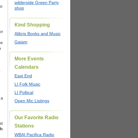
wilderside Green Party
to
shop
Kind Shopping
or
Alibris Books and Music
Gaiam
te
a
More Events
Calendars
s
East End
LI Folk Music
LI Poltical
 a
Open Mic Listings
Our Favorite Radio
st
Stations
h
WBAI Pacifica Radio