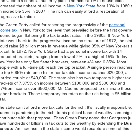
han Cuomo’s financial austerity plan. The richest 1% of households
ncreased their share of all income in
New York State
from 10% in 1980 
n incredible 35% in 2007. The rich can easily afford a restoration of
rogressive taxation.
he Green Party called for restoring the progressivity of the
personal
ncome tax
in New York to the level that prevailed before the first govern
uomo began flattening the tax bracket rates in the 1980s. If New York
tate went back to the progressive income tax structure of 1972, the sta
ould raise $8 billion more in revenue while giving 95% of New Yorkers 
ax cut. In 1972, New York State had a personal income tax with 14
raduated brackets, ranging from a low of 2% to a high of 15%. Today
ew York has only five flatter brackets, between 4% and 6.85%. Most
eople with a full-time job reach the top bracket. A single person reache
he top 6.85% rate once his or her taxable income reaches $20,000, a
arried couple at $40,000. The state also has two temporary higher tax
rackets of 7.375% on income between $100,000 and $500,000 and
.7% on income over $500,000. Mr. Cuomo proposed to eliminate these
igher brackets. Those temporary tax rates on the rich bring in $5 billion
ear.
he state can’t afford more tax cuts for the rich. It’s fiscally irresponsible.
uomo is pandering to the rich, to his political base of wealthy campaign
ontributor with that proposal. Thew Green Party noted that Congress ju
ave hundreds of billions in tax cuts to the wealthy by extending the
Bus
ax cuts
. An increase in the state income would recapture some of this