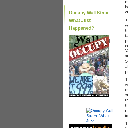
m
i
c
Occupy Wall Street:
T
What Just
w
Happened?
t
t
|
p
c
Y
s
S
a
p
T
w
t
s
t
t
m
i
T