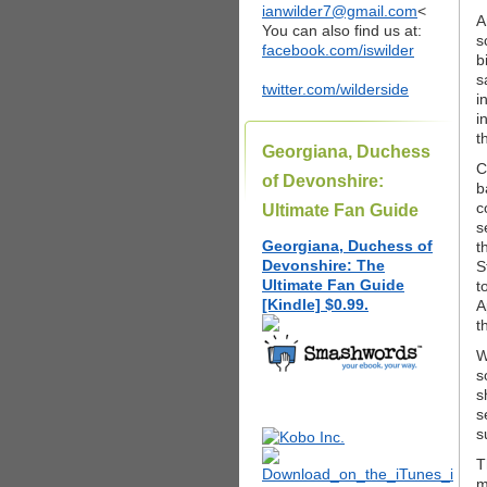
ianwilder7@gmail.com
<
A
You can also find us at:
s
facebook.com/iswilder
b
s
twitter.com/wilderside
i
i
t
Georgiana, Duchess
C
of Devonshire:
b
c
Ultimate Fan Guide
s
Georgiana, Duchess of
t
Devonshire: The
S
Ultimate Fan Guide
t
[Kindle] $0.99.
A
t
W
s
s
s
s
T
m