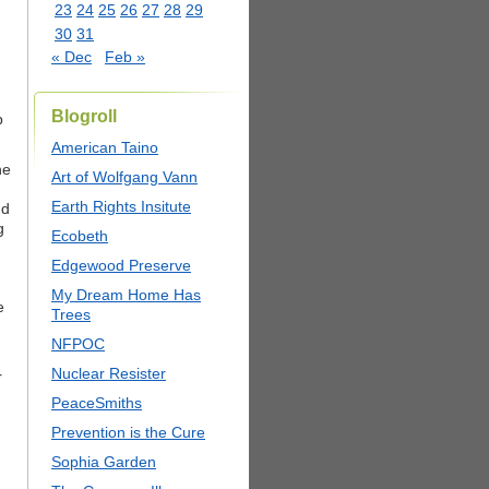
23
24
25
26
27
28
29
30
31
« Dec
Feb »
Blogroll
p
American Taino
he
Art of Wolfgang Vann
Earth Rights Insitute
nd
g
Ecobeth
Edgewood Preserve
My Dream Home Has
e
Trees
NFPOC
Nuclear Resister
r
PeaceSmiths
Prevention is the Cure
Sophia Garden