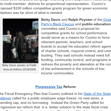
nto multi-member districts for proportional representation. Cuomo’s
roposed $100 million competitive grants program for green economic
nitiatives was far short of what is needed.
Betty Davis
and
Ralph Poynter
of the
Gre
Party’s Black Caucus
and
public education
committee said Cuomo’s proposal for
competitive grants for school performance
would serve as a means for Cuomo to force
reluctant parents, teachers, and school
boards to accept his education reform agen
of charter schools, mayoral control, and uni
busting. They said schools instead need full
funding, community control, and programs t
redress the poverty and alienation at the roo
Betty Davis speaks at Public
of low achievement in the schools of low-
Area at Hofstra 10/18/2008
income communities.
Progressive Tax
Reform
he Fiscal Emergency Plan that Cuomo outlined in his
State of the State
ddress
called for a public employee wage freeze, no new taxes, a
pending cap, and no borrowing. Instead the Green Party called for
rogressive tax reform that is a better solution to the state fiscal crisis