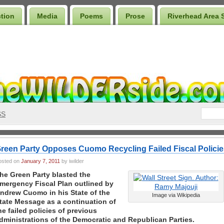
ction
Media
Poems
Prose
Riverhead Area 
SS
reen Party Opposes Cuomo Recycling Failed Fiscal Policie
osted on
January 7, 2011
by iwilder
he Green Party blasted the
mergency Fiscal Plan outlined by
ndrew Cuomo in his State of the
Image via Wikipedia
tate Message as a continuation of
he failed policies of previous
dministrations of the Democratic and Republican Parties.