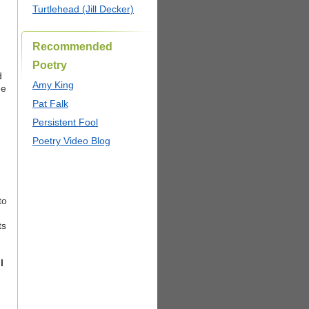
Turtlehead (Jill Decker)
Recommended
Poetry
d
Amy King
he
Pat Falk
Persistent Fool
Poetry Video Blog
to
ts
l