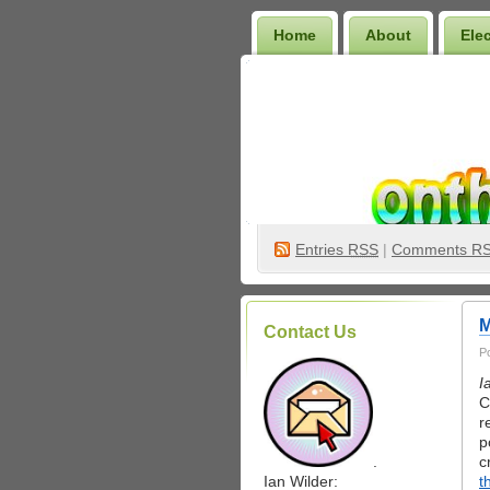
Home
About
Ele
Wilder Bookshelf
Entries
RSS
|
Comments R
M
Contact Us
P
I
C
r
p
.
c
Ian Wilder:
t