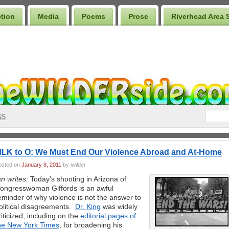
ction
Media
Poems
Prose
Riverhead Area 
SS
LK to O: We Must End Our Violence Abroad and At-Home
osted on
January 8, 2011
by iwilder
an writes:
Today’s shooting in Arizona of
ongresswoman Giffords is an awful
eminder of why violence is not the answer to
olitical disagreements.
Dr. King
was widely
riticized, including on the
editorial pages of
he New York Times
, for broadening his