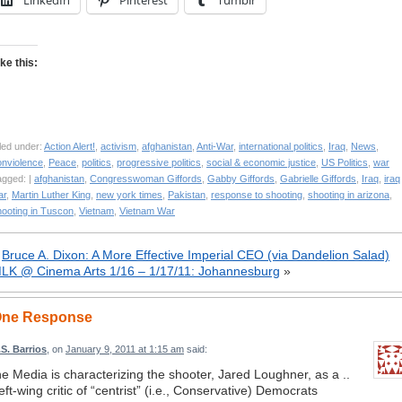
LinkedIn
Pinterest
Tumblr
ike this:
led under:
Action Alert!
,
activism
,
afghanistan
,
Anti-War
,
international politics
,
Iraq
,
News
,
onviolence
,
Peace
,
politics
,
progressive politics
,
social & economic justice
,
US Politics
,
war
agged: |
afghanistan
,
Congresswoman Giffords
,
Gabby Giffords
,
Gabrielle Giffords
,
Iraq
,
iraq
ar
,
Martin Luther King
,
new york times
,
Pakistan
,
response to shooting
,
shooting in arizona
,
hooting in Tuscon
,
Vietnam
,
Vietnam War
«
Bruce A. Dixon: A More Effective Imperial CEO (via Dandelion Salad)
LK @ Cinema Arts 1/16 – 1/17/11: Johannesburg
»
ne Response
.S. Barrios
, on
January 9, 2011 at 1:15 am
said:
he Media is characterizing the shooter, Jared Loughner, as a ..
eft-wing critic of “centrist” (i.e., Conservative) Democrats