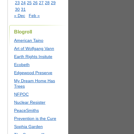
23
24
25
26
27
28
29
30
31
« Dec
Feb »
Blogroll
American Taino
Art of Wolfgang Vann
Earth Rights Insitute
Ecobeth
Edgewood Preserve
My Dream Home Has
Trees
NFPOC
Nuclear Resister
PeaceSmiths
Prevention is the Cure
Sophia Garden