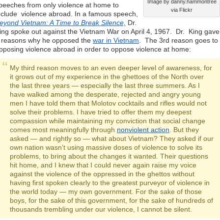
Image by danny.hammontree
peeches from only violence at home to
via Flickr
nclude violence abroad. In a famous speech,
eyond Vietnam: A Time to Break Silence,
Dr.
ing spoke out against the Vietnam War on April 4, 1967. Dr. King gave
 reasons why he opposed the
war in Vietnam
. The 3rd reason goes to
pposing violence abroad in order to oppose violence at home:
My third reason moves to an even deeper level of awareness, for
it grows out of my experience in the ghettoes of the North over
the last three years — especially the last three summers. As I
have walked among the desperate, rejected and angry young
men I have told them that Molotov cocktails and rifles would not
solve their problems. I have tried to offer them my deepest
compassion while maintaining my conviction that social change
comes most meaningfully through
nonviolent action
. But they
asked — and rightly so — what about Vietnam? They asked if our
own nation wasn’t using massive doses of violence to solve its
problems, to bring about the changes it wanted. Their questions
hit home, and I knew that I could never again raise my voice
against the violence of the oppressed in the ghettos without
having first spoken clearly to the greatest purveyor of violence in
the world today — my own government. For the sake of those
boys, for the sake of this government, for the sake of hundreds of
thousands trembling under our violence, I cannot be silent.