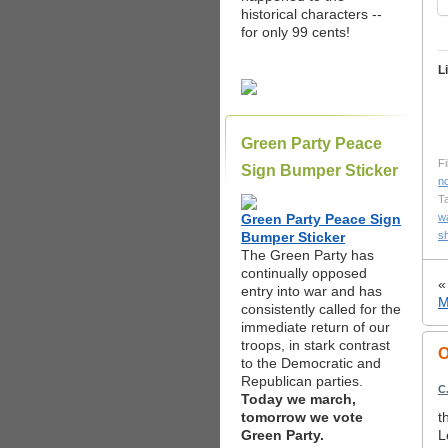
historical characters --
for only 99 cents!
L
Green Party Peace
Fi
Sign Bumper Sticker
n
T
Green Party Peace Sign
w
Bumper Sticker
s
The Green Party has
continually opposed
entry into war and has
M
consistently called for the
immediate return of our
troops, in stark contrast
O
to the Democratic and
Republican parties.
C
Today we march,
tomorrow we vote
t
Green Party.
L