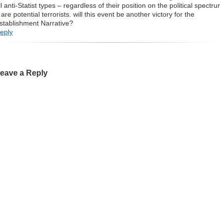
ll anti-Statist types – regardless of their position on the political spectr
 are potential terrorists. will this event be another victory for the
stablishment Narrative?
eply
eave a Reply