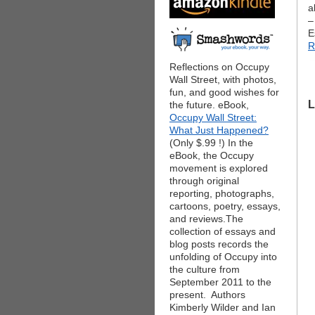
a
–
E
R
Reflections on Occupy
Wall Street, with photos,
fun, and good wishes for
L
the future. eBook,
Occupy Wall Street:
What Just Happened?
(Only $.99 !) In the
eBook, the Occupy
movement is explored
through original
reporting, photographs,
cartoons, poetry, essays,
and reviews.The
collection of essays and
blog posts records the
unfolding of Occupy into
the culture from
September 2011 to the
present. Authors
Kimberly Wilder and Ian