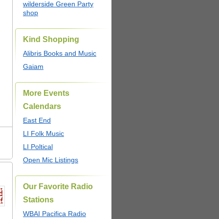
wilderside Green Party
shop
Kind Shopping
Alibris Books and Music
Gaiam
More Events
Calendars
East End
LI Folk Music
LI Poltical
Open Mic Listings
Our Favorite Radio
Stations
WBAI Pacifica Radio