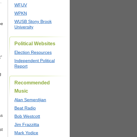
.
WFUV
WPKN
WUSB Stony Brook
be
University
Political Websites
Election Resources
t”
Independent Political
Report
g
Recommended
Music
Alan Semerdjian
Beat Radio
as
Bob Westcott
Jim Frazzitta
st
Mark Yodice