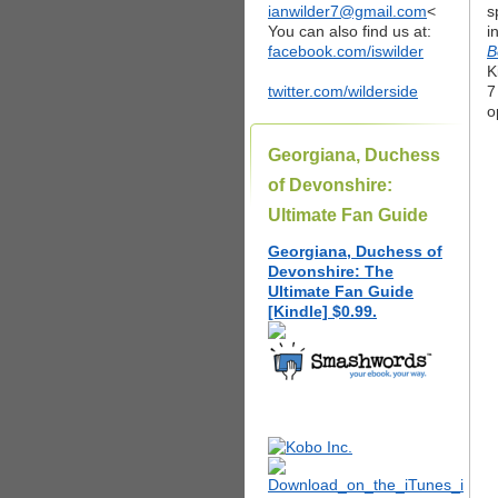
ianwilder7@gmail.com
<
s
You can also find us at:
i
facebook.com/iswilder
B
K
twitter.com/wilderside
7
o
Georgiana, Duchess
of Devonshire:
Ultimate Fan Guide
Georgiana, Duchess of
Devonshire: The
Ultimate Fan Guide
[Kindle] $0.99.