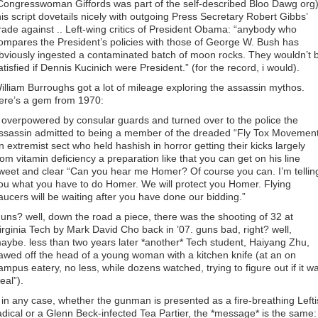
Congresswoman Giffords was part of the self-described Bloo Dawg org)
his script dovetails nicely with outgoing Press Secretary Robert Gibbs’
irade against .. Left-wing critics of President Obama: “anybody who
ompares the President’s policies with those of George W. Bush has
bviously ingested a contaminated batch of moon rocks. They wouldn’t 
atisfied if Dennis Kucinich were President.” (for the record, i would).
illiam Burroughs got a lot of mileage exploring the assassin mythos.
ere’s a gem from 1970:
. overpowered by consular guards and turned over to the police the
ssassin admitted to being a member of the dreaded “Fly Tox Movemen
n extremist sect who held hashish in horror getting their kicks largely
rom vitamin deficiency a preparation like that you can get on his line
weet and clear “Can you hear me Homer? Of course you can. I’m tellin
ou what you have to do Homer. We will protect you Homer. Flying
aucers will be waiting after you have done our bidding.”
uns? well, down the road a piece, there was the shooting of 32 at
irginia Tech by Mark David Cho back in ’07. guns bad, right? well,
aybe. less than two years later *another* Tech student, Haiyang Zhu,
awed off the head of a young woman with a kitchen knife (at an on
ampus eatery, no less, while dozens watched, trying to figure out if it w
real”).
. in any case, whether the gunman is presented as a fire-breathing Lefti
adical or a Glenn Beck-infected Tea Partier, the *message* is the same: