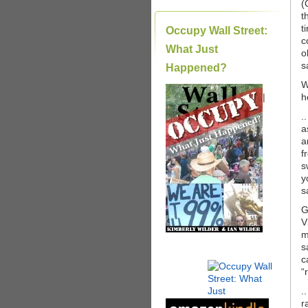
(
t
t
Occupy Wall Street:
c
What Just
o
s
Happened?
W
|
h
.
a
a
f
s
y
s
G
V
m
s
c
“
.
r