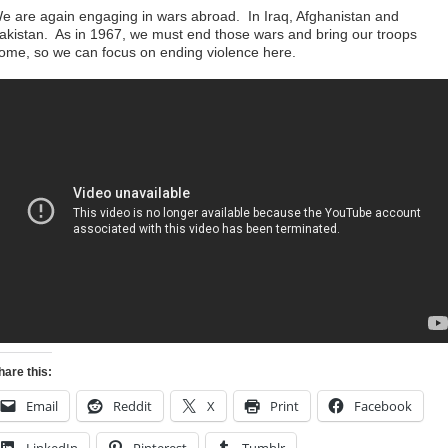
e are again engaging in wars abroad. In Iraq, Afghanistan and
akistan. As in 1967, we must end those wars and bring our troops
ome, so we can focus on ending violence here.
hare this:
Email
Reddit
X
Print
Facebook