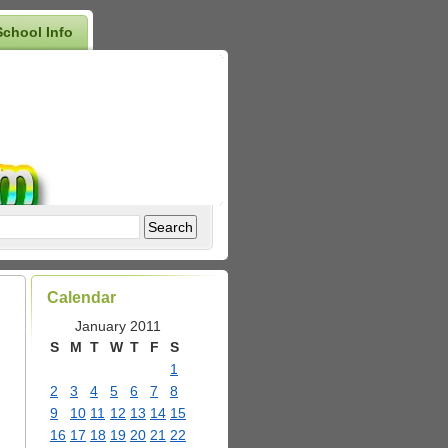
School Info
Calendar
January 2011
S
M
T
W
T
F
S
1
2
3
4
5
6
7
8
9
10
11
12
13
14
15
16
17
18
19
20
21
22