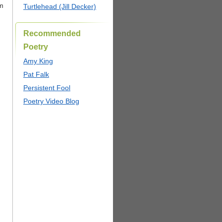
um
Turtlehead (Jill Decker)
Recommended
Poetry
Amy King
Pat Falk
Persistent Fool
Poetry Video Blog