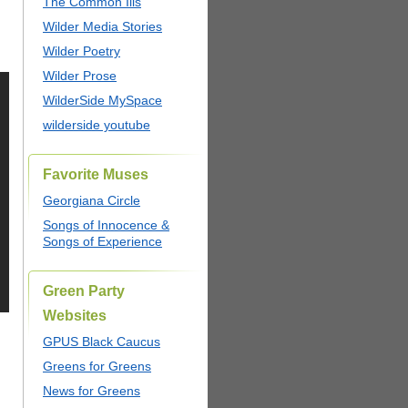
The Common Ills
Wilder Media Stories
Wilder Poetry
Wilder Prose
WilderSide MySpace
wilderside youtube
Favorite Muses
Georgiana Circle
Songs of Innocence &
Songs of Experience
Green Party
Websites
GPUS Black Caucus
Greens for Greens
News for Greens