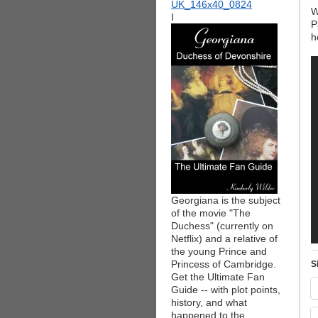
W
I
P
h
Georgiana is the subject
of the movie "The
Duchess" (currently on
Netflix) and a relative of
the young Prince and
Princess of Cambridge.
S
Get the Ultimate Fan
Guide -- with plot points,
history, and what
happened to the