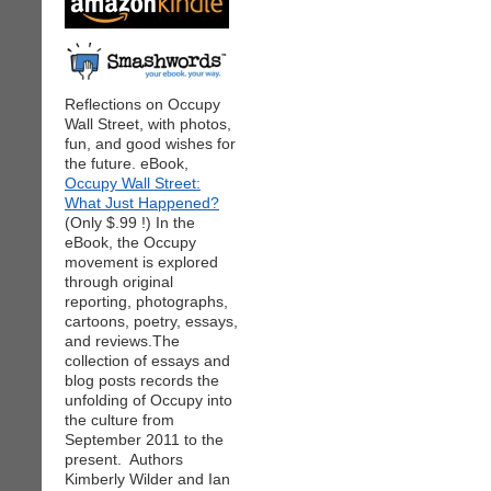
Reflections on Occupy
Wall Street, with photos,
fun, and good wishes for
the future. eBook,
Occupy Wall Street:
What Just Happened?
(Only $.99 !) In the
eBook, the Occupy
movement is explored
through original
reporting, photographs,
cartoons, poetry, essays,
and reviews.The
collection of essays and
blog posts records the
unfolding of Occupy into
the culture from
September 2011 to the
present. Authors
Kimberly Wilder and Ian