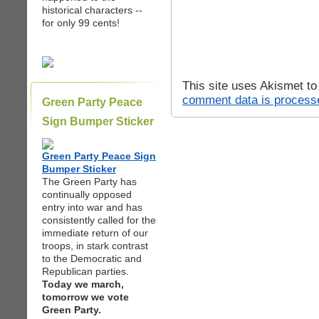
historical characters --
for only 99 cents!
This site uses Akismet t
comment data is process
Green Party Peace
Sign Bumper Sticker
Green Party Peace Sign
Bumper Sticker
The Green Party has
continually opposed
entry into war and has
consistently called for the
immediate return of our
troops, in stark contrast
to the Democratic and
Republican parties.
Today we march,
tomorrow we vote
Green Party.