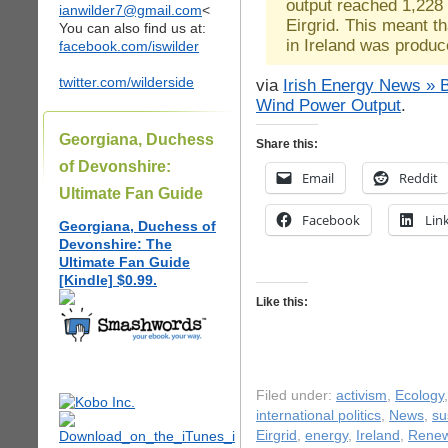
output reached 1,228
ianwilder7@gmail.com
<
Eirgrid. This meant th
You can also find us at:
in Ireland was produc
facebook.com/iswilder
twitter.com/wilderside
via
Irish Energy News » B
Wind Power Output
.
Georgiana, Duchess
Share this:
of Devonshire:
Email
Reddit
Ultimate Fan Guide
Facebook
Lin
Georgiana, Duchess of
Devonshire: The
Ultimate Fan Guide
[Kindle] $0.99.
Like this:
Filed under:
activism
,
Ecology
international politics
,
News
,
su
Eirgrid
,
energy
,
Ireland
,
Renew