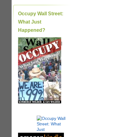
Occupy Wall Street:
What Just
Happened?
|