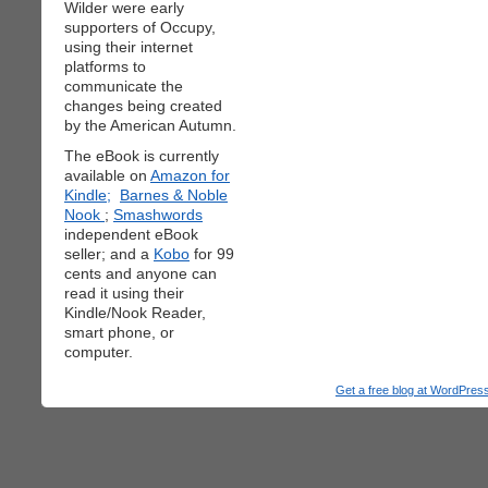
Wilder were early
supporters of Occupy,
using their internet
platforms to
communicate the
changes being created
by the American Autumn.
The eBook is currently
available on
Amazon for
Kindle;
Barnes & Noble
Nook
;
Smashwords
independent eBook
seller; and a
Kobo
for 99
cents and anyone can
read it using their
Kindle/Nook Reader,
smart phone, or
computer.
Get a free blog at WordPre