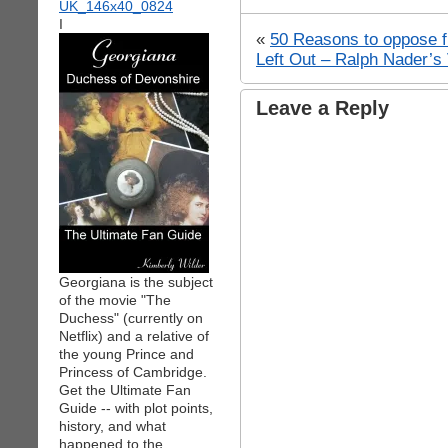
I
«
50 Reasons to oppose fl
Left Out – Ralph Nader’
Leave a Reply
Georgiana is the subject
of the movie "The
Duchess" (currently on
Netflix) and a relative of
the young Prince and
Princess of Cambridge.
Get the Ultimate Fan
Guide -- with plot points,
history, and what
happened to the