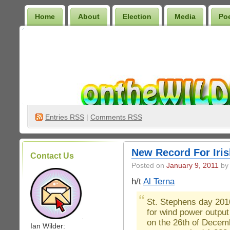
Home
About
Election
Media
Po
Wilder Bookshelf
Entries
RSS
|
Comments RSS
New Record For Iri
Contact Us
Posted on
January 9, 2011
by 
h/t
Al Terna
St. Stephens day 201
for wind power output 
.
on the 26th of Decemb
Ian Wilder: