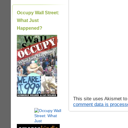
Occupy Wall Street:
What Just
Happened?
|
This site uses Akismet t
comment data is process