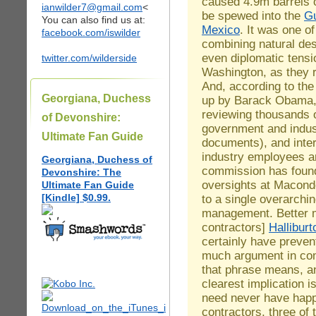
caused 4.9m barrels of
ianwilder7@gmail.com
<
be spewed into the
Gu
You can also find us at:
Mexico
. It was one of
facebook.com/iswilder
combining natural de
even diplomatic tens
twitter.com/wilderside
Washington, as they
And, according to the
Georgiana, Duchess
up by Barack Obama, i
reviewing thousands 
of Devonshire:
government and indus
Ultimate Fan Guide
documents), and interv
industry employees a
Georgiana, Duchess of
commission has found
Devonshire: The
oversights at Macond
Ultimate Fan Guide
[Kindle] $0.99.
to a single overarching
management. Better 
contractors]
Halliburt
certainly have preven
much argument in co
that phrase means, an
clearest implication i
need never have happ
contractors, three of 