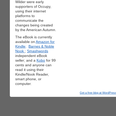
Wilder were early
supporters of Occupy,
using their internet
platforms to
communicate the
changes being created
by the American Autumn.
The eBook is currently
available on
Amazon for
Kindle;
Barnes & Noble
Nook
;
Smashwords
independent eBook
seller; and a
Kobo
for 99
cents and anyone can
read it using their
Kindle/Nook Reader,
smart phone, or
computer.
Get a free blog at WordPre