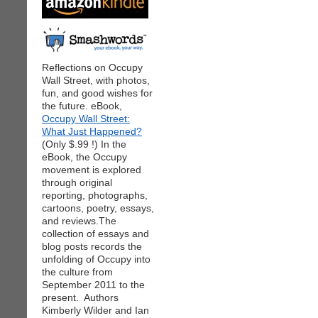
Reflections on Occupy
Wall Street, with photos,
fun, and good wishes for
the future. eBook,
Occupy Wall Street:
What Just Happened?
(Only $.99 !) In the
eBook, the Occupy
movement is explored
through original
reporting, photographs,
cartoons, poetry, essays,
and reviews.The
collection of essays and
blog posts records the
unfolding of Occupy into
the culture from
September 2011 to the
present. Authors
Kimberly Wilder and Ian