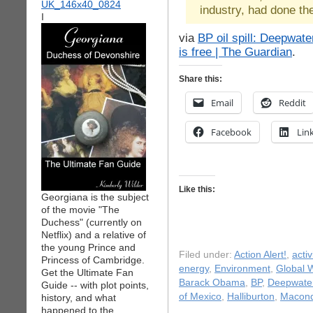
industry, had done the
I
via
BP oil spill: Deepwate
is free | The Guardian
.
Share this:
Email
Reddit
Facebook
Lin
Like this:
Georgiana is the subject
of the movie "The
Duchess" (currently on
Netflix) and a relative of
the young Prince and
Filed under:
Action Alert!
,
acti
Princess of Cambridge.
energy
,
Environment
,
Global 
Get the Ultimate Fan
Barack Obama
,
BP
,
Deepwater
Guide -- with plot points,
of Mexico
,
Halliburton
,
Macon
history, and what
happened to the