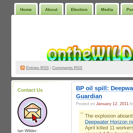
Home
About
Election
Media
Po
Wilder Bookshelf
Entries
RSS
|
Comments RSS
BP oil spill: Deepwa
Contact Us
Guardian
Posted on
January 12, 2011
by
The explosion aboard
Deepwater Horizon ri
.
April killed 11 worker
Ian Wilder: