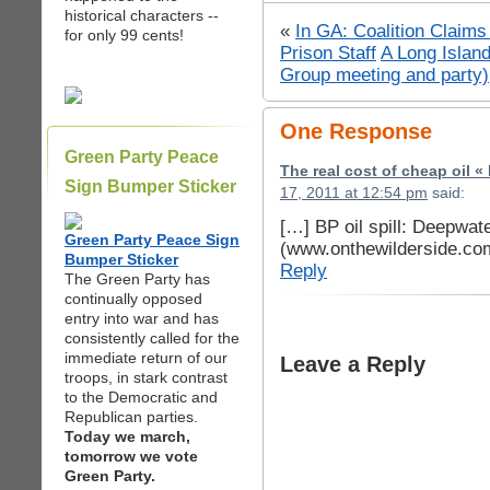
historical characters --
«
In GA: Coalition Claims
for only 99 cents!
Prison Staff
A Long Islan
Group meeting and party)
One Response
Green Party Peace
The real cost of cheap oil 
Sign Bumper Sticker
17, 2011 at 12:54 pm
said:
[…] BP oil spill: Deepwat
Green Party Peace Sign
(www.onthewilderside.co
Bumper Sticker
Reply
The Green Party has
continually opposed
entry into war and has
consistently called for the
immediate return of our
Leave a Reply
troops, in stark contrast
to the Democratic and
Republican parties.
Today we march,
tomorrow we vote
Green Party.