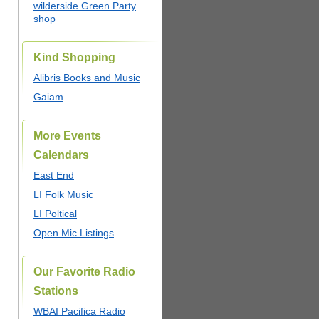
wilderside Green Party
shop
Kind Shopping
Alibris Books and Music
Gaiam
More Events
Calendars
East End
LI Folk Music
LI Poltical
Open Mic Listings
Our Favorite Radio
Stations
WBAI Pacifica Radio