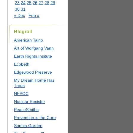
23
24
25
26
27
28
29
30
31
« Dec
Feb »
Blogroll
American Taino
Art of Wolfgang Vann
Earth Rights Insitute
Ecobeth
Edgewood Preserve
My Dream Home Has
Trees
NFPOC
Nuclear Resister
PeaceSmiths
Prevention is the Cure
Sophia Garden