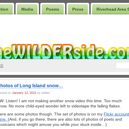
ction
Media
Poems
Prose
Riverhead Area 
SS
hotos of Long Island snow…
osted on
January 12, 2011
by iwilder
W: Listen! I am not making another snow video this time. Too much
now. No more child-eyed wonder left to videotape the falling flakes.
ere are some photos though. The set of photos is on my
Flickr account
ere.
(And, if you go there, there are also lots of photos of poets and
usicians which might amuse you while your stuck inside…)