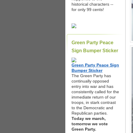
historical characters --
for only 99 cents!
Green Party Peace
Sign Bumper Sticker
Green Party Peace Sign
Bumper Sticker
The Green Party has
continually opposed
entry into war and has
consistently called for the
immediate return of our
troops, in stark contrast
to the Democratic and
Republican parties.
Today we march,
tomorrow we vote
Green Party.