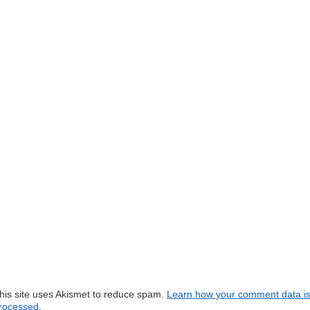
his site uses Akismet to reduce spam.
Learn how your comment data i
rocessed.