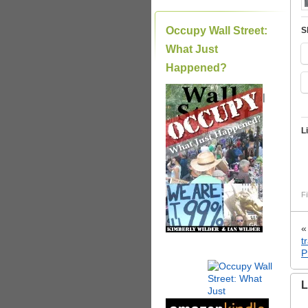
Occupy Wall Street:
S
What Just
Happened?
|
L
Fi
t
P
L