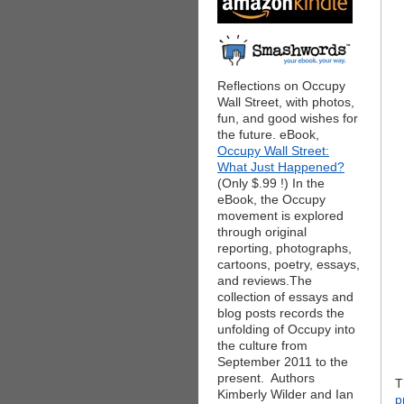
Reflections on Occupy
Wall Street, with photos,
fun, and good wishes for
the future. eBook,
Occupy Wall Street:
What Just Happened?
(Only $.99 !) In the
eBook, the Occupy
movement is explored
through original
reporting, photographs,
cartoons, poetry, essays,
and reviews.The
collection of essays and
blog posts records the
unfolding of Occupy into
the culture from
September 2011 to the
present. Authors
T
Kimberly Wilder and Ian
p