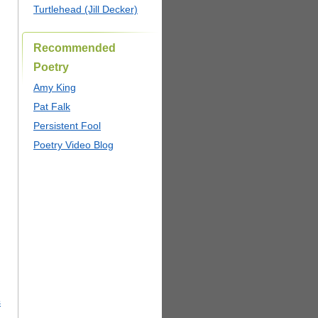
Turtlehead (Jill Decker)
Recommended
Poetry
Amy King
Pat Falk
Persistent Fool
Poetry Video Blog
s