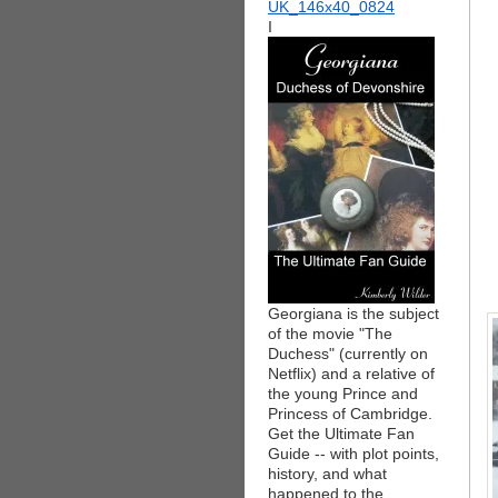
I
Georgiana is the subject
of the movie "The
Duchess" (currently on
Netflix) and a relative of
the young Prince and
Princess of Cambridge.
Get the Ultimate Fan
Guide -- with plot points,
history, and what
happened to the