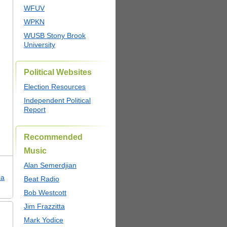
WFUV
WPKN
WUSB Stony Brook
University
Political Websites
Election Resources
Independent Political
Report
Recommended
Music
Alan Semerdjian
ia
Beat Radio
Bob Westcott
Jim Frazzitta
Mark Yodice