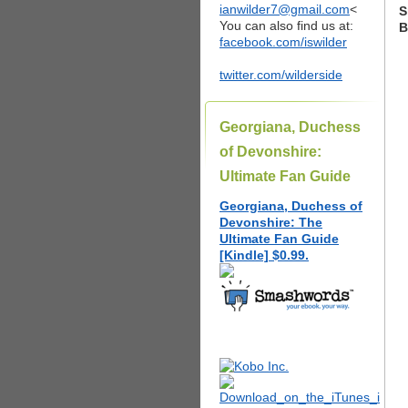
ianwilder7@gmail.com
<
S
You can also find us at:
B
facebook.com/iswilder
twitter.com/wilderside
Georgiana, Duchess
of Devonshire:
Ultimate Fan Guide
Georgiana, Duchess of
Devonshire: The
Ultimate Fan Guide
[Kindle] $0.99.