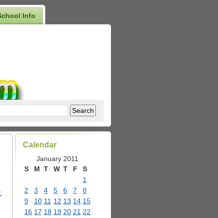
School Info
Calendar
January 2011
S
M
T
W
T
F
S
1
2
3
4
5
6
7
8
:
9
10
11
12
13
14
15
16
17
18
19
20
21
22