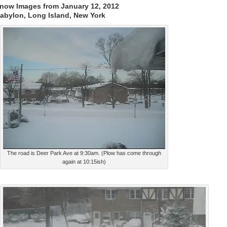
now Images from January 12, 2012
abylon, Long Island, New York
The road is Deer Park Ave at 9:30am. (Plow has come through
again at 10:15ish)