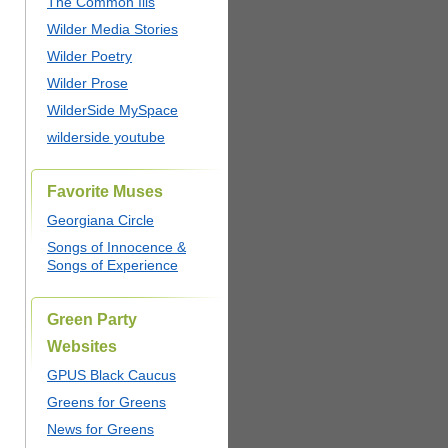
The Common Ills
Wilder Media Stories
Wilder Poetry
Wilder Prose
WilderSide MySpace
wilderside youtube
Favorite Muses
Georgiana Circle
Songs of Innocence &
Songs of Experience
Green Party
Websites
GPUS Black Caucus
Greens for Greens
News for Greens