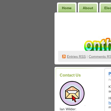
Home
About
Ele
Wilder Bookshelf
Entries
RSS
|
Comments R
P
Contact Us
P
K
s
H
h
.
m
Ian Wilder: