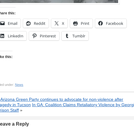
hare this:
Email
Reddit
X
Print
Facebook
LinkedIn
Pinterest
Tumblr
ike this:
led under:
News
«
Arizona Green Party continues to advocate for non-violence after
ragedy in Tucson
In GA: Coalition Claims Retaliatory Violence by Georg
rison Staff
»
eave a Reply