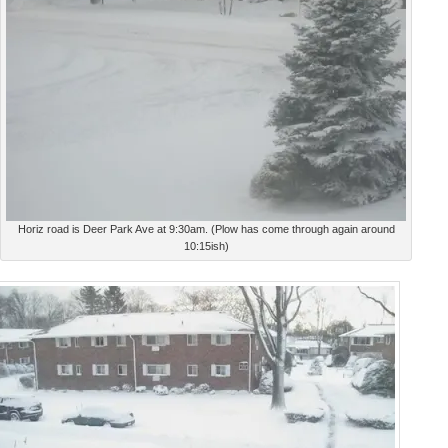
Horiz road is Deer Park Ave at 9:30am. (Plow has come through again around
10:15ish)