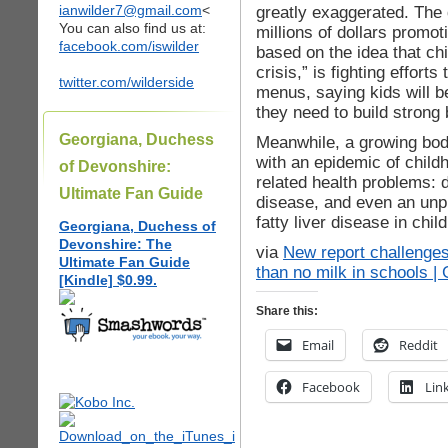
ianwilder7@gmail.com
<
greatly exaggerated. The 
You can also find us at:
millions of dollars promot
facebook.com/iswilder
based on the idea that ch
crisis,” is fighting effor
twitter.com/wilderside
menus, saying kids will be
they need to build strong
Georgiana, Duchess
Meanwhile, a growing body
with an epidemic of child
of Devonshire:
related health problems: 
Ultimate Fan Guide
disease, and even an unp
fatty liver disease in chil
Georgiana, Duchess of
Devonshire: The
via
New report challenges
Ultimate Fan Guide
than no milk in schools | 
[Kindle] $0.99.
Share this:
Email
Reddit
Facebook
Lin