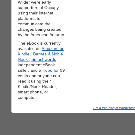
Wilder were early
supporters of Occupy,
using their internet
platforms to
communicate the
changes being created
by the American Autumn.
The eBook is currently
available on
Amazon for
Kindle;
Barnes & Noble
Nook
;
Smashwords
independent eBook
seller; and a
Kobo
for 99
cents and anyone can
read it using their
Kindle/Nook Reader,
smart phone, or
computer.
Get a free blog at WordPre