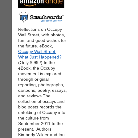
Reflections on Occupy
Wall Street, with photos,
fun, and good wishes for
the future. eBook,
Occupy Wall Street:
What Just Happened?
(Only $.99 !) In the
eBook, the Occupy
movement is explored
through original
reporting, photographs,
cartoons, poetry, essays,
and reviews.The
collection of essays and
blog posts records the
unfolding of Occupy into
the culture from
September 2011 to the
present. Authors
Kimberly Wilder and Ian