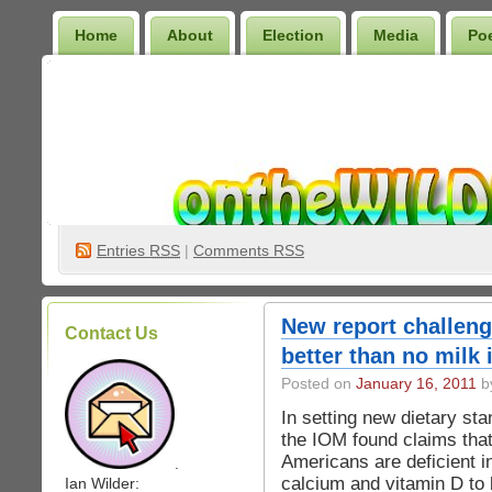
Home
About
Election
Media
Po
Wilder Bookshelf
Entries
RSS
|
Comments RSS
New report challeng
Contact Us
better than no milk 
Posted on
January 16, 2011
by
In setting new dietary st
the IOM found claims tha
Americans are deficient i
.
calcium and vitamin D to
Ian Wilder: