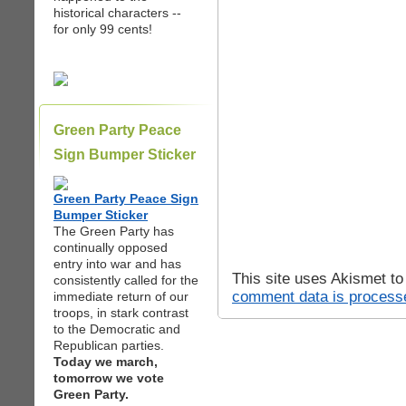
historical characters --
for only 99 cents!
Green Party Peace
Sign Bumper Sticker
Green Party Peace Sign
Bumper Sticker
The Green Party has
continually opposed
entry into war and has
This site uses Akismet t
consistently called for the
comment data is process
immediate return of our
troops, in stark contrast
to the Democratic and
Republican parties.
Today we march,
tomorrow we vote
Green Party.