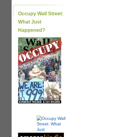
Occupy Wall Street:
What Just
Happened?
|