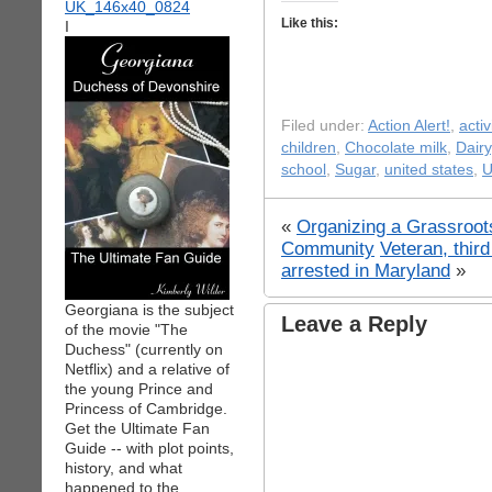
Like this:
I
Filed under:
Action Alert!
,
acti
children
,
Chocolate milk
,
Dairy
school
,
Sugar
,
united states
,
U
«
Organizing a Grassroot
Community
Veteran, thir
arrested in Maryland
»
Georgiana is the subject
Leave a Reply
of the movie "The
Duchess" (currently on
Netflix) and a relative of
the young Prince and
Princess of Cambridge.
Get the Ultimate Fan
Guide -- with plot points,
history, and what
happened to the