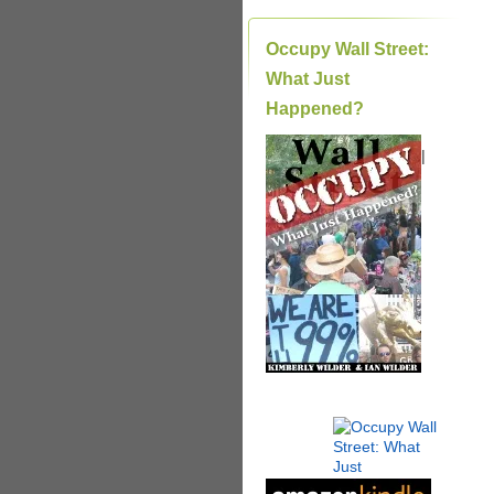
Occupy Wall Street:
What Just
Happened?
|