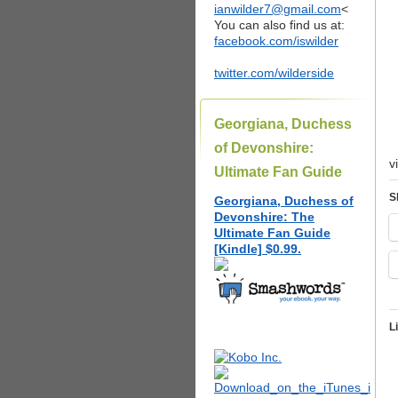
ianwilder7@gmail.com
<
You can also find us at:
facebook.com/iswilder
twitter.com/wilderside
Georgiana, Duchess
of Devonshire:
v
Ultimate Fan Guide
S
Georgiana, Duchess of
Devonshire: The
Ultimate Fan Guide
[Kindle] $0.99.
L