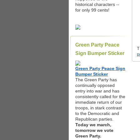
historical characters --
for only 99 cents!
Green Party Peace
T
Sign Bumper Sticker
p
Green Party Peace Sign
Bumper Sticker
The Green Party has
continually opposed
entry into war and has
consistently called for the
immediate return of our
troops, in stark contrast
to the Democratic and
Republican parties.
Today we march,
tomorrow we vote
Green Party.