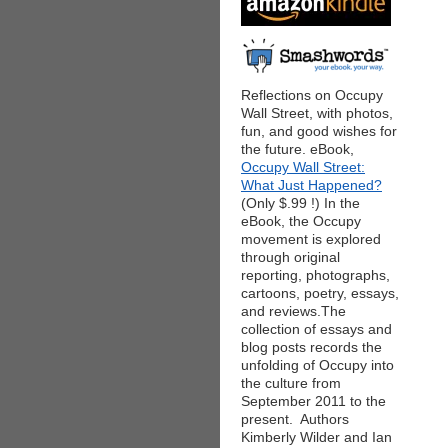
Reflections on Occupy
Wall Street, with photos,
fun, and good wishes for
the future. eBook,
Occupy Wall Street:
What Just Happened?
(Only $.99 !) In the
eBook, the Occupy
movement is explored
through original
reporting, photographs,
cartoons, poetry, essays,
and reviews.The
collection of essays and
blog posts records the
unfolding of Occupy into
the culture from
September 2011 to the
present. Authors
Kimberly Wilder and Ian