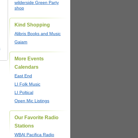
wilderside Green Party
shop
Kind Shopping
Alibris Books and Music
Gaiam
s
More Events
Calendars
East End
LI Folk Music
LI Poltical
Open Mic Listings
Our Favorite Radio
Stations
WBAI Pacifica Radio