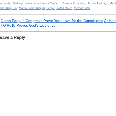
led under:
Holidays
,
News
,
nonviolence
Tagged: |
Coretta Scott King
,
History
,
Holidays
,
Marti
uther King Day
,
Martin Luther King Jr
,
People
,
united states
,
Vietnam War
«
Green Party to Congress: Prove Your Love for the Constitution
Colbert
ill O’Reilly Proves God’s Existence
»
eave a Reply