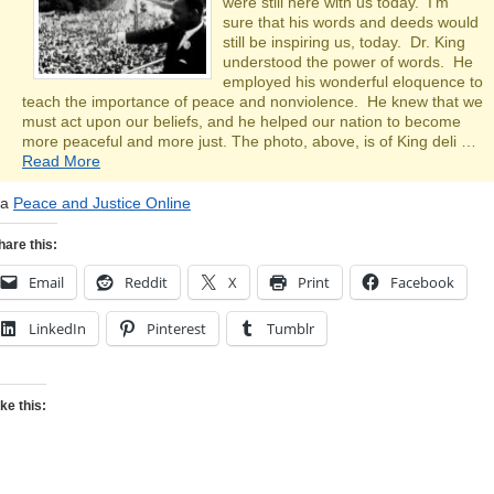
were still here with us today. I’m
sure that his words and deeds would
still be inspiring us, today. Dr. King
understood the power of words. He
employed his wonderful eloquence to
teach the importance of peace and nonviolence. He knew that we
must act upon our beliefs, and he helped our nation to become
more peaceful and more just. The photo, above, is of King deli …
Read More
ia
Peace and Justice Online
hare this:
Email
Reddit
X
Print
Facebook
LinkedIn
Pinterest
Tumblr
ike this: