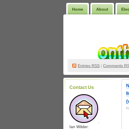
Home
About
Ele
Wilder Bookshelf
Entries
RSS
|
Comments R
N
Contact Us
M
(
P
.
Ian Wilder: