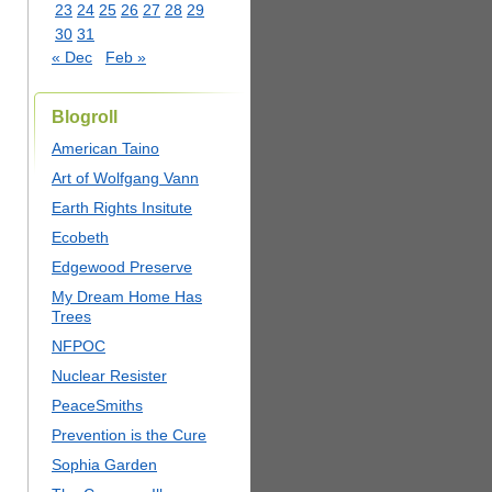
23
24
25
26
27
28
29
30
31
« Dec
Feb »
Blogroll
American Taino
Art of Wolfgang Vann
Earth Rights Insitute
Ecobeth
Edgewood Preserve
My Dream Home Has
Trees
NFPOC
Nuclear Resister
PeaceSmiths
Prevention is the Cure
Sophia Garden