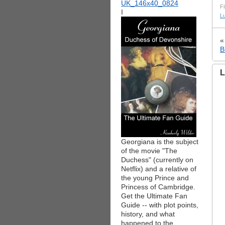
Fi
I
L
B
L
Georgiana is the subject
of the movie "The
Duchess" (currently on
Netflix) and a relative of
the young Prince and
Princess of Cambridge.
Get the Ultimate Fan
Guide -- with plot points,
history, and what
happened to the