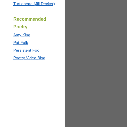
Turtlehead (Jill Decker)
Recommended
Poetry
Amy King
Pat Falk
Persistent Fool
Poetry Video Blog