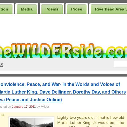
ction
Media
Poems
Prose
Riverhead Area 
SS
onviolence, Peace, and War- In the Words and Voices of
artin Luther King, Dave Dellinger, Dorothy Day, and Others
via Peace and Justice Online)
osted on
January 17, 2011
by iwilder
Eighty-two years old. That is how old
Martin Luther King, Jr. would be, if he