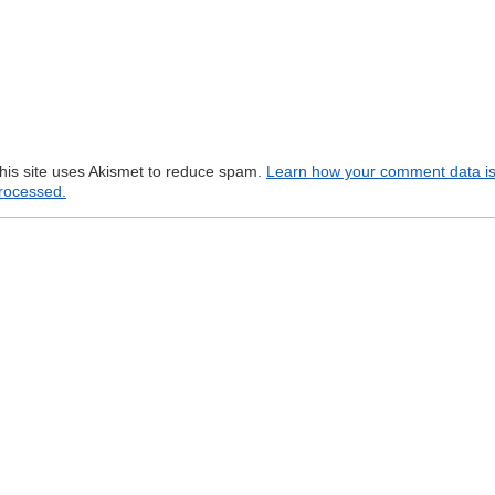
his site uses Akismet to reduce spam.
Learn how your comment data i
rocessed.