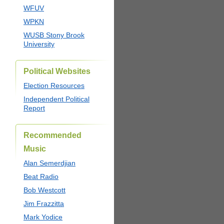
WFUV
WPKN
WUSB Stony Brook
University
Political Websites
Election Resources
Independent Political
Report
Recommended
Music
Alan Semerdjian
Beat Radio
Bob Westcott
Jim Frazzitta
Mark Yodice