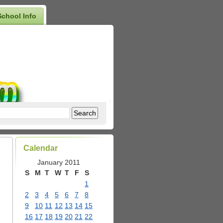
School Info
Calendar
January 2011
S
M
T
W
T
F
S
1
2
3
4
5
6
7
8
9
10
11
12
13
14
15
16
17
18
19
20
21
22