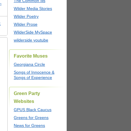
The Common Ills
n
Wilder Media Stories
Wilder Poetry
:
Wilder Prose
WilderSide MySpace
wilderside youtube
Favorite Muses
Georgiana Circle
Songs of Innocence &
Songs of Experience
Green Party
Websites
GPUS Black Caucus
Greens for Greens
News for Greens