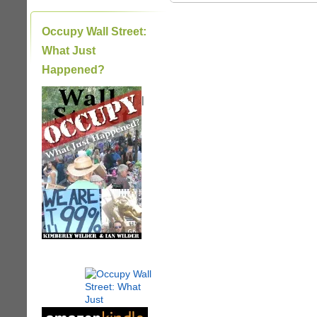
Occupy Wall Street:
What Just
Happened?
|