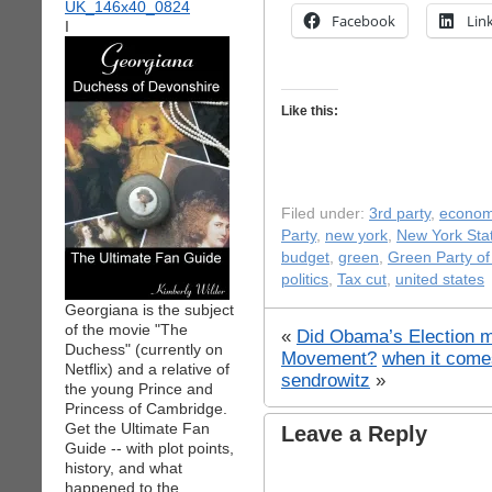
Facebook
Lin
I
Like this:
Filed under:
3rd party
,
econo
Party
,
new york
,
New York Stat
budget
,
green
,
Green Party o
politics
,
Tax cut
,
united states
Georgiana is the subject
of the movie "The
«
Did Obama’s Election m
Duchess" (currently on
Movement?
when it come
Netflix) and a relative of
sendrowitz
»
the young Prince and
Princess of Cambridge.
Get the Ultimate Fan
Leave a Reply
Guide -- with plot points,
history, and what
happened to the