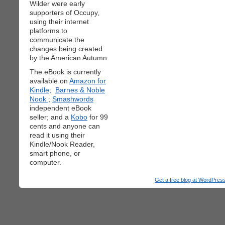
Wilder were early
supporters of Occupy,
using their internet
platforms to
communicate the
changes being created
by the American Autumn.
The eBook is currently
available on
Amazon for
Kindle;
Barnes & Noble
Nook
;
Smashwords
independent eBook
seller; and a
Kobo
for 99
cents and anyone can
read it using their
Kindle/Nook Reader,
smart phone, or
computer.
Get a free blog at WordPre