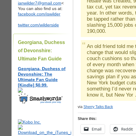
rebate was created, 9
ianwilder7@gmail.com
<
tax cut, yet tax reven
You can also find us at:
year. In other words,
facebook.com/iswilder
be tapped rather than 
slashing 15,000 jobs 
twitter.com/wilderside
190,000.
Georgiana, Duchess
An old friend told me 
of Devonshire:
change that would sli
couch cushions so tha
Ultimate Fan Guide
of every month when f
Georgiana, Duchess of
change was recovered
Devonshire: The
savings plan if you a
Ultimate Fan Guide
New York budget cuts
[Kindle] $0.99.
something I’d never r
know it, but New Yo
via
Sherry Talks Back
Share this:
Email
Reddit