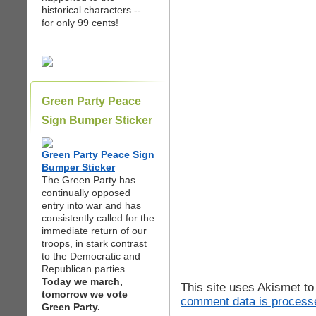
historical characters --
for only 99 cents!
Green Party Peace
Sign Bumper Sticker
Green Party Peace Sign
Bumper Sticker
The Green Party has
continually opposed
entry into war and has
consistently called for the
immediate return of our
troops, in stark contrast
to the Democratic and
Republican parties.
Today we march,
This site uses Akismet t
tomorrow we vote
comment data is process
Green Party.