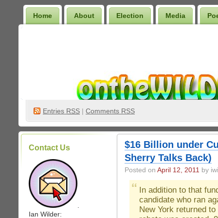
Home
About
Election
Media
Po
Wilder Bookshelf
Entries
RSS
|
Comments RSS
$16 Billion under 
Contact Us
Sherry Talks Back)
Posted on
April 12, 2011
by iwi
In addition to that fu
candidate who ran ag
.
New York returned to 
Ian Wilder: