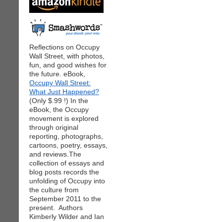
Reflections on Occupy
Wall Street, with photos,
fun, and good wishes for
the future. eBook,
Occupy Wall Street:
What Just Happened?
(Only $.99 !) In the
eBook, the Occupy
movement is explored
through original
reporting, photographs,
cartoons, poetry, essays,
and reviews.The
collection of essays and
blog posts records the
unfolding of Occupy into
the culture from
September 2011 to the
present. Authors
Kimberly Wilder and Ian