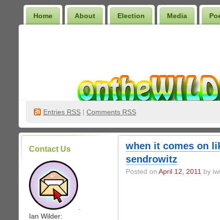
Home
About
Election
Media
Po
Wilder Bookshelf
Entries
RSS
|
Comments RSS
when it comes on li
Contact Us
sendrowitz
Posted on
April 12, 2011
by iwi
.
Ian Wilder: