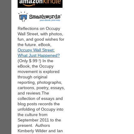
Reflections on Occupy
Wall Street, with photos,
fun, and good wishes for
the future. eBook,
Occupy Wall Street:
What Just Happened?
(Only $.99 !) In the
eBook, the Occupy
movement is explored
through original
reporting, photographs,
cartoons, poetry, essays,
and reviews.The
collection of essays and
blog posts records the
unfolding of Occupy into
the culture from
September 2011 to the
present. Authors
Kimberly Wilder and Ian