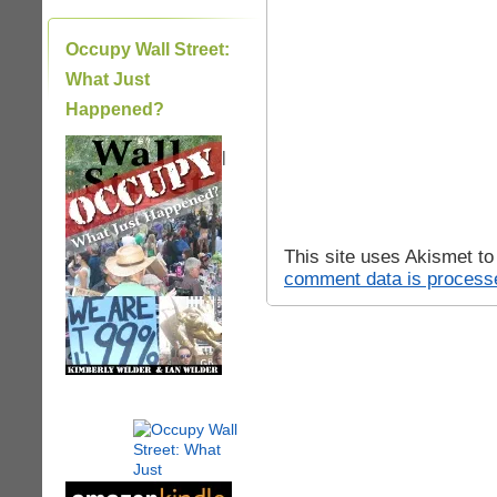
Occupy Wall Street:
What Just
Happened?
|
This site uses Akismet t
comment data is process