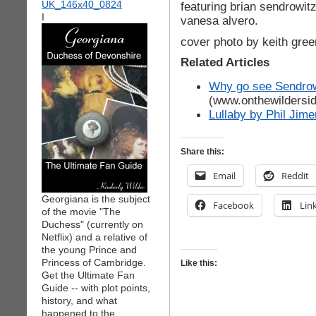
featuring brian sendrowitz
I
vanesa alvero.
cover photo by keith gree
Related Articles
Why go see Sendrow
(www.onthewildersi
Lullaby by Phil Jim
Share this:
Email
Reddit
Georgiana is the subject
Facebook
Lin
of the movie "The
Duchess" (currently on
Netflix) and a relative of
the young Prince and
Princess of Cambridge.
Like this:
Get the Ultimate Fan
Guide -- with plot points,
history, and what
happened to the