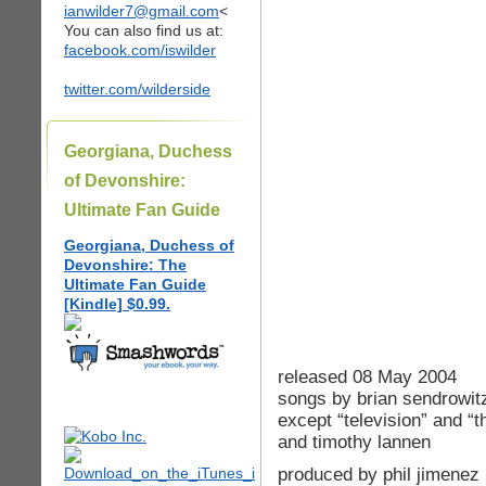
ianwilder7@gmail.com
<
You can also find us at:
facebook.com/iswilder
twitter.com/wilderside
Georgiana, Duchess
of Devonshire:
Ultimate Fan Guide
Georgiana, Duchess of
Devonshire: The
Ultimate Fan Guide
[Kindle] $0.99.
released 08 May 2004
songs by brian sendrowit
except “television” and “
and timothy lannen
produced by phil jimenez