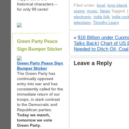
historical characters --
Filed under:
local
,
long island
for only 99 cents!
scene
,
music
,
News
Tagged: 
electronic
,
indie folk
,
indie roc
television
,
Timothy Leary
«
$16 Billion under Cuom
Green Party Peace
Talks Back)
Chart of US 
Needed to Ditch Oil, Coa
Sign Bumper Sticker
Leave a Reply
Green Party Peace Sign
Bumper Sticker
The Green Party has
continually opposed
entry into war and has
consistently called for the
immediate return of our
troops, in stark contrast
to the Democratic and
Republican parties.
Today we march,
tomorrow we vote
Green Party.