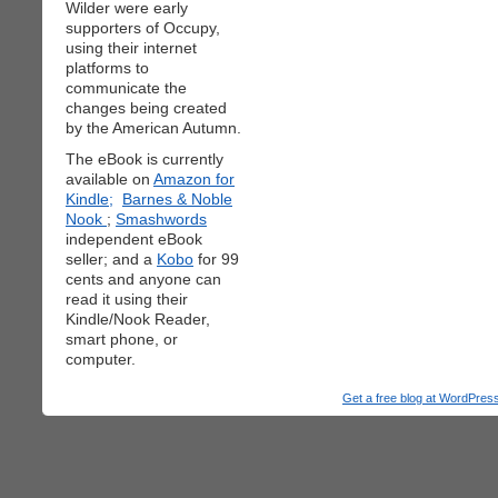
Wilder were early
supporters of Occupy,
using their internet
platforms to
communicate the
changes being created
by the American Autumn.
The eBook is currently
available on
Amazon for
Kindle;
Barnes & Noble
Nook
;
Smashwords
independent eBook
seller; and a
Kobo
for 99
cents and anyone can
read it using their
Kindle/Nook Reader,
smart phone, or
computer.
Get a free blog at WordPre