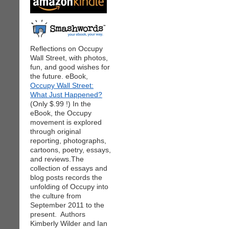
Reflections on Occupy
Wall Street, with photos,
fun, and good wishes for
the future. eBook,
Occupy Wall Street:
What Just Happened?
(Only $.99 !) In the
eBook, the Occupy
movement is explored
through original
reporting, photographs,
cartoons, poetry, essays,
and reviews.The
collection of essays and
blog posts records the
unfolding of Occupy into
the culture from
September 2011 to the
present. Authors
Kimberly Wilder and Ian