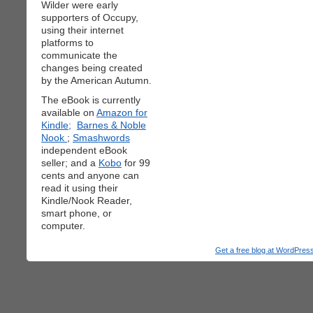
Wilder were early
supporters of Occupy,
using their internet
platforms to
communicate the
changes being created
by the American Autumn.
The eBook is currently
available on
Amazon for
Kindle;
Barnes & Noble
Nook
;
Smashwords
independent eBook
seller; and a
Kobo
for 99
cents and anyone can
read it using their
Kindle/Nook Reader,
smart phone, or
computer.
Get a free blog at WordPre