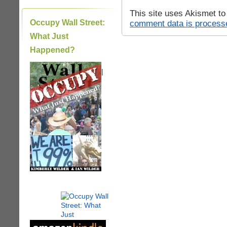
This site uses Akismet t
Occupy Wall Street:
comment data is process
What Just
Happened?
|