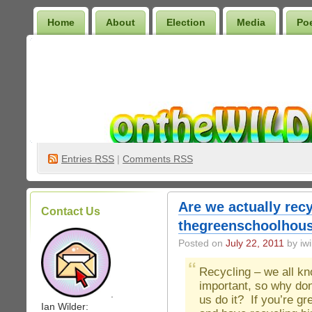
Home
About
Election
Media
Po
Wilder Bookshelf
Entries
RSS
|
Comments RSS
Are we actually recy
Contact Us
thegreenschoolhous
Posted on
July 22, 2011
by iwi
Recycling – we all kn
important, so why don
.
us do it? If you’re g
Ian Wilder: