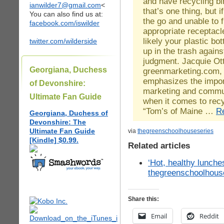
and have recycling b
ianwilder7@gmail.com
<
that’s one thing, but i
You can also find us at:
the go and unable to f
facebook.com/iswilder
appropriate receptacle
likely your plastic bot
twitter.com/wilderside
up in the trash agains
judgment. Jacquie Ot
Georgiana, Duchess
greenmarketing.com,
emphasizes the impor
of Devonshire:
marketing and commu
Ultimate Fan Guide
when it comes to recy
“Tom’s of Maine …
R
Georgiana, Duchess of
Devonshire: The
Ultimate Fan Guide
via
thegreenschoolhouseseries
[Kindle] $0.99.
Related articles
‘Hot, healthy lunche
thegreenschoolhous
Share this:
Email
Reddit