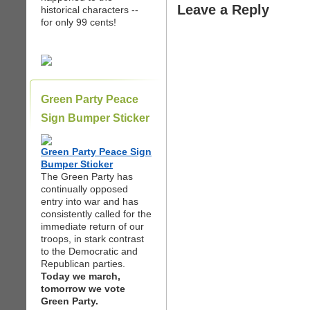
Leave a Reply
historical characters --
for only 99 cents!
Green Party Peace
Sign Bumper Sticker
Green Party Peace Sign
Bumper Sticker
The Green Party has
continually opposed
entry into war and has
consistently called for the
immediate return of our
troops, in stark contrast
to the Democratic and
Republican parties.
Today we march,
tomorrow we vote
Green Party.