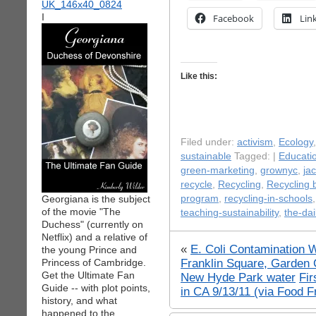
I
Facebook
Lin
Like this:
Filed under:
activism
,
Ecology
sustainable
Tagged: |
Educati
green-marketing
,
grownyc
,
ja
recycle
,
Recycling
,
Recycling 
Georgiana is the subject
program
,
recycling-in-schools
of the movie "The
teaching-sustainability
,
the-dai
Duchess" (currently on
Netflix) and a relative of
«
E. Coli Contamination 
the young Prince and
Franklin Square, Garden C
Princess of Cambridge.
Get the Ultimate Fan
New Hyde Park water
Fir
Guide -- with plot points,
in CA 9/13/11 (via Food 
history, and what
happened to the