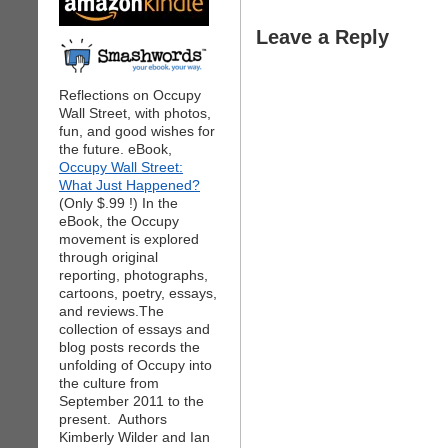
Leave a Reply
Reflections on Occupy
Wall Street, with photos,
fun, and good wishes for
the future. eBook,
Occupy Wall Street:
What Just Happened?
(Only $.99 !) In the
eBook, the Occupy
movement is explored
through original
reporting, photographs,
cartoons, poetry, essays,
and reviews.The
collection of essays and
blog posts records the
unfolding of Occupy into
the culture from
September 2011 to the
present. Authors
Kimberly Wilder and Ian