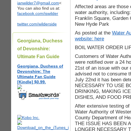
ianwilder7@gmail.com
<
Affected areas are those
You can also find us at:
water authority, including
facebook.com/iswilder
Franklin Square, Garden C
New Hyde Park
twitter.com/wilderside
As posted at the
Water Au
website: here
Georgiana, Duchess
BOIL WATER ORDER LI
of Devonshire:
Customers of Water Auth
Ultimate Fan Guide
were notified over a 24 h
Georgiana, Duchess of
21st of an issue with our 
Devonshire: The
advised not to consume the
Ultimate Fan Guide
July 22nd it has been d
[Kindle] $0.99.
NECESSARY TO USE B
DRINKING, MAKING IC
DISHES, AND FOOD PR
After extensive testing o
Water Authority of West
County Department of Heal
THE ISSUE HAS BEEN A
LONGER NECESSARY TO