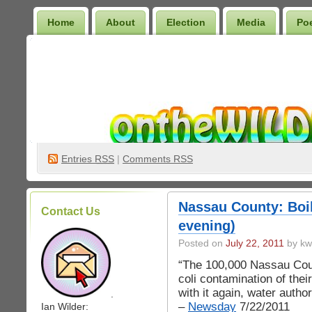
Home
About
Election
Media
Po
Wilder Bookshelf
Entries
RSS
|
Comments RSS
Nassau County: Boil
Contact Us
evening)
Posted on
July 22, 2011
by kw
“The 100,000 Nassau Coun
coli contamination of thei
with it again, water autho
.
–
Newsday
7/22/2011
Ian Wilder: