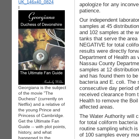
apologize for any inconve
I
patience.
Our independent laborato
samples at 45 distribution
and 102 samples at the we
tanks that serve the area
NEGATIVE for total colifo
results were directly for
Department of Health as 
Nassau County Department
samples at 12 distribution
and has found them to be
bacteria and E. coli. The
Georgiana is the subject
consecutive day period o
of the movie "The
received clearance from 
Duchess" (currently on
Health to remove the Boil
Netflix) and a relative of
affected areas.
the young Prince and
Princess of Cambridge.
The Water Authority will c
Get the Ultimate Fan
for total coliform bacteria
Guide -- with plot points,
routine sampling which is
history, and what
of 100 samples every mon
happened to the