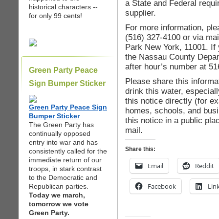
a State and Federal requi
historical characters --
supplier.
for only 99 cents!
For more information, ple
(516) 327-4100 or via mai
Park New York, 11001. If 
the Nassau County Depart
after hour’s number at 5
Green Party Peace
Please share this informat
Sign Bumper Sticker
drink this water, especia
this notice directly (for 
Green Party Peace Sign
homes, schools, and busi
Bumper Sticker
this notice in a public pla
The Green Party has
mail.
continually opposed
entry into war and has
Share this:
consistently called for the
immediate return of our
Email
Reddit
troops, in stark contrast
to the Democratic and
Facebook
Lin
Republican parties.
Today we march,
tomorrow we vote
Green Party.