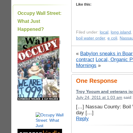
Like this:
Occupy Wall Street:
What Just
Happened?
Filed under:
local
,
long island
boil water order
,
e coli
,
Nassau
|
«
Babylon sneaks in Boar
contract
Local, Organic 
Mornings
»
One Response
Troy Yocum and veterans is
July 24, 2011 at 1:03 am
said:
[…] Nassau County: Boil W
day […]
Reply