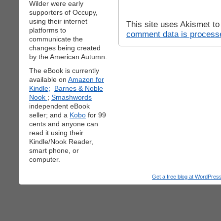
Wilder were early
supporters of Occupy,
using their internet
This site uses Akismet t
platforms to
comment data is process
communicate the
changes being created
by the American Autumn.
The eBook is currently
available on
Amazon for
Kindle;
Barnes & Noble
Nook
;
Smashwords
independent eBook
seller; and a
Kobo
for 99
cents and anyone can
read it using their
Kindle/Nook Reader,
smart phone, or
computer.
Get a free blog at WordPre