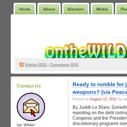
Home
About
Election
Media
Po
Wilder Bookshelf
Entries
RSS
|
Comments RSS
Ready to rumble for 
Contact Us
weapons? (via Peace
Posted on
August 12, 2011
by iwi
By Judith Le Blanc Somethi
reporting on the debt ceili
Congress and the President f
.
discretionary programs ove
Ian Wilder: