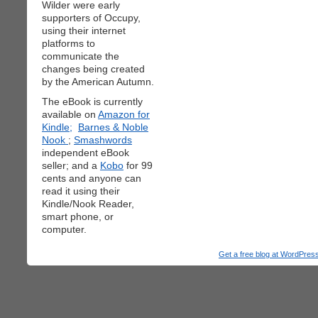
Wilder were early
supporters of Occupy,
using their internet
platforms to
communicate the
changes being created
by the American Autumn.
The eBook is currently
available on
Amazon for
Kindle;
Barnes & Noble
Nook
;
Smashwords
independent eBook
seller; and a
Kobo
for 99
cents and anyone can
read it using their
Kindle/Nook Reader,
smart phone, or
computer.
Get a free blog at WordPre