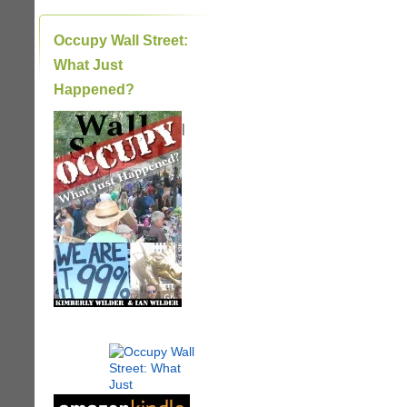
Occupy Wall Street:
What Just
Happened?
|