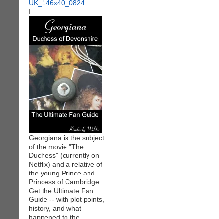
I
Georgiana is the subject
of the movie "The
Duchess" (currently on
Netflix) and a relative of
the young Prince and
Princess of Cambridge.
Get the Ultimate Fan
Guide -- with plot points,
history, and what
happened to the