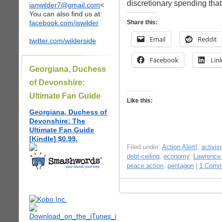
discretionary spending tha
ianwilder7@gmail.com
<
You can also find us at:
facebook.com/iswilder
Share this:
Email
Reddit
twitter.com/wilderside
Facebook
Lin
Georgiana, Duchess
of Devonshire:
Ultimate Fan Guide
Like this:
Georgiana, Duchess of
Devonshire: The
Ultimate Fan Guide
[Kindle] $0.99.
Filed under:
Action Alert!
,
activi
debt-ceiling
,
economy
,
Lawrence
peace action
,
pentagon
|
1 Comm