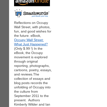
Reflections on Occupy
Wall Street, with photos,
fun, and good wishes for
the future. eBook,
Occupy Wall Street:
What Just Happened?
(Only $.99 !) In the
eBook, the Occupy
movement is explored
through original
reporting, photographs,
cartoons, poetry, essays,
and reviews.The
collection of essays and
blog posts records the
unfolding of Occupy into
the culture from
September 2011 to the
present. Authors
Kimberly Wilder and Ian