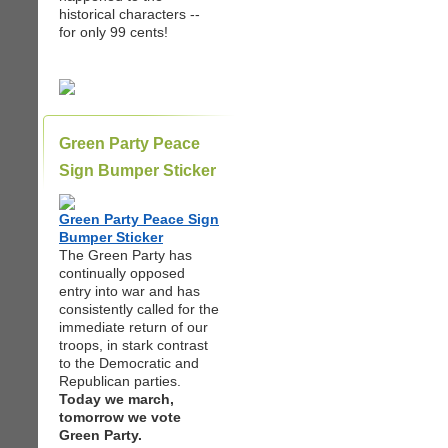
historical characters --
for only 99 cents!
Green Party Peace
Sign Bumper Sticker
Green Party Peace Sign
Bumper Sticker
The Green Party has
continually opposed
entry into war and has
consistently called for the
immediate return of our
troops, in stark contrast
to the Democratic and
Republican parties.
Today we march,
tomorrow we vote
Green Party.