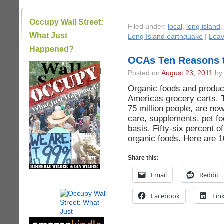
Occupy Wall Street:
Filed under:
local
,
long island
What Just
Long Island earthquake
|
Lea
Happened?
OCAs Ten Reasons 
|
Posted on
August 23, 2011
by 
Organic foods and product
Americas grocery carts. T
75 million people, are no
care, supplements, pet fo
basis. Fifty-six percent 
organic foods. Here are 
Share this:
Email
Reddit
Facebook
Lin