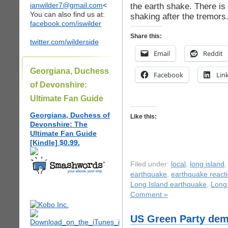
ianwilder7@gmail.com
<
the earth shake. There is
You can also find us at:
shaking after the tremors
facebook.com/iswilder
Share this:
twitter.com/wilderside
Email
Reddit
Georgiana, Duchess
Facebook
Lin
of Devonshire:
Ultimate Fan Guide
Georgiana, Duchess of
Like this:
Devonshire: The
Ultimate Fan Guide
[Kindle] $0.99.
Filed under:
local
,
long island
earthquake
,
earthquake react
Long Island earthquake
,
Long 
Comment »
US Green Party de