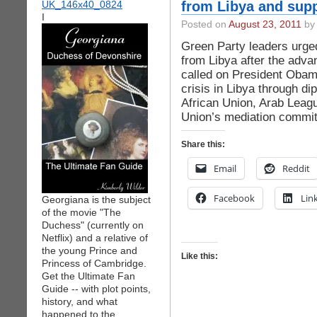
from Libya and supp
I
Posted on
August 23, 2011
by 
Green Party leaders urg
from Libya after the advan
called on President Obama 
crisis in Libya through di
African Union, Arab Leagu
Union’s mediation committ
Share this:
Email
Reddit
Facebook
Lin
Georgiana is the subject
of the movie "The
Duchess" (currently on
Netflix) and a relative of
the young Prince and
Like this:
Princess of Cambridge.
Get the Ultimate Fan
Guide -- with plot points,
history, and what
happened to the