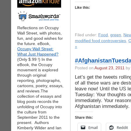
Like this:
Reflections on Occupy
Wall Street, with photos,
Filed under:
Food
,
green
,
Ne
fun, and good wishes for
modified food controversies
,
O
the future. eBook,
»
Occupy Wall Street:
What Just Happened?
(Only $.99 !) In the
#AfghanistanTuesda
eBook, the Occupy
Posted on
August 23, 2011
by 
movement is explored
through original
Let’s get the tweets rolli
reporting, photographs,
of all these wars are de
cartoons, poetry, essays,
leave now! Until the US l
and reviews.The
Tuesday: Your thoughts on
collection of essays and
immediately. Your reasons
blog posts records the
Afghanistan immediately.
unfolding of Occupy into
the culture from
September 2011 to the
Share this:
present. Authors
Email
Reddit
Kimberly Wilder and Ian