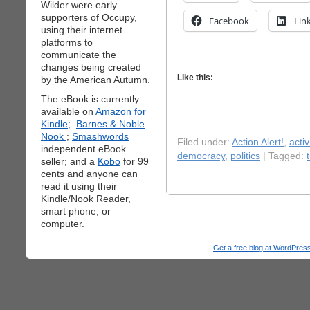
Wilder were early
supporters of Occupy,
Facebook
Lin
using their internet
platforms to
communicate the
changes being created
Like this:
by the American Autumn.
The eBook is currently
available on
Amazon for
Kindle;
Barnes & Noble
Nook
;
Smashwords
Filed under:
Action Alert!
,
acti
independent eBook
democracy
,
politics
| Tagged:
seller; and a
Kobo
for 99
cents and anyone can
read it using their
Kindle/Nook Reader,
smart phone, or
computer.
Get a free blog at WordPre