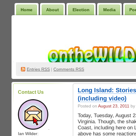
Home
About
Election
Media
Po
Wilder Bookshelf
Entries
RSS
|
Comments RSS
Long Island: Stories
Contact Us
(including video)
Posted on
August 23, 2011
by 
Today, Tuesday, August 2
Virginia. Though, the sha
Coast, including here on
.
above has some reactions
Ian Wilder: