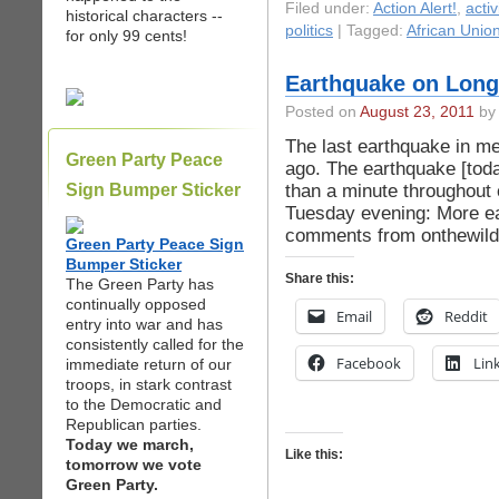
Filed under:
Action Alert!
,
acti
historical characters --
politics
| Tagged:
African Unio
for only 99 cents!
Earthquake on Long
Posted on
August 23, 2011
by 
The last earthquake in m
Green Party Peace
ago. The earthquake [tod
than a minute throughout 
Sign Bumper Sticker
Tuesday evening: More ea
comments from onthewilde
Green Party Peace Sign
Bumper Sticker
Share this:
The Green Party has
continually opposed
Email
Reddit
entry into war and has
consistently called for the
Facebook
Lin
immediate return of our
troops, in stark contrast
to the Democratic and
Republican parties.
Today we march,
Like this:
tomorrow we vote
Green Party.