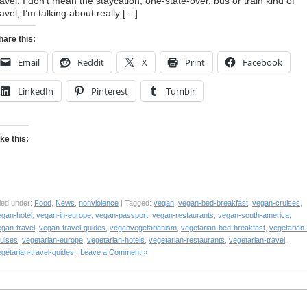
ravel. I don’t mean the staycation, one-state-over, bus or train kind of
ravel; I’m talking about really […]
hare this:
Email
Reddit
X
Print
Facebook
LinkedIn
Pinterest
Tumblr
ike this:
led under:
Food
,
News
,
nonviolence
| Tagged:
vegan
,
vegan-bed-breakfast
,
vegan-cruises
,
egan-hotel
,
vegan-in-europe
,
vegan-passport
,
vegan-restaurants
,
vegan-south-america
,
egan-travel
,
vegan-travel-guides
,
veganvegetarianism
,
vegetarian-bed-breakfast
,
vegetarian-
ruises
,
vegetarian-europe
,
vegetarian-hotels
,
vegetarian-restaurants
,
vegetarian-travel
,
getarian-travel-guides
|
Leave a Comment »