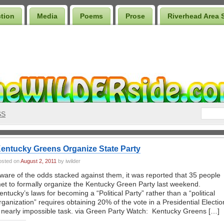
ction
Media
Poems
Prose
Riverhead Area 
SS
entucky Greens Organize State Party
osted on
August 2, 2011
by iwilder
ware of the odds stacked against them, it was reported that 35 people
et to formally organize the Kentucky Green Party last weekend.
entucky’s laws for becoming a “Political Party” rather than a “political
rganization” requires obtaining 20% of the vote in a Presidential Electio
 nearly impossible task. via Green Party Watch: Kentucky Greens […]