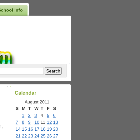
School Info
Calendar
August 2011
S
M
T
W
T
F
S
1
2
3
4
5
6
7
8
9
10
11
12
13
n,
14
15
16
17
18
19
20
21
22
23
24
25
26
27