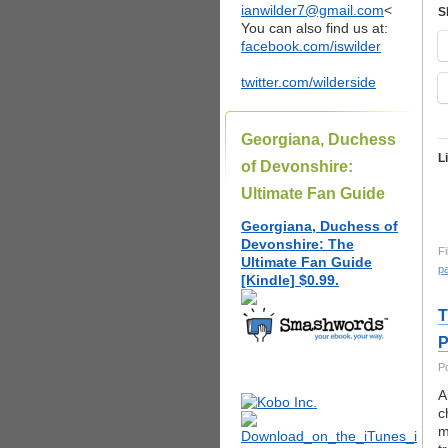
ianwilder7@gmail.com
<
S
You can also find us at:
facebook.com/iswilder
twitter.com/wilderside
Georgiana, Duchess
L
of Devonshire:
Ultimate Fan Guide
Georgiana, Duchess of
Devonshire: The
Fi
Ultimate Fan Guide
pa
[Kindle] $0.99.
T
P
P
A
c
m