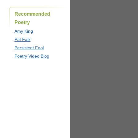
Recommended
Poetry
Amy King
Pat Falk
Persistent Fool
Poetry Video Blog