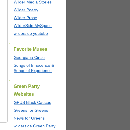
Wilder Media Stories
Wilder Poetry
Wilder Prose
WilderSide MySpace
wilderside youtube
Favorite Muses
Georgiana Circle
Songs of Innocence &
Songs of Experience
Green Party
Websites
GPUS Black Caucus
Greens for Greens
News for Greens
wilderside Green Party