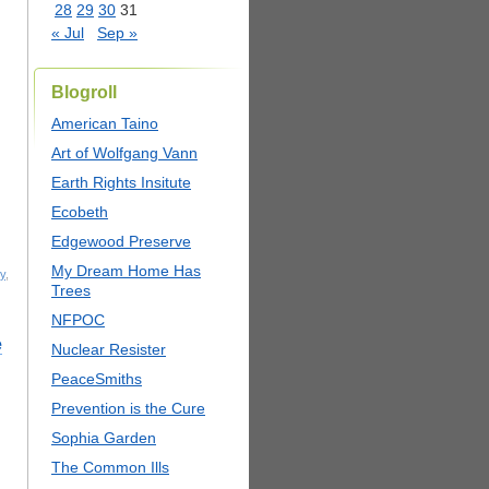
28
29
30
31
« Jul
Sep »
Blogroll
American Taino
Art of Wolfgang Vann
Earth Rights Insitute
Ecobeth
Edgewood Preserve
My Dream Home Has
y
,
Trees
NFPOC
e
Nuclear Resister
PeaceSmiths
Prevention is the Cure
Sophia Garden
The Common Ills