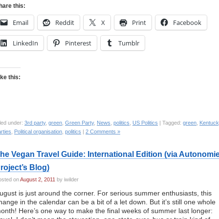
hare this:
Email
Reddit
X
Print
Facebook
LinkedIn
Pinterest
Tumblr
ike this:
led under:
3rd party
,
green
,
Green Party
,
News
,
politics
,
US Politics
| Tagged:
green
,
Kentuck
rties
,
Political organisation
,
politics
|
2 Comments »
he Vegan Travel Guide: International Edition (via Autonomi
roject’s Blog)
osted on
August 2, 2011
by iwilder
ugust is just around the corner. For serious summer enthusiasts, this
hange in the calendar can be a bit of a let down. But it’s still one whole
onth! Here’s one way to make the final weeks of summer last longer: