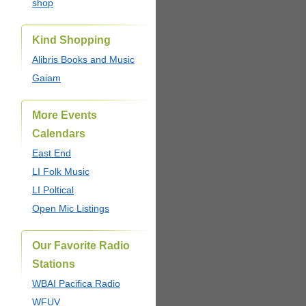
shop
Kind Shopping
Alibris Books and Music
Gaiam
More Events
Calendars
East End
LI Folk Music
LI Poltical
Open Mic Listings
Our Favorite Radio
Stations
WBAI Pacifica Radio
WFUV