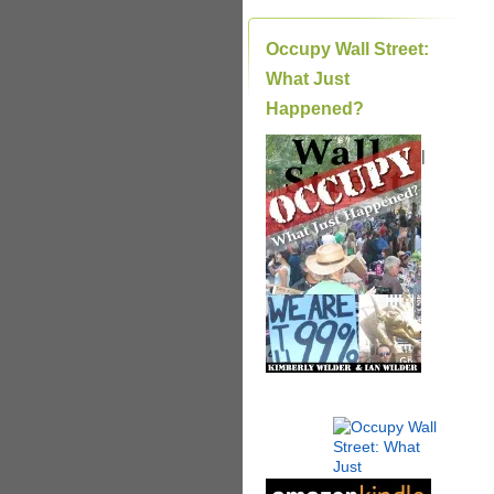
Occupy Wall Street:
What Just
Happened?
|