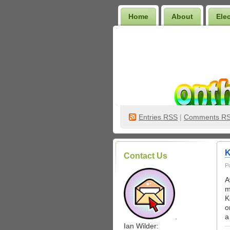
Home
About
Ele
Wilder Bookshelf
Entries
RSS
|
Comments R
K
Contact Us
P
A
m
K
o
.
a
Ian Wilder: