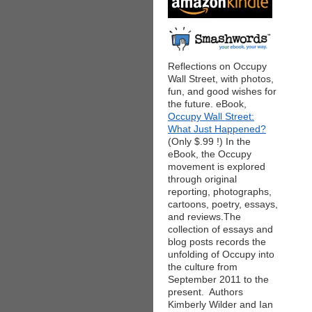
Reflections on Occupy
Wall Street, with photos,
fun, and good wishes for
the future. eBook,
Occupy Wall Street:
What Just Happened?
(Only $.99 !) In the
eBook, the Occupy
movement is explored
through original
reporting, photographs,
cartoons, poetry, essays,
and reviews.The
collection of essays and
blog posts records the
unfolding of Occupy into
the culture from
September 2011 to the
present. Authors
Kimberly Wilder and Ian