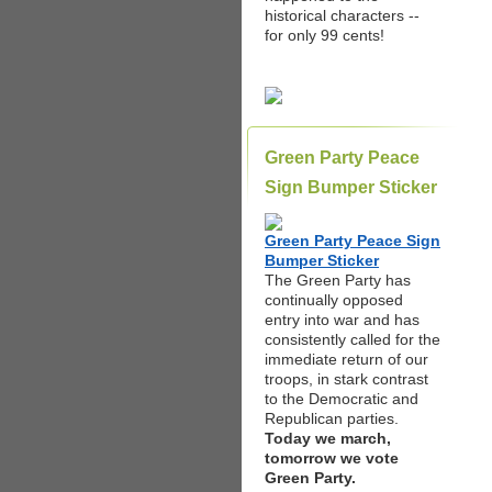
historical characters --
for only 99 cents!
Green Party Peace
Sign Bumper Sticker
Green Party Peace Sign
Bumper Sticker
The Green Party has
continually opposed
entry into war and has
consistently called for the
immediate return of our
troops, in stark contrast
to the Democratic and
Republican parties.
Today we march,
tomorrow we vote
Green Party.