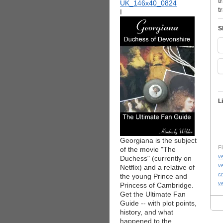
t
t
I
S
L
Georgiana is the subject
Fi
of the movie "The
v
Duchess" (currently on
v
Netflix) and a relative of
c
the young Prince and
ve
Princess of Cambridge.
Get the Ultimate Fan
Guide -- with plot points,
history, and what
happened to the