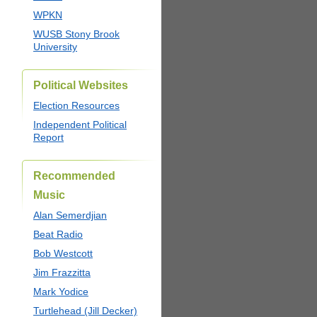
WPKN
WUSB Stony Brook
University
Political Websites
Election Resources
Independent Political
Report
Recommended
Music
Alan Semerdjian
Beat Radio
Bob Westcott
Jim Frazzitta
Mark Yodice
Turtlehead (Jill Decker)