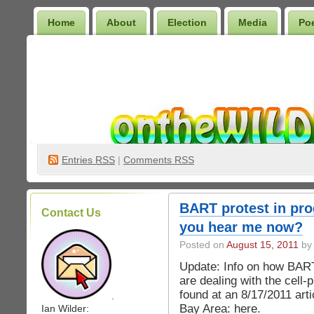
Home
About
Election
Media
Po
Wilder Bookshelf
Entries
RSS
|
Comments RSS
BART protest in pro
Contact Us
you hear me now?
Posted on
August 15, 2011
by 
Update: Info on how BAR
are dealing with the cell
found at an 8/17/2011 art
.
Bay Area: here. ________
Ian Wilder: