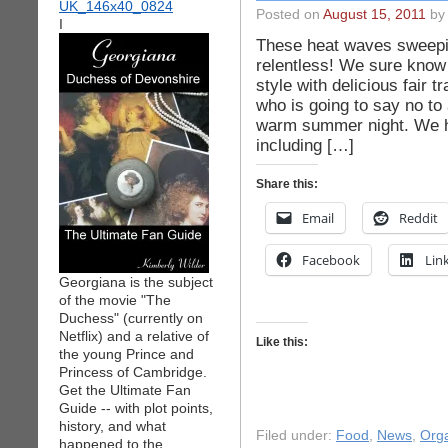
Posted on
August 15, 2011
by 
I
These heat waves sweepin
relentless! We sure know
style with delicious fair 
who is going to say no to 
warm summer night. We ha
including […]
Share this:
Email
Reddit
Facebook
Lin
Georgiana is the subject
of the movie "The
Duchess" (currently on
Netflix) and a relative of
Like this:
the young Prince and
Princess of Cambridge.
Get the Ultimate Fan
Guide -- with plot points,
history, and what
Filed under:
Food
,
News
,
Org
happened to the