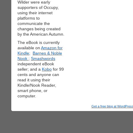
Wilder were early
supporters of Occupy,
using their internet
platforms to
communicate the
changes being created
by the American Autumn.
The eBook is currently
available on
Amazon for
Kindle;
Barnes & Noble
Nook
;
Smashwords
independent eBook
seller; and a
Kobo
for 99
cents and anyone can
read it using their
Kindle/Nook Reader,
smart phone, or
computer.
Get a free blog at WordPre