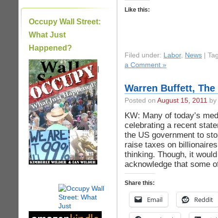
Like this:
Occupy Wall Street:
What Just
Happened?
Filed under:
Labor
,
News
| Ta
a Comment »
|
Warren Buffett, The
Posted on
August 15, 2011
by 
KW: Many of today’s medi
celebrating a recent stat
the US government to sto
raise taxes on billionaire
thinking. Though, it woul
acknowledge that some of 
Share this:
Email
Reddit