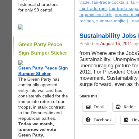
trade
,
fair-trade-cocktails
,
fair
historical characters --
fair-trade-rum
,
fair-trade-suga
for only 99 cents!
organic-cocktails
,
organic-moji
recipes
,
summer-mojito
|
Leav
Sustainability Jobs
Posted on
August 15, 2011
by 
Green Party Peace
from Where are the Jobs? 
Sign Bumper Sticker
Sustainability. Unemploym
unencouraging picture for 
Green Party Peace Sign
2012. For President Obam
Bumper Sticker
movement. Sustainability 
The Green Party has
surge forward, even as th
continually opposed
entry into war and has
consistently called for the
Share this:
immediate return of our
Email
Reddit
troops, in stark contrast
to the Democratic and
Republican parties.
Facebook
Lin
Today we march,
tomorrow we vote
Green Party.