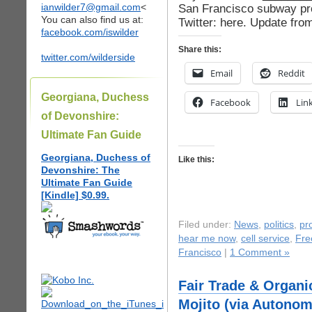
ianwilder7@gmail.com
<
San Francisco subway pr
You can also find us at:
Twitter: here. Update fr
facebook.com/iswilder
Share this:
twitter.com/wilderside
Email
Reddit
Georgiana, Duchess
Facebook
Lin
of Devonshire:
Ultimate Fan Guide
Georgiana, Duchess of
Like this:
Devonshire: The
Ultimate Fan Guide
[Kindle] $0.99.
Filed under:
News
,
politics
,
pr
hear me now
,
cell service
,
Fre
Francisco
|
1 Comment »
Fair Trade & Organi
Mojito (via Autonom