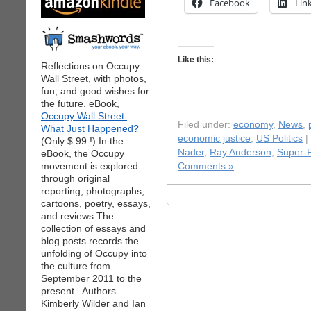
Facebook
Lin
Like this:
Reflections on Occupy
Wall Street, with photos,
fun, and good wishes for
the future. eBook,
Occupy Wall Street:
Filed under:
economy
,
News
,
What Just Happened?
economic justice
,
US Politics
|
(Only $.99 !) In the
Nader
,
Ray Anderson
,
Super-
eBook, the Occupy
movement is explored
Comments »
through original
reporting, photographs,
cartoons, poetry, essays,
and reviews.The
collection of essays and
blog posts records the
unfolding of Occupy into
the culture from
September 2011 to the
present. Authors
Kimberly Wilder and Ian