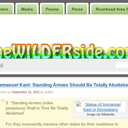
ction
Media
Poems
Prose
Riverhead Area 
SS
mmanuel Kant: Standing Armies Should Be Totally Abolish
osted on
September 21, 2011
by iwilder
3. “Standing Armies (miles
perpetuus) Shall in Time Be Totally
Abolished”
Image via Wikipedia
For they incessantly menace other states by their readiness to