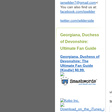
ianwilder7@gmail.com
<
You can also find us at:
facebook.com/iswilder
twitter.com/wilderside
Georgiana, Duchess
of Devonshire:
Ultimate Fan Guide
Georgiana, Duchess of
Devonshire: The
Ultimate Fan Guide
[Kindle] $0.99.
v
S