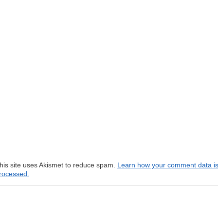
his site uses Akismet to reduce spam.
Learn how your comment data i
rocessed.