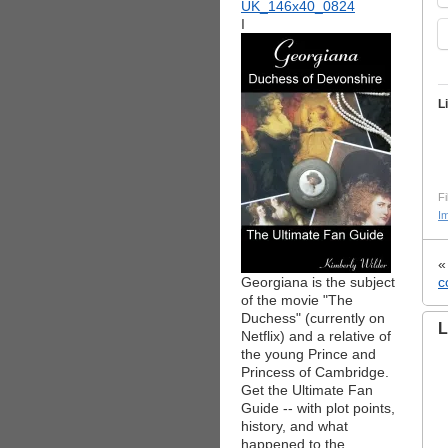
I
L
Fi
I
Georgiana is the subject
c
of the movie "The
Duchess" (currently on
L
Netflix) and a relative of
the young Prince and
Princess of Cambridge.
Get the Ultimate Fan
Guide -- with plot points,
history, and what
happened to the