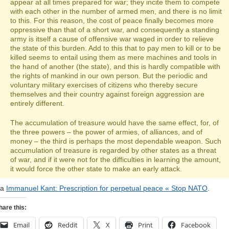
appear at all times prepared for war; they incite them to compete
with each other in the number of armed men, and there is no limit
to this. For this reason, the cost of peace finally becomes more
oppressive than that of a short war, and consequently a standing
army is itself a cause of offensive war waged in order to relieve
the state of this burden. Add to this that to pay men to kill or to be
killed seems to entail using them as mere machines and tools in
the hand of another (the state), and this is hardly compatible with
the rights of mankind in our own person. But the periodic and
voluntary military exercises of citizens who thereby secure
themselves and their country against foreign aggression are
entirely different.
The accumulation of treasure would have the same effect, for, of
the three powers – the power of armies, of alliances, and of
money – the third is perhaps the most dependable weapon. Such
accumulation of treasure is regarded by other states as a threat
of war, and if it were not for the difficulties in learning the amount,
it would force the other state to make an early attack.
ia
Immanuel Kant: Prescription for perpetual peace « Stop NATO
.
hare this:
Email
Reddit
X
Print
Facebook