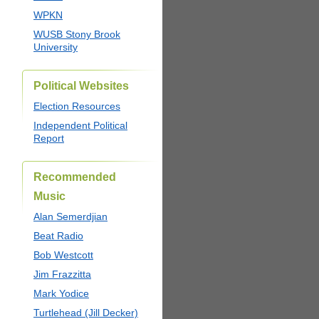
WPKN
WUSB Stony Brook
University
Political Websites
Election Resources
Independent Political
Report
Recommended
Music
Alan Semerdjian
Beat Radio
Bob Westcott
Jim Frazzitta
Mark Yodice
Turtlehead (Jill Decker)