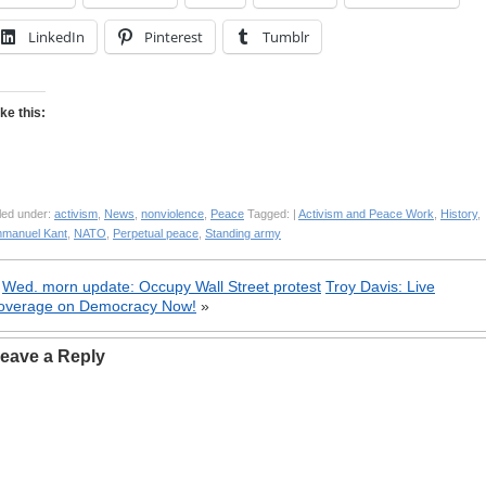
LinkedIn
Pinterest
Tumblr
ike this:
led under:
activism
,
News
,
nonviolence
,
Peace
Tagged: |
Activism and Peace Work
,
History
,
mmanuel Kant
,
NATO
,
Perpetual peace
,
Standing army
«
Wed. morn update: Occupy Wall Street protest
Troy Davis: Live
overage on Democracy Now!
»
eave a Reply