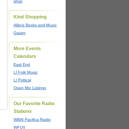
shop
Kind Shopping
Alibris Books and Music
Gaiam
More Events
Calendars
East End
LI Folk Music
LI Poltical
Open Mic Listings
s
Our Favorite Radio
Stations
WBAI Pacifica Radio
WFUV