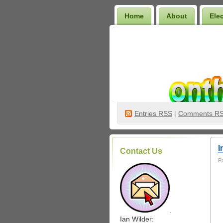
Home
About
Ele
Wilder Bookshelf
Entries
RSS
|
Comments R
I
Contact Us
P
.
Ian Wilder: