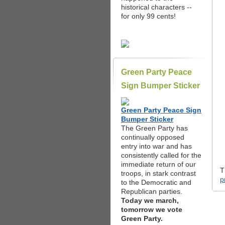
historical characters --
for only 99 cents!
Green Party Peace
Sign Bumper Sticker
Green Party Peace Sign
Bumper Sticker
The Green Party has
continually opposed
entry into war and has
consistently called for the
immediate return of our
T
troops, in stark contrast
p
to the Democratic and
Republican parties.
Today we march,
tomorrow we vote
Green Party.