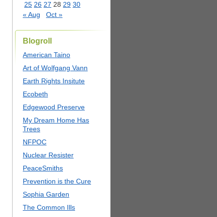
25
26
27
28
29
30
« Aug
Oct »
Blogroll
American Taino
Art of Wolfgang Vann
Earth Rights Insitute
Ecobeth
Edgewood Preserve
My Dream Home Has
Trees
NFPOC
Nuclear Resister
PeaceSmiths
Prevention is the Cure
Sophia Garden
The Common Ills