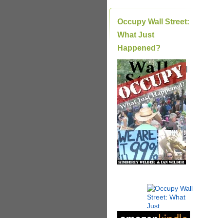
Occupy Wall Street:
What Just
Happened?
|