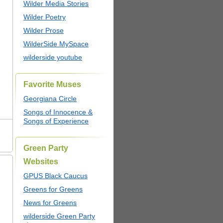
Wilder Media Stories
Wilder Poetry
Wilder Prose
WilderSide MySpace
wilderside youtube
Favorite Muses
Georgiana Circle
Songs of Innocence &
Songs of Experience
Green Party
Websites
GPUS Black Caucus
Greens for Greens
News for Greens
wilderside Green Party