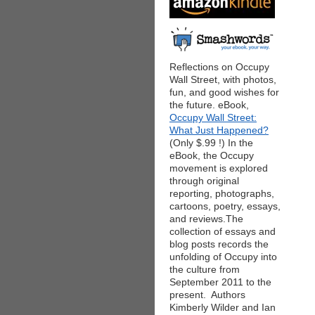
Reflections on Occupy
Wall Street, with photos,
fun, and good wishes for
the future. eBook,
Occupy Wall Street:
What Just Happened?
(Only $.99 !) In the
eBook, the Occupy
movement is explored
through original
reporting, photographs,
cartoons, poetry, essays,
and reviews.The
collection of essays and
blog posts records the
unfolding of Occupy into
the culture from
September 2011 to the
present. Authors
Kimberly Wilder and Ian