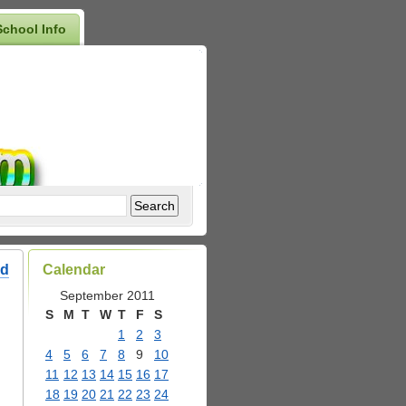
School Info
ed
Calendar
September 2011
S
M
T
W
T
F
S
1
2
3
4
5
6
7
8
9
10
11
12
13
14
15
16
17
18
19
20
21
22
23
24