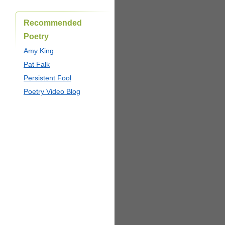
Recommended
Poetry
Amy King
Pat Falk
Persistent Fool
Poetry Video Blog