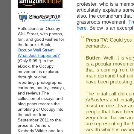
protester, who is a memb
articulately explains som
also, the conundrum that 
grassroots movement.
Th
here.
Below is an excerpt
Reflections on Occupy
Wall Street, with photos,
fun, and good wishes for
Press TV:
Could you r
the future. eBook,
demands…
Occupy Wall Street:
What Just Happened?
Butler:
Well, it is ve
(Only $.99 !) In the
is a popular movemen
eBook, the Occupy
that is coming from t
movement is explored
main demand that uni
through original
have been protesting.
reporting, photographs,
cartoons, poetry, essays,
and reviews.The
The initial call did 
collection of essays and
Adbusters
and initiall
blog posts records the
insist on one clear a
unfolding of Occupy into
people that have been
the culture from
very clear that we ar
September 2011 to the
are representing the 
present. Authors
wealth which is owne
Kimberly Wilder and Ian