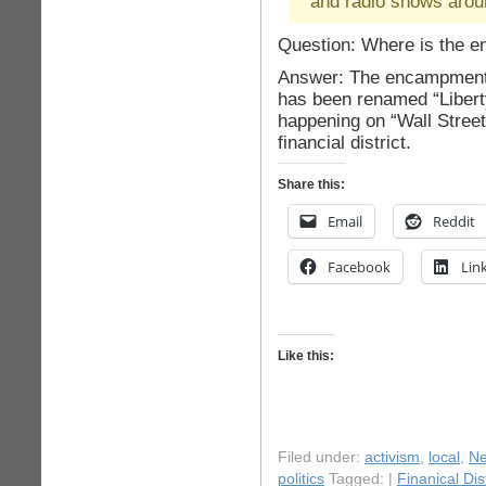
and radio shows arou
Question: Where is the 
Answer: The encampment 
has been renamed “Libert
happening on “Wall Street”
financial district.
Share this:
Email
Reddit
Facebook
Lin
Like this:
Filed under:
activism
,
local
,
Ne
politics
Tagged: |
Finanical Dist