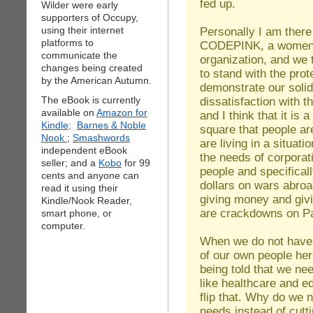
fed up.
Wilder were early
supporters of Occupy,
using their internet
Personally I am there
platforms to
CODEPINK, a women l
communicate the
organization, and we 
changes being created
to stand with the pro
by the American Autumn.
demonstrate our solid
The eBook is currently
dissatisfaction with 
available on
Amazon for
and I think that it is 
Kindle;
Barnes & Noble
square that people ar
Nook
;
Smashwords
are living in a situat
independent eBook
the needs of corporat
seller; and a
Kobo
for 99
people and specificall
cents and anyone can
dollars on wars abroa
read it using their
giving money and givin
Kindle/Nook Reader,
are crackdowns on Pa
smart phone, or
computer.
When we do not have
of our own people her
being told that we ne
like healthcare and e
flip that. Why do we 
needs instead of cutt