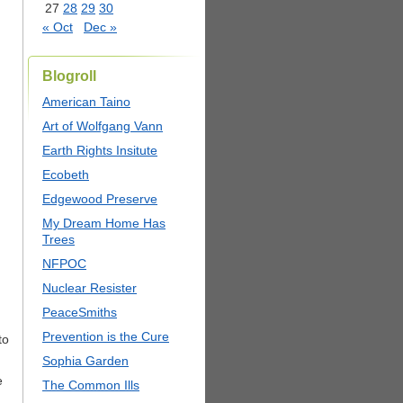
27
28
29
30
« Oct
Dec »
Blogroll
American Taino
Art of Wolfgang Vann
Earth Rights Insitute
Ecobeth
Edgewood Preserve
My Dream Home Has
Trees
NFPOC
Nuclear Resister
PeaceSmiths
Prevention is the Cure
to
Sophia Garden
e
The Common Ills