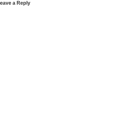
eave a Reply