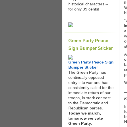
t
historical characters --
W
for only 99 cents!
b
“
i
a
w
Green Party Peace
o
s
Sign Bumper Sticker
A
o
Green Party Peace Sign
b
Bumper Sticker
s
The Green Party has
p
continually opposed
entry into war and has
W
consistently called for the
_
immediate return of our
troops, in stark contrast
K
to the Democratic and
I
Republican parties.
f
Today we march,
b
tomorrow we vote
N
Green Party.