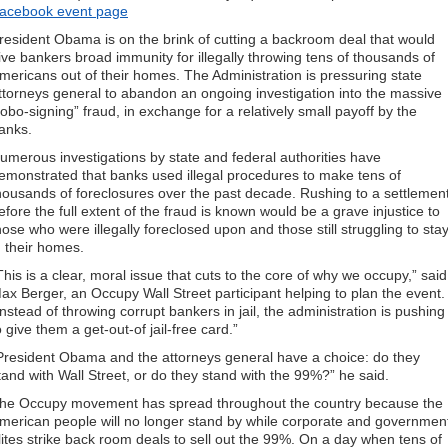
acebook event page
resident Obama is on the brink of cutting a backroom deal that would
ive bankers broad immunity for illegally throwing tens of thousands of
mericans out of their homes. The Administration is pressuring state
ttorneys general to abandon an ongoing investigation into the massive
robo-signing” fraud, in exchange for a relatively small payoff by the
anks.
umerous investigations by state and federal authorities have
emonstrated that banks used illegal procedures to make tens of
housands of foreclosures over the past decade. Rushing to a settlemen
efore the full extent of the fraud is known would be a grave injustice to
hose who were illegally foreclosed upon and those still struggling to sta
n their homes.
This is a clear, moral issue that cuts to the core of why we occupy,” said
ax Berger, an Occupy Wall Street participant helping to plan the event.
Instead of throwing corrupt bankers in jail, the administration is pushing
o give them a get-out-of jail-free card.”
President Obama and the attorneys general have a choice: do they
tand with Wall Street, or do they stand with the 99%?” he said.
he Occupy movement has spread throughout the country because the
merican people will no longer stand by while corporate and governmen
lites strike back room deals to sell out the 99%. On a day when tens of