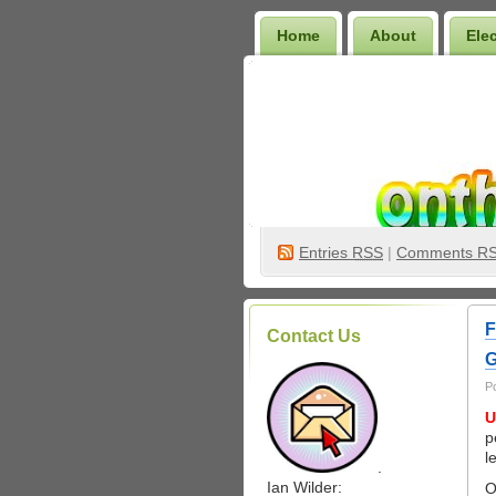
Home
About
Ele
Wilder Bookshelf
Entries
RSS
|
Comments R
F
Contact Us
G
P
U
p
l
.
Ian Wilder:
O