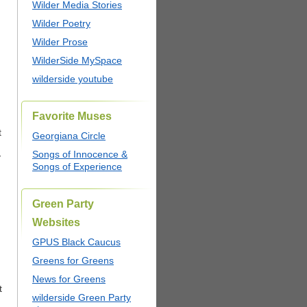
Wilder Media Stories
Wilder Poetry
Wilder Prose
WilderSide MySpace
wilderside youtube
Favorite Muses
t
Georgiana Circle
Songs of Innocence &
y
Songs of Experience
Green Party
Websites
GPUS Black Caucus
Greens for Greens
News for Greens
t
wilderside Green Party