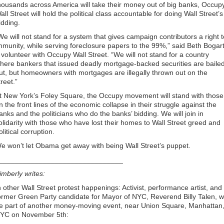
housands across America will take their money out of big banks, Occup
all Street will hold the political class accountable for doing Wall Street’s
idding.
We will not stand for a system that gives campaign contributors a right t
mmunity, while serving foreclosure papers to the 99%,” said Beth Bogart
 volunteer with Occupy Wall Street. “We will not stand for a country
here bankers that issued deadly mortgage-backed securities are baile
ut, but homeowners with mortgages are illegally thrown out on the
treet.”
t New York’s Foley Square, the Occupy movement will stand with those
n the front lines of the economic collapse in their struggle against the
anks and the politicians who do the banks’ bidding. We will join in
olidarity with those who have lost their homes to Wall Street greed and
olitical corruption.
e won’t let Obama get away with being Wall Street’s puppet.
_______________________________
imberly writes:
n other Wall Street protest happenings: Activist, performance artist, and
ormer Green Party candidate for Mayor of NYC, Reverend Billy Talen, wi
e part of another money-moving event, near Union Square, Manhattan
YC on November 5th: