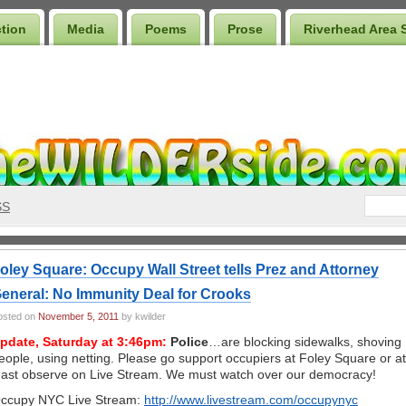
ction
Media
Poems
Prose
Riverhead Area 
SS
oley Square: Occupy Wall Street tells Prez and Attorney
eneral: No Immunity Deal for Crooks
osted on
November 5, 2011
by kwilder
pdate, Saturday at 3:46pm:
Police
…are blocking sidewalks, shoving
eople, using netting. Please go support occupiers at Foley Square or at
east observe on Live Stream. We must watch over our democracy!
ccupy NYC Live Stream:
http://www.livestream.com/occupynyc