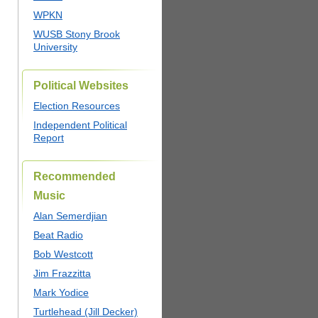
WPKN
WUSB Stony Brook
University
Political Websites
Election Resources
Independent Political
Report
Recommended
Music
Alan Semerdjian
Beat Radio
Bob Westcott
Jim Frazzitta
Mark Yodice
Turtlehead (Jill Decker)