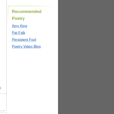
Recommended
Poetry
Amy King
Pat Falk
Persistent Fool
Poetry Video Blog
st