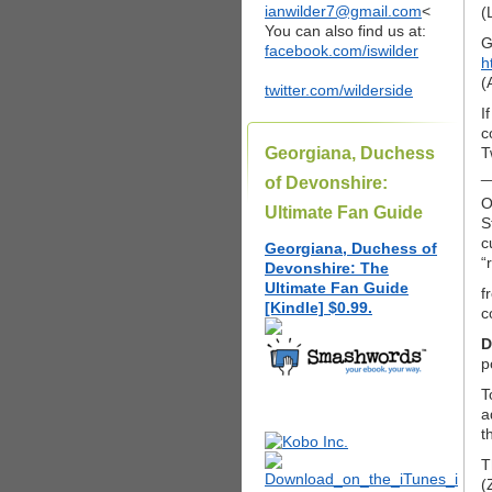
ianwilder7@gmail.com
<
(
You can also find us at:
G
facebook.com/iswilder
h
(
twitter.com/wilderside
I
c
Georgiana, Duchess
T
_
of Devonshire:
O
Ultimate Fan Guide
S
c
Georgiana, Duchess of
“
Devonshire: The
Ultimate Fan Guide
f
[Kindle] $0.99.
c
D
p
T
a
t
T
(