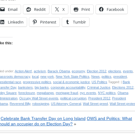
Email
Reddit
X
Print
Facebook
LinkedIn
Pinterest
Tumblr
ike this:
led under:
Action Alert!
,
activism
,
Barack Obama
,
economy
,
Election 2012
,
elections
,
events
,
rassroots democracy
,
local
,
new york
,
New York State Politics
,
News
,
politics
,
president
,
esidential race
,
progressive politics
,
social & economic justice
,
US Politics
Tagged: |
Bank
ransfer Day
,
banksters
,
big banks
,
corporate accountability
,
Criminal Justice
,
Elections 2012
,
oley Square
,
foreclosure
,
megabangs
,
mortgage fraud
,
nyc events
,
NYC politics
,
Obama
ministration
,
Occupy Wall Street events
,
political corruption
,
President 2012
,
President
bama
,
Reverend Billy
,
robosigning
,
US Attorney General
,
Wall Street greed
,
Wall Street prote
«
Celebrate Bank Transfer Day on Long Island
OWS and Politics: What
hould an occupier do on Election Day?
»