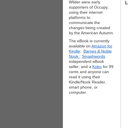
Wilder were early
L
supporters of Occupy,
using their internet
platforms to
communicate the
changes being created
by the American Autumn.
The eBook is currently
available on
Amazon for
Kindle;
Barnes & Noble
Nook
;
Smashwords
independent eBook
seller; and a
Kobo
for 99
cents and anyone can
read it using their
Kindle/Nook Reader,
smart phone, or
computer.