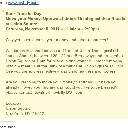
rom
www.revbilly.com
:
Bank Transfer Day
Move your Money! Uptown at Union Theological then Rituals
at Union Square
Saturday, November 5, 2011 – 11:00am – 2:00pm
Why you should move your money and other resources?
We start with a short service at 11 am at Union Theological (The
James Chapel, between 120-122 and Broadway) and proceed to
Union Square at 1 pm for hilarious and wonderful money moving
magic – meet us at the Bank of America at Union Square at 1 pm.
See you there, dress festively and bring feathers and flowers.
Are you planning to move your money Saturday? Or have you
already moved your money and would you like to be blessed?
please contact Savitri AT revbilly DOT com
Location
Union Square
New York, NY 10012
hare this: