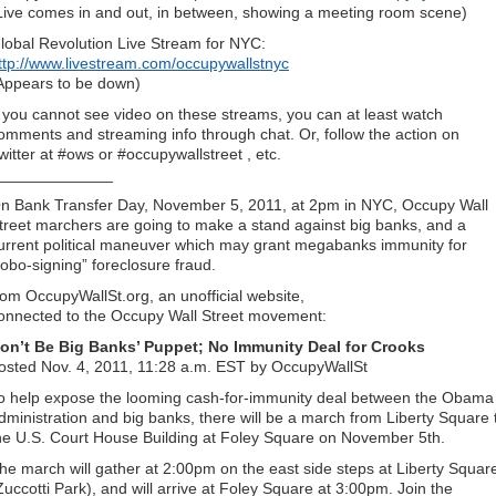
Live comes in and out, in between, showing a meeting room scene)
lobal Revolution Live Stream for NYC:
ttp://www.livestream.com/occupywallstnyc
Appears to be down)
f you cannot see video on these streams, you can at least watch
omments and streaming info through chat. Or, follow the action on
witter at #ows or #occupywallstreet , etc.
_____________
n Bank Transfer Day, November 5, 2011, at 2pm in NYC, Occupy Wall
treet marchers are going to make a stand against big banks, and a
urrent political maneuver which may grant megabanks immunity for
robo-signing” foreclosure fraud.
rom OccupyWallSt.org, an unofficial website,
onnected to the Occupy Wall Street movement:
on’t Be Big Banks’ Puppet; No Immunity Deal for Crooks
osted Nov. 4, 2011, 11:28 a.m. EST by OccupyWallSt
o help expose the looming cash-for-immunity deal between the Obama
dministration and big banks, there will be a march from Liberty Square 
he U.S. Court House Building at Foley Square on November 5th.
he march will gather at 2:00pm on the east side steps at Liberty Squar
Zuccotti Park), and will arrive at Foley Square at 3:00pm. Join the