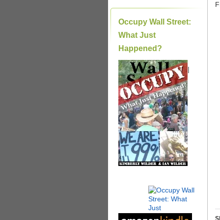
F
Occupy Wall Street:
What Just
Happened?
|
S