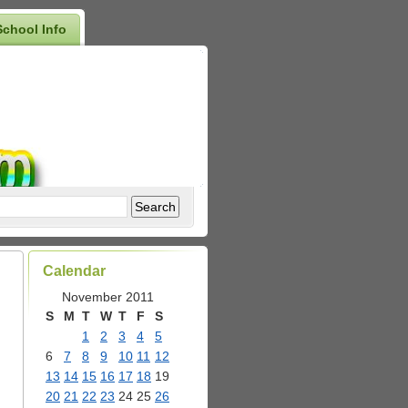
School Info
Calendar
November 2011
S
M
T
W
T
F
S
1
2
3
4
5
6
7
8
9
10
11
12
13
14
15
16
17
18
19
20
21
22
23
24
25
26