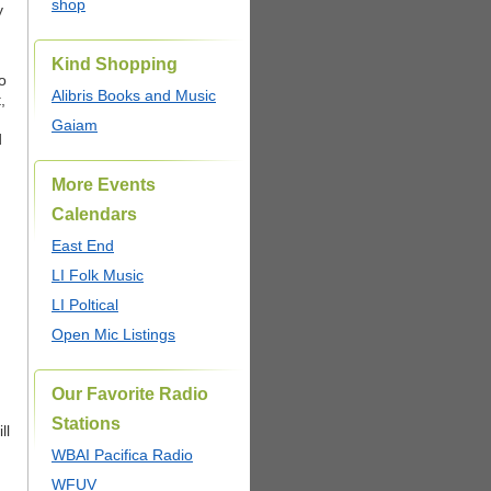
shop
y
Kind Shopping
o
Alibris Books and Music
,
Gaiam
d
More Events
Calendars
East End
LI Folk Music
LI Poltical
Open Mic Listings
Our Favorite Radio
Stations
ll
,
WBAI Pacifica Radio
WFUV