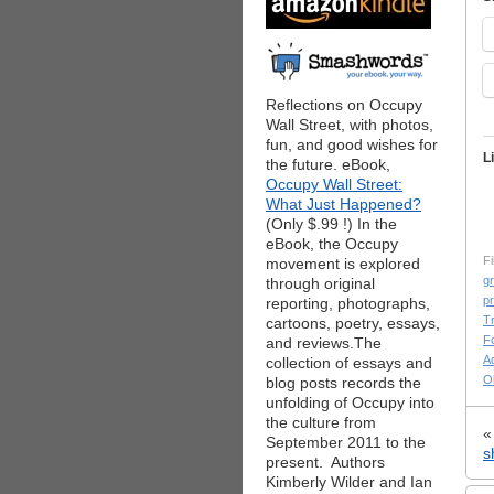
Reflections on Occupy
Wall Street, with photos,
fun, and good wishes for
L
the future. eBook,
Occupy Wall Street:
What Just Happened?
(Only $.99 !) In the
eBook, the Occupy
Fi
movement is explored
g
through original
pr
reporting, photographs,
T
cartoons, poetry, essays,
F
and reviews.The
Ad
collection of essays and
O
blog posts records the
unfolding of Occupy into
the culture from
September 2011 to the
s
present. Authors
Kimberly Wilder and Ian