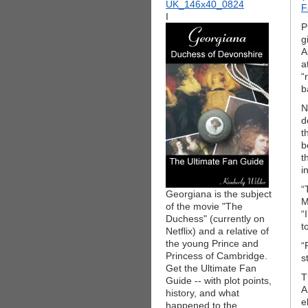
F
I
P
g
A
a
“
b
N
d
t
b
t
i
“
Georgiana is the subject
M
of the movie "The
“
Duchess" (currently on
t
Netflix) and a relative of
the young Prince and
“
Princess of Cambridge.
s
Get the Ultimate Fan
T
Guide -- with plot points,
A
history, and what
e
happened to the