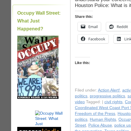
Houston Police: What is i
Occupy Wall Street:
Share this:
What Just
Email
Reddit
Happened?
Facebook
Lin
|
Like this:
Filed under:
Action Alert!
,
acti
politics
,
progressive politics
,
s
video
Tagged: |
civil rights
,
Coo
Coordinated West Coast Port
Freedom of the Press
,
Housto
politics
,
Human Rights
,
Occup
Street
,
Police Abuse
,
police us