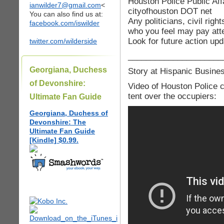
Houston Police Public Aff
ianwilder7@gmail.com
<
cityofhouston DOT net
You can also find us at:
Any politicians, civil rig
facebook.com/iswilder
who you feel may pay atte
Look for future action up
twitter.com/wilderside
_____________________
Georgiana, Duchess
Story at Hispanic Busin
of Devonshire:
Video of Houston Police co
tent over the occupiers:
Ultimate Fan Guide
Georgiana, Duchess of
Devonshire: The
Ultimate Fan Guide
[Kindle] $0.99.