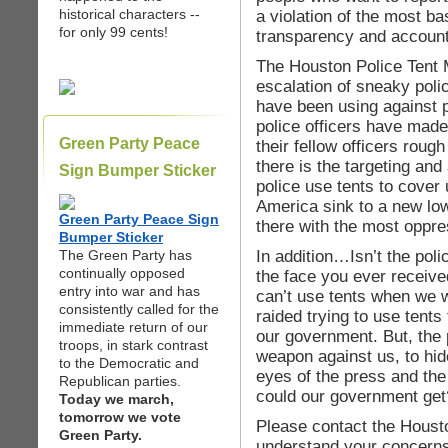
historical characters --
a violation of the most b
for only 99 cents!
transparency and accounta
The Houston Police Tent 
escalation of sneaky pol
have been using against p
police officers have made
Green Party Peace
their fellow officers roug
there is the targeting and 
Sign Bumper Sticker
police use tents to cover 
America sink to a new low
Green Party Peace Sign
there with the most oppre
Bumper Sticker
In addition…Isn’t the poli
The Green Party has
continually opposed
the face you ever receive
entry into war and has
can’t use tents when we 
consistently called for the
raided trying to use tents
immediate return of our
our government. But, the 
troops, in stark contrast
weapon against us, to hid
to the Democratic and
eyes of the press and the
Republican parties.
could our government get
Today we march,
tomorrow we vote
Please contact the Houst
Green Party.
understand your concerns 