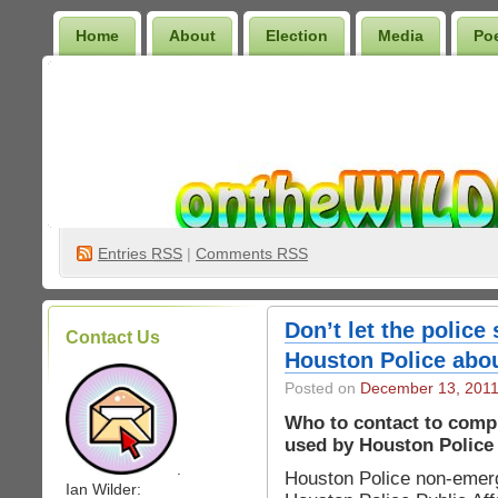
Home
About
Election
Media
Po
Wilder Bookshelf
Entries
RSS
|
Comments RSS
Don’t let the police 
Contact Us
Houston Police about
Posted on
December 13, 201
Who to contact to compl
used by Houston Police 
.
Houston Police non-eme
Ian Wilder: