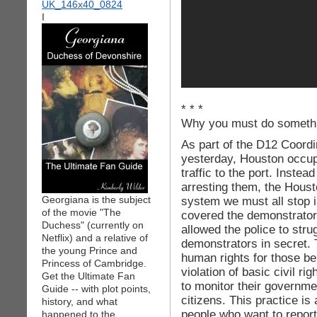
I
* * *
Why you must do somethi
As part of the D12 Coord
yesterday, Houston occupi
traffic to the port. Instea
arresting them, the Hous
Georgiana is the subject
system we must all stop 
of the movie "The
covered the demonstrators
Duchess" (currently on
allowed the police to stru
Netflix) and a relative of
demonstrators in secret. T
the young Prince and
human rights for those bei
Princess of Cambridge.
violation of basic civil r
Get the Ultimate Fan
to monitor their governmen
Guide -- with plot points,
citizens. This practice is 
history, and what
people who want to report 
happened to the