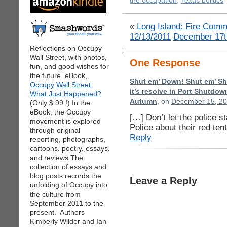
the occupation
,
Texas politics
«
Long Island: Fire Comm
12/13/2011
December 17t
Reflections on Occupy
Wall Street, with photos,
One Response
fun, and good wishes for
the future. eBook,
Shut em’ Down! Shut em’ S
Occupy Wall Street:
it’s resolve in Port Shutdo
What Just Happened?
Autumn
, on
December 15, 20
(Only $.99 !) In the
eBook, the Occupy
[…] Don’t let the police s
movement is explored
Police about their red te
through original
Reply
reporting, photographs,
cartoons, poetry, essays,
and reviews.The
collection of essays and
blog posts records the
Leave a Reply
unfolding of Occupy into
the culture from
September 2011 to the
present. Authors
Kimberly Wilder and Ian