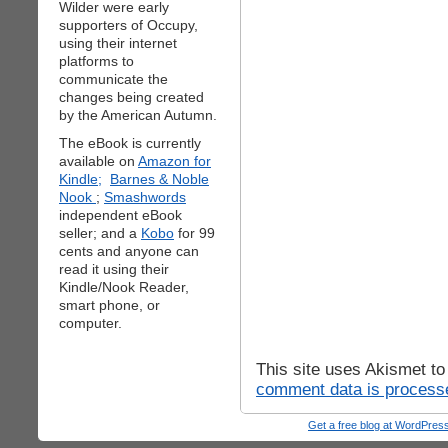
Wilder were early
supporters of Occupy,
using their internet
platforms to
communicate the
changes being created
by the American Autumn.
The eBook is currently
available on
Amazon for
Kindle;
Barnes & Noble
Nook
;
Smashwords
independent eBook
seller; and a
Kobo
for 99
cents and anyone can
read it using their
Kindle/Nook Reader,
smart phone, or
computer.
This site uses Akismet t
comment data is process
Get a free blog at WordPre