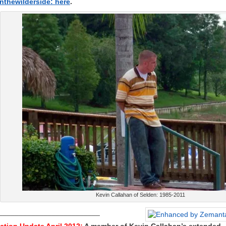
nthewilderside: here
.
Kevin Callahan of Selden: 1985-2011
_________________________