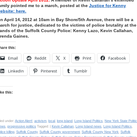
ction Update April 2012:
A member of Kevin Callahan’s extended
amily pointed me to a march, posted at the
Justice for Kenny
ebsite: here.
n April 14, 2012 at 10am in Bay Shore/5th Avenue, there will be a
arch for justice, dedicated to the victims of police brutality at the
ands of the Suffolk County Police: Kenny Lazo, Kevin Callahan,
renda Gaines.
hare this:
Email
Reddit
X
Print
Facebook
LinkedIn
Pinterest
Tumblr
ike this:
led under:
Action Alert!
,
activism
,
local
,
long island
,
Long Island Politics
,
New York State Politi
ews
,
progressive politics
Tagged: |
Kevin Callahan
,
Long Island news
,
Long Island Politics
,
lice killing
,
Suffolk County
,
Suffolk County government
,
Suffolk County New York
,
Suffolk