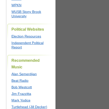
WPKN
WUSB Stony Brook
University
Political Websites
Election Resources
Independent Political
Report
Recommended
Music
Alan Semerdjian
Beat Radio
Bob Westcott
Jim Frazzitta
Mark Yodice
Turtlehead (Jill Decker)