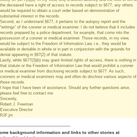
the deceased have a right of access to records subject to §677; any others
would be required to obtain a court order based on demonstration of
substantial interest in the records.
Second, as I understand §677, it pertains to the autopsy report and the
“writings” of the coroner or medical examiner. I do not believe that it includes
records prepared by a police department, for example, that come into the
possession of a coroner or medical examiner. Those records, in my view,
would be subject to the Freedom of Information Law, i.e., they would be
available or deniable in whole or in part in conjunction with the grounds for
denial appearing in §87(2) of that statute.
Lastly, while §677(3)(b) may grant limited rights of access, there is nothing in
that statute or the Freedom of Information Law that would prohibit a coroner
or medical examiner from disclosing records subject to §677. As such,
coroners or medical examiners may and often do disclose various aspects of
those records.
I hope that I have been of assistance. Should any further questions arise,
please feel free to contact me.
Sincerely,
Robert J. Freeman
Executive Director
RJF:jm
_____________________________
ome background information and links to other stories at