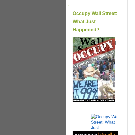
Occupy Wall Street:
What Just
Happened?
|