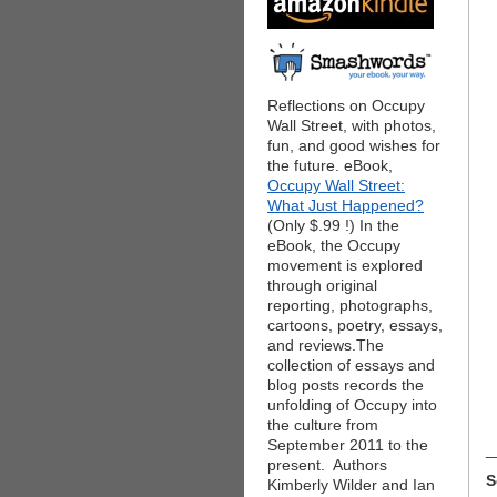
Reflections on Occupy
Wall Street, with photos,
fun, and good wishes for
the future. eBook,
Occupy Wall Street:
What Just Happened?
(Only $.99 !) In the
eBook, the Occupy
movement is explored
through original
reporting, photographs,
cartoons, poetry, essays,
and reviews.The
collection of essays and
blog posts records the
unfolding of Occupy into
the culture from
September 2011 to the
_
present. Authors
S
Kimberly Wilder and Ian