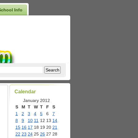
School Info
Calendar
January 2012
S
M
T
W
T
F
S
1
2
3
4
5
6
7
8
9
10
11
12
13
14
15
16
17
18
19
20
21
22
23
24
25
26
27
28