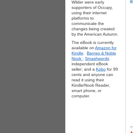
o
Wilder were early
supporters of Occupy,
using their internet
platforms to
communicate the
changes being created
by the American Autumn.
The eBook is currently
available on
Amazon for
Kindle;
Barnes & Noble
Nook
;
Smashwords
independent eBook
seller; and a
Kobo
for 99
cents and anyone can
read it using their
Kindle/Nook Reader,
smart phone, or
computer.
_