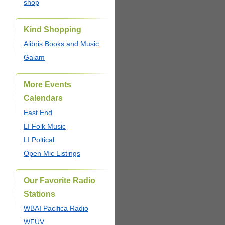
shop
Kind Shopping
Alibris Books and Music
Gaiam
More Events
Calendars
East End
LI Folk Music
LI Poltical
Open Mic Listings
Our Favorite Radio
Stations
WBAI Pacifica Radio
WFUV