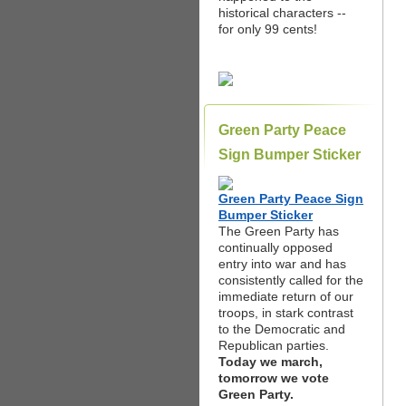
historical characters --
for only 99 cents!
Green Party Peace
Sign Bumper Sticker
Green Party Peace Sign
Bumper Sticker
The Green Party has
continually opposed
entry into war and has
consistently called for the
immediate return of our
troops, in stark contrast
to the Democratic and
Republican parties.
Today we march,
tomorrow we vote
Green Party.