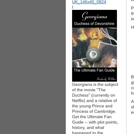
I
P
t
i
H
B
g
Georgiana is the subject
c
of the movie "The
h
Duchess" (currently on
Netflix) and a relative of
A
the young Prince and
s
Princess of Cambridge.
e
Get the Ultimate Fan
Guide -- with plot points,
history, and what
happened to the