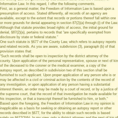
Information Law. In this regard, I offer the following comments.
First, as a general matter, the Freedom of Information Law is based upon a
presumption of access. Stated differently, all records of an agency are
available, except to the extent that records or portions thereof fall within one
or more grounds for denial appearing in section 87(2)(a) through (i) of the Law.
Although that statute provides broad rights of access, the initial ground for
denial, §87(2)(a), pertains to records that “are specifically exempted from
disclosure by state or federal statute.”
One such statute is §677 of the County Law, which refers to autopsy reports
and related records. As you are aware, subdivision (3), paragraph (b) of that
provision states that:
“Such records shall be open to inspection by the district attorney of the
county. Upon application of the personal representative, spouse or next of kin
of the deceased to the coroner or the medical examiner, a copy of the
autopsy report, as described in subdivision two of this section shall be
furnished to such applicant. Upon proper application of any person who is or
may be affected in a civil or criminal action by the contents of the record of
any investigation, or upon application of any person having a substantial
interest therein, an order may be made by a court of record, or by a justice of
the supreme court, that the record of that investigation be made available for
his inspection, or that a transcript thereof be furnished to him, or both.”
Based upon the foregoing, the Freedom of Information Law in my opinion is
inapplicable as a basis for seeking or obtaining an autopsy report or other
records described in §677, for the ability to obtain such records is based
solely on §677(3)(b). In my view, only a district attorney and the next of kin of