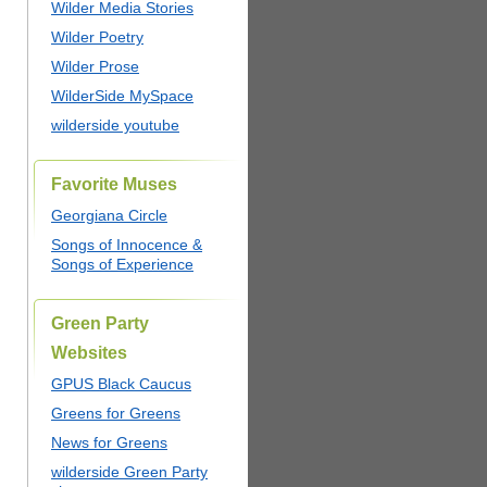
Wilder Media Stories
Wilder Poetry
Wilder Prose
WilderSide MySpace
wilderside youtube
Favorite Muses
Georgiana Circle
Songs of Innocence &
Songs of Experience
Green Party
Websites
GPUS Black Caucus
Greens for Greens
News for Greens
wilderside Green Party