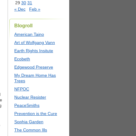
29
30
31
« Dec
Feb »
Blogroll
American Taino
Art of Wolfgang Vann
Earth Rights Insitute
Ecobeth
Edgewood Preserve
My Dream Home Has
Trees
NFPOC
d
Nuclear Resister
he
g
PeaceSmiths
Prevention is the Cure
Sophia Garden
s
The Common Ills