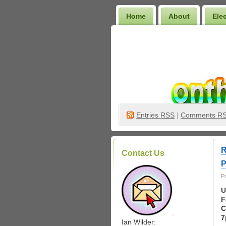
Home
About
Ele
Wilder Bookshelf
Entries
RSS
|
Comments R
R
Contact Us
P
P
U
F
C
.
7
Ian Wilder: