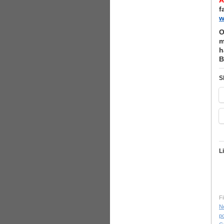
A
f
w
O
m
h
B
S
L
Fi
N
po