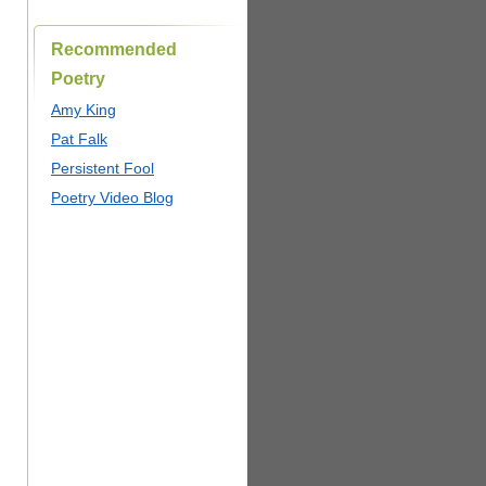
Recommended
Poetry
Amy King
Pat Falk
Persistent Fool
Poetry Video Blog