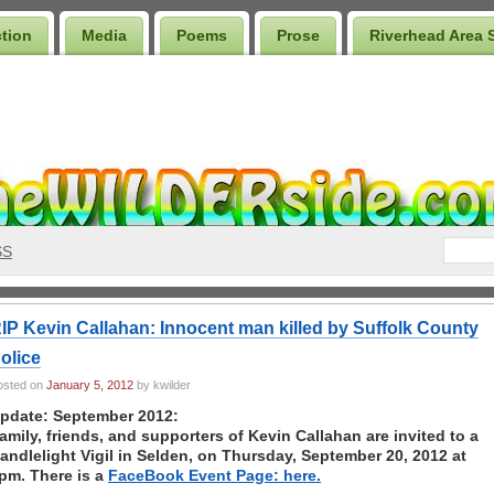
ction
Media
Poems
Prose
Riverhead Area 
SS
IP Kevin Callahan: Innocent man killed by Suffolk County
olice
osted on
January 5, 2012
by kwilder
pdate: September 2012:
amily, friends, and supporters of Kevin Callahan are invited to a
andlelight Vigil in Selden, on Thursday, September 20, 2012 at
pm. There is a
FaceBook Event Page: here.