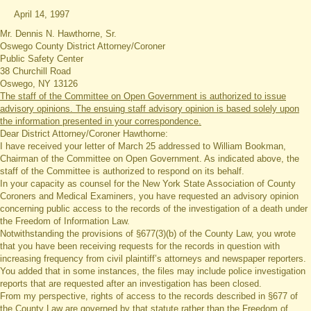
April 14, 1997
Mr. Dennis N. Hawthorne, Sr.
Oswego County District Attorney/Coroner
Public Safety Center
38 Churchill Road
Oswego, NY 13126
The staff of the Committee on Open Government is authorized to issue
advisory opinions. The ensuing staff advisory opinion is based solely upon
the information presented in your correspondence.
Dear District Attorney/Coroner Hawthorne:
I have received your letter of March 25 addressed to William Bookman,
Chairman of the Committee on Open Government. As indicated above, the
staff of the Committee is authorized to respond on its behalf.
In your capacity as counsel for the New York State Association of County
Coroners and Medical Examiners, you have requested an advisory opinion
concerning public access to the records of the investigation of a death under
the Freedom of Information Law.
Notwithstanding the provisions of §677(3)(b) of the County Law, you wrote
that you have been receiving requests for the records in question with
increasing frequency from civil plaintiff’s attorneys and newspaper reporters.
You added that in some instances, the files may include police investigation
reports that are requested after an investigation has been closed.
From my perspective, rights of access to the records described in §677 of
the County Law are governed by that statute rather than the Freedom of