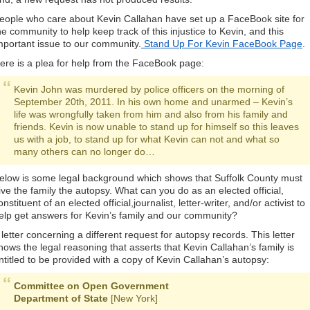
eople who care about Kevin Callahan have set up a FaceBook site for
he community to help keep track of this injustice to Kevin, and this
mportant issue to our community.
Stand Up For Kevin FaceBook Page
.
ere is a plea for help from the FaceBook page:
Kevin John was murdered by police officers on the morning of
September 20th, 2011. In his own home and unarmed – Kevin’s
life was wrongfully taken from him and also from his family and
friends. Kevin is now unable to stand up for himself so this leaves
us with a job, to stand up for what Kevin can not and what so
many others can no longer do…
elow is some legal background which shows that Suffolk County must
ive the family the autopsy. What can you do as an elected official,
onstituent of an elected official,journalist, letter-writer, and/or activist to
elp get answers for Kevin’s family and our community?
 letter concerning a different request for autopsy records. This letter
hows the legal reasoning that asserts that Kevin Callahan’s family is
ntitled to be provided with a copy of Kevin Callahan’s autopsy:
Committee on Open Government
Department of State
[New York]