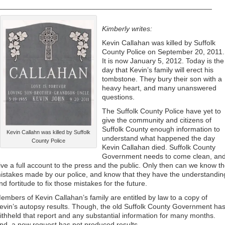
_____________________________________________________
Kimberly writes:
Kevin Callahan was killed by Suffolk
County Police on September 20, 2011.
It is now January 5, 2012. Today is the
day that Kevin’s family will erect his
tombstone. They bury their son with a
heavy heart, and many unanswered
questions.
The Suffolk County Police have yet to
give the community and citizens of
Suffolk County enough information to
Kevin Callahn was killed by Suffolk
understand what happened the day
County Police
Kevin Callahan died. Suffolk County
Government needs to come clean, an
ive a full account to the press and the public. Only then can we know t
istakes made by our police, and know that they have the understandin
nd fortitude to fix those mistakes for the future.
embers of Kevin Callahan’s family are entitled by law to a copy of
evin’s autopsy results. Though, the old Suffolk County Government ha
ithheld that report and any substantial information for many months.
nd, a new request has not produced results.