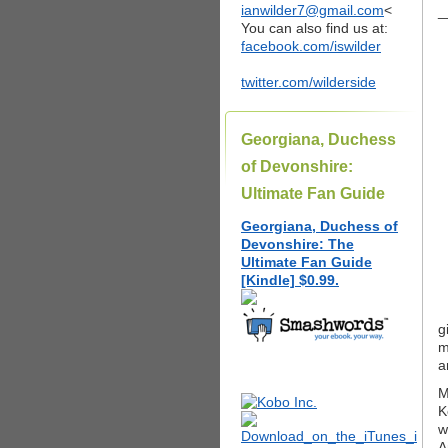
ianwilder7@gmail.com
<
_
You can also find us at:
facebook.com/iswilder
twitter.com/wilderside
Georgiana, Duchess
of Devonshire:
Ultimate Fan Guide
Georgiana, Duchess of
Devonshire: The
Ultimate Fan Guide
[Kindle] $0.99.
g
m
a
M
K
w
A