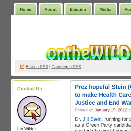
Home
About
Election
Media
Po
Wilder Bookshelf
Entries
RSS
|
Comments RSS
Prez hopeful Stein 
Contact Us
to make Health Car
Justice and End Wa
Posted on
January 15, 2012
by
Dr. Jill Stein
, running for 
.
as a Green Party candidat
Ian Wilder:
elected she would honor D