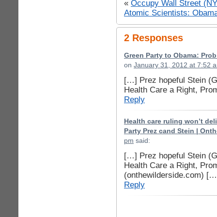
«
Occupy Wall Street (N
Atomic Scientists: Obam
2 Responses
Green Party to Obama: Proble
on
January 31, 2012 at 7:52 
[…] Prez hopeful Stein (
Health Care a Right, Pr
Reply
Health care ruling won’t de
Party Prez cand Stein | Ont
pm
said:
[…] Prez hopeful Stein (
Health Care a Right, Pr
(onthewilderside.com) […
Reply