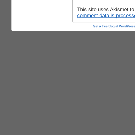
This site uses Akismet t
comment data is process
Get a free blog at WordPre