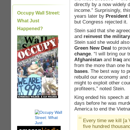
directly by a now widely
income.” Surprisingly, th
Occupy Wall Street:
years later by
President
What Just
but Congress rejected it.
Happened?
Stein said that she agree
and
reinvest the militar
|
Stein said she would also
Green New Deal
to provi
change
. “I will bring ou
Afghanistan
and
Iraq
an
from the more than one h
bases
. The best way to p
rebuild our economy and 
might to exploit other co
profiteers,” noted Stein.
King ended his speech at
days before he was murder
America to end the Vietna
Every time we kill [a
five hundred thousand