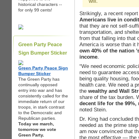
will.
historical characters --
for only 99 cents!
Strikingly, a recent repor
Americans live in condit
that they are not self-suff
transportation, and shelt
from that falling into that
America is worse than it 
Green Party Peace
own 40% of the nation ’
Sign Bumper Sticker
income
.
“We need economic polici
Green Party Peace Sign
need to guarantee access 
Bumper Sticker
being quality housing, foo
The Green Party has
health care. We need a pr
continually opposed
entry into war and has
the
wealthy and Wall Str
consistently called for the
share of the tax burden. 
immediate return of our
decent life for the 99%,
troops, in stark contrast
noted Stein.
to the Democratic and
Republican parties.
Dr. King had concluded t
Today we march,
needed as the prime step 
tomorrow we vote
am now convinced that the
Green Party.
the most effective — the s