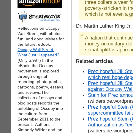
three dollars a year 
poverty-stricken in t
which is not even a g
Dr. Martin Luther King Jr.
Reflections on Occupy
Wall Street, with photos,
A nation that continu
fun, and good wishes for
money on military de
the future. eBook,
social uplift is approa
Occupy Wall Street:
What Just Happened?
(Only $.99 !) In the
Related articles
eBook, the Occupy
Prez hopeful Jill St
movement is explored
through original
which real hope de
reporting, photographs,
Prez hopeful Jill St
cartoons, poetry, essays,
against Occupy Wall
and reviews.The
Stein for Prez anno
collection of essays and
(wilderside.wordpre
blog posts records the
Prez hopeful Stein (
unfolding of Occupy into
supercommittee fail
the culture from
Prez hopeful Stein 
September 2011 to the
Authorization as “e
present. Authors
Kimberly Wilder and Ian
(wilderside.wordpre