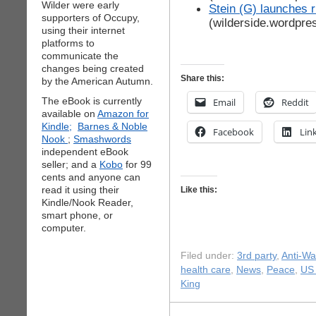
Wilder were early
Stein (G) launches r
supporters of Occupy,
(wilderside.wordpre
using their internet
platforms to
communicate the
changes being created
Share this:
by the American Autumn.
The eBook is currently
Email
Reddit
available on
Amazon for
Kindle;
Barnes & Noble
Facebook
Lin
Nook
;
Smashwords
independent eBook
seller; and a
Kobo
for 99
cents and anyone can
read it using their
Like this:
Kindle/Nook Reader,
smart phone, or
computer.
Filed under:
3rd party
,
Anti-Wa
health care
,
News
,
Peace
,
US 
King