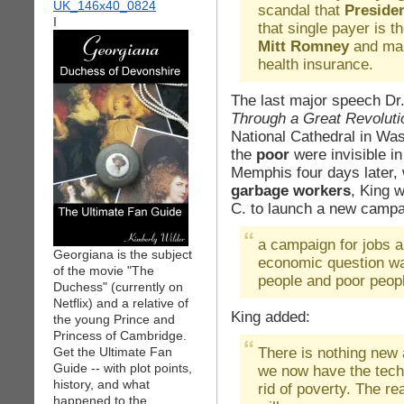
scandal that
Preside
I
that single payer is t
Mitt Romney
and man
health insurance.
The last major speech Dr.
Through a Great Revoluti
National Cathedral in Was
the
poor
were invisible i
Memphis four days later, 
garbage workers
, King 
C. to launch a new campa
a campaign for jobs 
Georgiana is the subject
economic question was
of the movie "The
people and poor peopl
Duchess" (currently on
Netflix) and a relative of
King added:
the young Prince and
Princess of Cambridge.
There is nothing new 
Get the Ultimate Fan
Guide -- with plot points,
we now have the tech
history, and what
rid of poverty. The r
happened to the