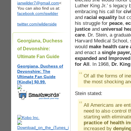
ianwilder7@gmail.com
<
Luther King Jr.’ s legacy 
You can also find us at:
embracing his call for
civi
facebook.com/iswilder
and
racial equality
but co
his struggle for
peace
,
ec
twitter.com/wilderside
justice
and
universal he
care
. Dr. Stein, a graduat
Harvard Medical School, 
Georgiana, Duchess
would
make health care a
of Devonshire:
and enact a
single payer
Ultimate Fan Guide
expanded and Improved
for All
. In 1968,
Dr. King
Georgiana, Duchess of
Devonshire: The
Of all the forms of ine
Ultimate Fan Guide
the most shocking an
[Kindle] $0.99.
Stein stated:
All Americans are ent
need to also control 
starting with elimina
practice of health i
increased by
denying 