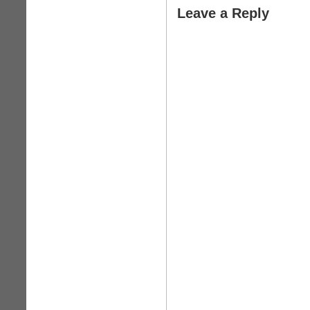
Leave a Reply