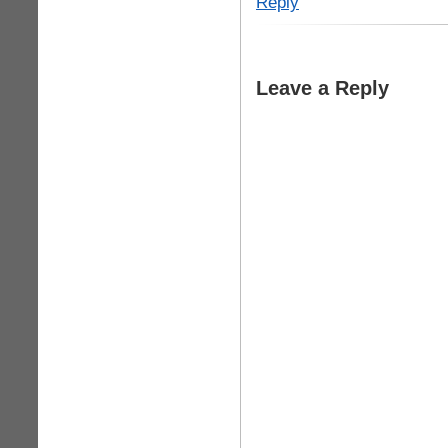
Reply
Leave a Reply