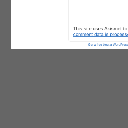
This site uses Akismet t
comment data is process
Get a free blog at WordPre