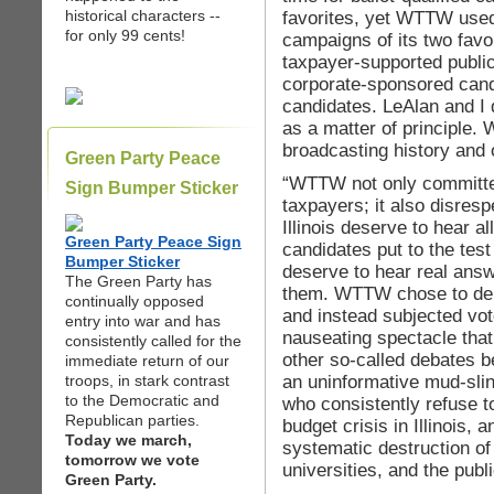
historical characters --
favorites, yet WTTW used
for only 99 cents!
campaigns of its two favo
taxpayer-supported public
corporate-sponsored candi
candidates. LeAlan and I 
as a matter of principle. 
broadcasting history and
Green Party Peace
“WTTW not only committe
Sign Bumper Sticker
taxpayers; it also disres
Illinois deserve to hear all
Green Party Peace Sign
candidates put to the test 
Bumper Sticker
deserve to hear real answe
The Green Party has
them. WTTW chose to depr
continually opposed
and instead subjected vot
entry into war and has
nauseating spectacle that
consistently called for the
other so-called debates 
immediate return of our
an uninformative mud-sli
troops, in stark contrast
to the Democratic and
who consistently refuse t
Republican parties.
budget crisis in Illinois, 
Today we march,
systematic destruction of
tomorrow we vote
universities, and the public
Green Party.