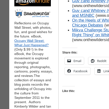
Guv cand Whitney (
(www.onthewildersi
Guv cand Whitney (G
and MSNBC
(www.on
On the Heels of Whit
Reflections on Occupy
Chicago Debates
(w
Wall Street, with photos,
Mikva Challenge Stu
fun, and good wishes for
Right Thing” on Whit
the future. eBook,
(www.onthewildersi
Occupy Wall Street:
What Just Happened?
(Only $.99 !) In the
Share this:
eBook, the Occupy
movement is explored
Email
Reddit
through original
reporting, photographs,
Facebook
Lin
cartoons, poetry, essays,
and reviews.The
collection of essays and
blog posts records the
unfolding of Occupy into
Like this:
the culture from
September 2011 to the
present. Authors
Kimberly Wilder and Ian