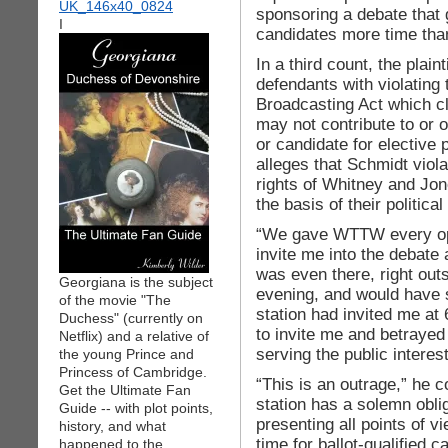
sponsoring a debate that
I
candidates more time than
In a third count, the plain
defendants with violating 
Broadcasting Act which cl
may not contribute to or o
or candidate for elective p
alleges that Schmidt viol
rights of Whitney and Jon
the basis of their political
“We gave WTTW every oppo
invite me into the debate 
was even there, right out
Georgiana is the subject
evening, and would have s
of the movie "The
station had invited me a
Duchess" (currently on
to invite me and betrayed
Netflix) and a relative of
serving the public interest
the young Prince and
Princess of Cambridge.
“This is an outrage,” he c
Get the Ultimate Fan
station has a solemn oblig
Guide -- with plot points,
presenting all points of v
history, and what
time for ballot-qualified c
happened to the