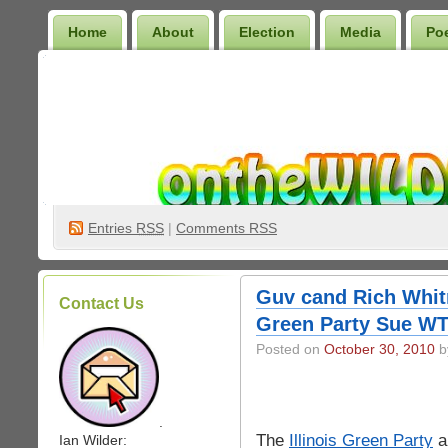
Home
About
Election
Media
Po
Wilder Bookshelf
Entries
RSS
|
Comments RSS
Guv cand Rich Whit
Contact Us
Green Party Sue WT
Posted on
October 30, 2010
by
.
The
Illinois Green Party
a
Ian Wilder: