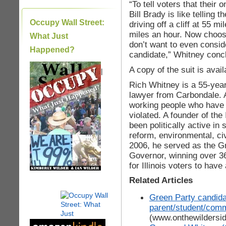
“To tell voters that their
Bill Brady is like telling
Occupy Wall Street:
driving off a cliff at 55 mi
miles an hour. Now choos
What Just
don’t want to even conside
Happened?
candidate,” Whitney conc
A copy of the suit is avai
|
Rich Whitney is a 55-year
lawyer from Carbondale. A
working people who have lo
violated. A founder of the
been politically active in 
reform, environmental, ci
2006, he served as the Gr
Governor, winning over 3
for Illinois voters to have
Related Articles
Green Party candida
parent/student/commu
(www.onthewildersi