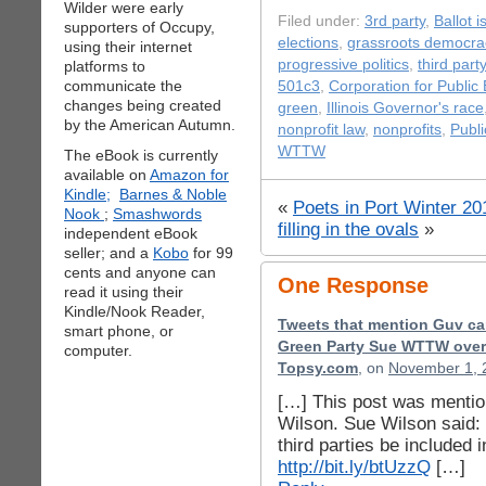
Wilder were early
Filed under:
3rd party
,
Ballot 
supporters of Occupy,
elections
,
grassroots democra
using their internet
progressive politics
,
third party
platforms to
communicate the
501c3
,
Corporation for Public
changes being created
green
,
Illinois Governor's race
by the American Autumn.
nonprofit law
,
nonprofits
,
Publi
WTTW
The eBook is currently
available on
Amazon for
Kindle;
Barnes & Noble
«
Poets in Port Winter 2
Nook
;
Smashwords
filling in the ovals
»
independent eBook
seller; and a
Kobo
for 99
cents and anyone can
One Response
read it using their
Kindle/Nook Reader,
Tweets that mention Guv ca
smart phone, or
Green Party Sue WTTW over 
computer.
Topsy.com
, on
November 1, 
[…] This post was mentio
Wilson. Sue Wilson said:
third parties be included i
http://bit.ly/btUzzQ
[…]