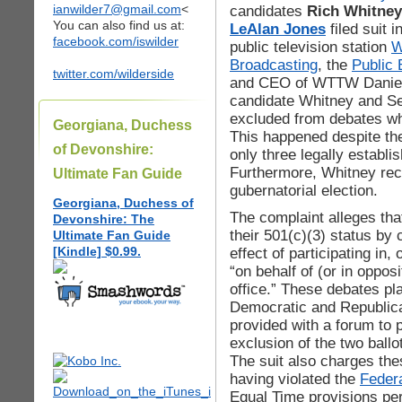
ianwilder7@gmail.com
<
candidates
Rich Whitney
You can also find us at:
LeAlan Jones
filed suit 
facebook.com/iswilder
public television station
Broadcasting
, the
Public 
twitter.com/wilderside
and CEO of WTTW Daniel 
candidate Whitney and Se
excluded from debates w
Georgiana, Duchess
This happened despite the
of Devonshire:
only three legally establis
Furthermore, Whitney rec
Ultimate Fan Guide
gubernatorial election.
Georgiana, Duchess of
The complaint alleges t
Devonshire: The
their 501(c)(3) status by
Ultimate Fan Guide
[Kindle] $0.99.
effect of participating in,
“on behalf of (or in opposi
office.” These debates pla
Democratic and Republic
provided with a forum to p
exclusion of the two ballo
The suit also charges the
having violated the
Feder
Equal Time provisions pert