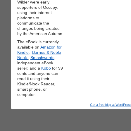
Wilder were early
supporters of Occupy,
using their internet
platforms to
communicate the
changes being created
by the American Autumn.
The eBook is currently
available on
Amazon for
Kindle;
Barnes & Noble
Nook
;
Smashwords
independent eBook
seller; and a
Kobo
for 99
cents and anyone can
read it using their
Kindle/Nook Reader,
smart phone, or
computer.
Get a free blog at WordPre