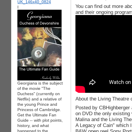
You can find out more abo
I
and their ongoing progra
Georgiana is the subject
of the movie "The
Duchess" (currently on
About the Living Theatre c
Netflix) and a relative of
the young Prince and
Posted by CBHighberger a
Princess of Cambridge.
on DVD the only existing 
Get the Ultimate Fan
Malina and the Living The
Guide -- with plot points,
A Legacy of Cain” which 
history, and what
B&W open reel Sony Porta
happened to the