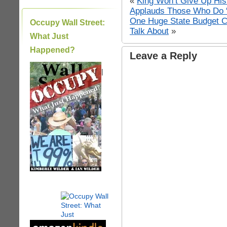
«
King Won’t Give Up His
Applauds Those Who Do “f
One Huge State Budget Cr
Occupy Wall Street:
Talk About
»
What Just
Happened?
Leave a Reply
|