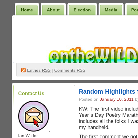
Home
About
Election
Media
Po
Wilder Bookshelf
Entries
RSS
|
Comments RSS
Random Highlights 
Contact Us
Posted on
January 10, 2011
by
KW: The first video incl
Year’s Day Poetry Maratho
includes all the folks I w
my handheld.
.
Ian Wilder:
The first comment we got 