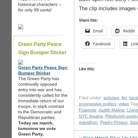
historical characters --
The clip includes images o
for only 99 cents!
Share this:
Email
Reddit
Facebook
Lin
Green Party Peace
Sign Bumper Sticker
Green Party Peace Sign
Like this:
Bumper Sticker
The Green Party has
continually opposed
entry into war and has
consistently called for the
Filed under:
activism
,
Art
,
loca
immediate return of our
progressive politics
,
video
Tag
troops, in stark contrast
Foamola
,
Judith Malina
,
Livin
to the Democratic and
NYC theatre
,
Pittsburgh poetr
Republican parties.
marathon
,
Poetry Project
,
Spa
Today we march,
tomorrow we vote
Green Party.