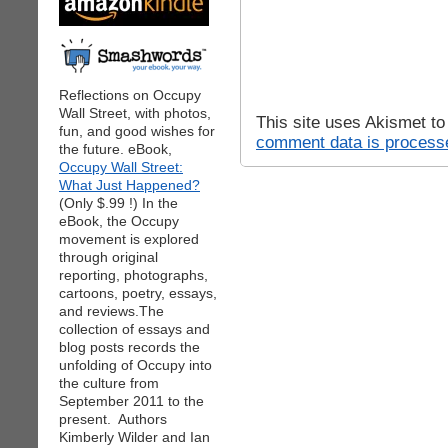
Reflections on Occupy
Wall Street, with photos,
This site uses Akismet t
fun, and good wishes for
comment data is process
the future. eBook,
Occupy Wall Street:
What Just Happened?
(Only $.99 !) In the
eBook, the Occupy
movement is explored
through original
reporting, photographs,
cartoons, poetry, essays,
and reviews.The
collection of essays and
blog posts records the
unfolding of Occupy into
the culture from
September 2011 to the
present. Authors
Kimberly Wilder and Ian