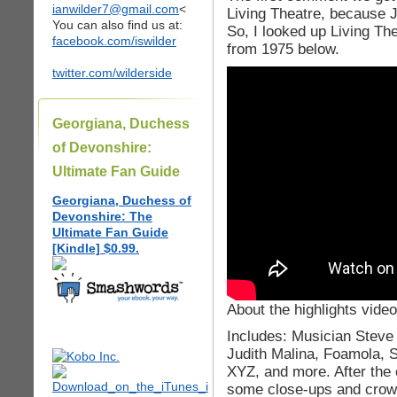
ianwilder7@gmail.com
<
Living Theatre, because J
You can also find us at:
So, I looked up Living The
facebook.com/iswilder
from 1975 below.
twitter.com/wilderside
Georgiana, Duchess
of Devonshire:
Ultimate Fan Guide
Georgiana, Duchess of
Devonshire: The
Ultimate Fan Guide
[Kindle] $0.99.
About the highlights video
Includes: Musician Steve 
Judith Malina, Foamola, 
XYZ, and more. After the c
some close-ups and crow