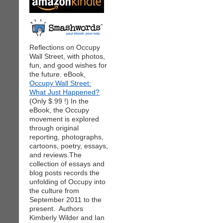
Reflections on Occupy
Wall Street, with photos,
fun, and good wishes for
the future. eBook,
Occupy Wall Street:
What Just Happened?
(Only $.99 !) In the
eBook, the Occupy
movement is explored
through original
reporting, photographs,
cartoons, poetry, essays,
and reviews.The
collection of essays and
blog posts records the
unfolding of Occupy into
the culture from
September 2011 to the
present. Authors
Kimberly Wilder and Ian