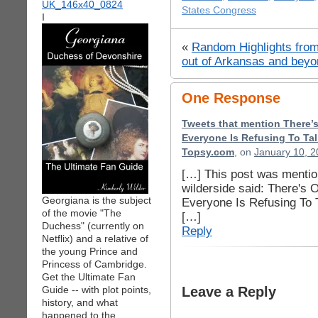
States Congress
I
«
Random Highlights from
out of Arkansas and beyo
One Response
Tweets that mention There’
Everyone Is Refusing To Tal
Topsy.com
, on
January 10, 2
[…] This post was mention
wilderside said: There's 
Georgiana is the subject
Everyone Is Refusing To 
of the movie "The
[…]
Duchess" (currently on
Reply
Netflix) and a relative of
the young Prince and
Princess of Cambridge.
Get the Ultimate Fan
Guide -- with plot points,
Leave a Reply
history, and what
happened to the