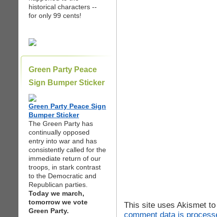
historical characters --
for only 99 cents!
Green Party Peace
Sign Bumper Sticker
Green Party Peace Sign
Bumper Sticker
The Green Party has
continually opposed
entry into war and has
consistently called for the
immediate return of our
troops, in stark contrast
to the Democratic and
Republican parties.
Today we march,
tomorrow we vote
This site uses Akismet t
Green Party.
comment data is process