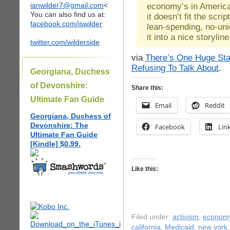
ianwilder7@gmail.com
<
economy’s in America
You can also find us at:
it doesn’t fit the scrip
facebook.com/iswilder
lean-spending, no-unio
it into a nice storyline
twitter.com/wilderside
via
There’s One Huge Sta
Refusing To Talk About
.
Georgiana, Duchess
of Devonshire:
Share this:
Ultimate Fan Guide
Email
Reddit
Georgiana, Duchess of
Devonshire: The
Facebook
Lin
Ultimate Fan Guide
[Kindle] $0.99.
Like this:
Filed under:
activism
,
econom
california
,
Medicaid
,
new york