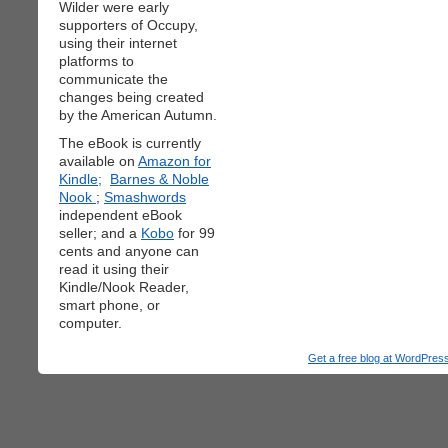
Wilder were early
supporters of Occupy,
using their internet
platforms to
communicate the
changes being created
by the American Autumn.
The eBook is currently
available on
Amazon for
Kindle;
Barnes & Noble
Nook
;
Smashwords
independent eBook
seller; and a
Kobo
for 99
cents and anyone can
read it using their
Kindle/Nook Reader,
smart phone, or
computer.
Get a free blog at WordPre