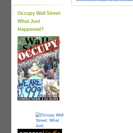
Occupy Wall Street:
What Just
Happened?
|