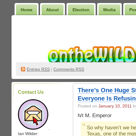
Home
About
Election
Media
Po
Wilder Bookshelf
Entries
RSS
|
Comments RSS
There’s One Huge St
Contact Us
Everyone Is Refusin
Posted on
January 10, 2011
by
h/t M. Emperor
So why haven’t we h
.
Texas, one of the mos
Ian Wilder: