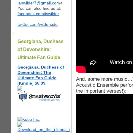
ianwilder7@gmail.com
<
You can also find us at:
facebook.com/iswilder
twitter.com/wilderside
Georgiana, Duchess
of Devonshire:
Ultimate Fan Guide
Georgiana, Duchess of
Devonshire: The
Ultimate Fan Guide
And, some more music…Th
[Kindle] $0.99.
Acoustic Ensemble perform
the important verses!):