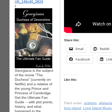
I
Share this:
Email
Reddit
Facebook
Lin
Georgiana is the subject
of the movie "The
Duchess" (currently on
Like this:
Netflix) and a relative of
the young Prince and
Princess of Cambridge.
Get the Ultimate Fan
Guide -- with plot points,
Filed under:
activism
,
afghani
history, and what
long island
,
Long Island Music
happened to the