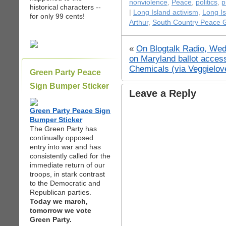
nonviolence
,
Peace
,
politics
,
p
historical characters --
|
Long Island activism
,
Long I
for only 99 cents!
Arthur
,
South Country Peace 
«
On Blogtalk Radio, Wed
on Maryland ballot access
Chemicals (via Veggielov
Green Party Peace
Sign Bumper Sticker
Leave a Reply
Green Party Peace Sign
Bumper Sticker
The Green Party has
continually opposed
entry into war and has
consistently called for the
immediate return of our
troops, in stark contrast
to the Democratic and
Republican parties.
Today we march,
tomorrow we vote
Green Party.