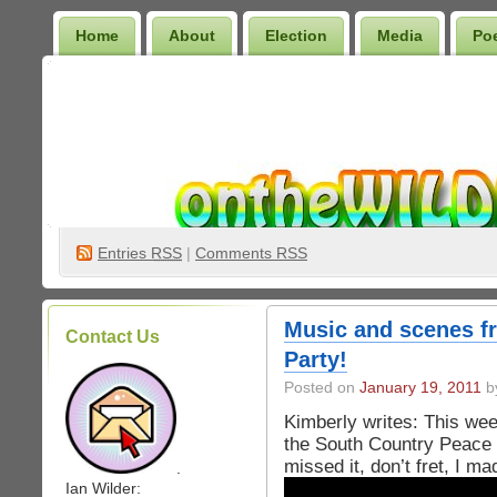
Home
About
Election
Media
Po
Wilder Bookshelf
Entries
RSS
|
Comments RSS
Music and scenes f
Contact Us
Party!
Posted on
January 19, 2011
by
Kimberly writes: This wee
the South Country Peace 
missed it, don’t fret, I m
.
Ian Wilder: