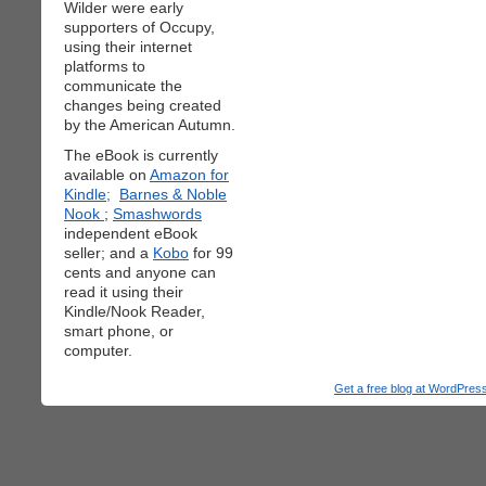
Wilder were early
supporters of Occupy,
using their internet
platforms to
communicate the
changes being created
by the American Autumn.
The eBook is currently
available on
Amazon for
Kindle;
Barnes & Noble
Nook
;
Smashwords
independent eBook
seller; and a
Kobo
for 99
cents and anyone can
read it using their
Kindle/Nook Reader,
smart phone, or
computer.
Get a free blog at WordPre