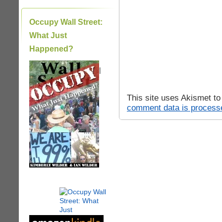
Occupy Wall Street:
What Just
Happened?
|
This site uses Akismet t
comment data is process