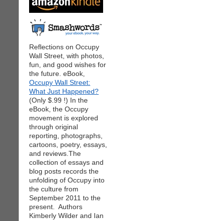
Reflections on Occupy
Wall Street, with photos,
fun, and good wishes for
the future. eBook,
Occupy Wall Street:
What Just Happened?
(Only $.99 !) In the
eBook, the Occupy
movement is explored
through original
reporting, photographs,
cartoons, poetry, essays,
and reviews.The
collection of essays and
blog posts records the
unfolding of Occupy into
the culture from
September 2011 to the
present. Authors
Kimberly Wilder and Ian