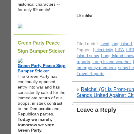
historical characters --
for only 99 cents!
Like this:
Green Party Peace
Filed under:
local
,
long island
Tagged: |
electricity
,
LIPA
,
LIR
Sign Bumper Sticker
Island snow
,
Long Island snow
reports
,
Long Island weather
,
Green Party Peace Sign
emergency numbers
,
snow he
Bumper Sticker
Travel Reports
The Green Party has
continually opposed
entry into war and has
«
Reichel (G) is Front-ru
consistently called for the
Stands United Against Cit
immediate return of our
troops, in stark contrast
to the Democratic and
Leave a Reply
Republican parties.
Today we march,
tomorrow we vote
Green Party.