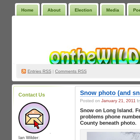
Home
About
Election
Media
Po
Wilder Bookshelf
Entries
RSS
|
Comments RSS
Snow photo (and s
Contact Us
Posted on
January 21, 2011
by
Snow on Long Island. Fr
problems phone numbers
County beneath photo.
.
Ian Wilder: