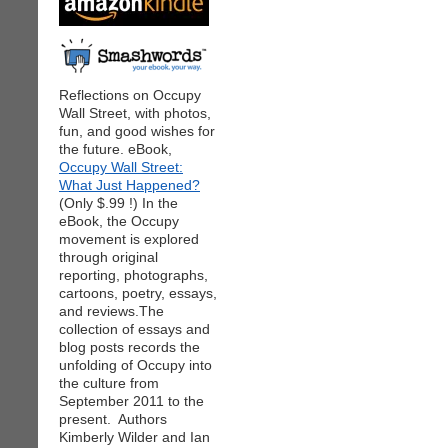
Reflections on Occupy
Wall Street, with photos,
fun, and good wishes for
the future. eBook,
Occupy Wall Street:
What Just Happened?
(Only $.99 !) In the
eBook, the Occupy
movement is explored
through original
reporting, photographs,
cartoons, poetry, essays,
and reviews.The
collection of essays and
blog posts records the
unfolding of Occupy into
the culture from
September 2011 to the
present. Authors
Kimberly Wilder and Ian