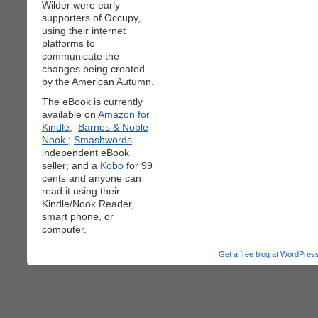
Wilder were early
supporters of Occupy,
using their internet
platforms to
communicate the
changes being created
by the American Autumn.
The eBook is currently
available on
Amazon for
Kindle;
Barnes & Noble
Nook
;
Smashwords
independent eBook
seller; and a
Kobo
for 99
cents and anyone can
read it using their
Kindle/Nook Reader,
smart phone, or
computer.
Get a free blog at WordPre