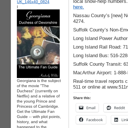
local snow-help numbers. 
here.
I
Nassau County’s [new] N
4274.
Suffolk County’s Non-Em
Long Island Power Author
Long Island Rail Road: 7
Long Island Bus: 516-228
Suffolk County Transit: 
MacArthur Airport: 1-88
Georgiana is the subject
Real-time travel reports 
of the movie "The
511 or online at www.511
Duchess" (currently on
Netflix) and a relative of
Share this:
the young Prince and
Princess of Cambridge.
Email
Reddit
Get the Ultimate Fan
Guide -- with plot points,
Facebook
Lin
history, and what
happened to the