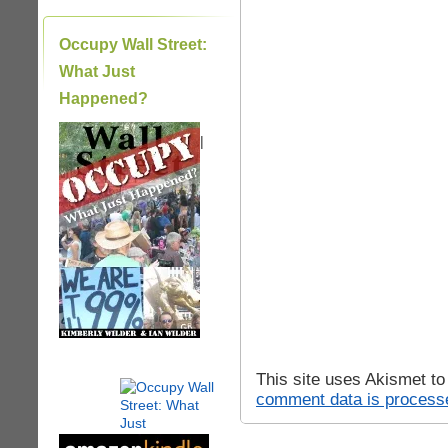
Occupy Wall Street:
What Just
Happened?
|
This site uses Akismet t
comment data is process