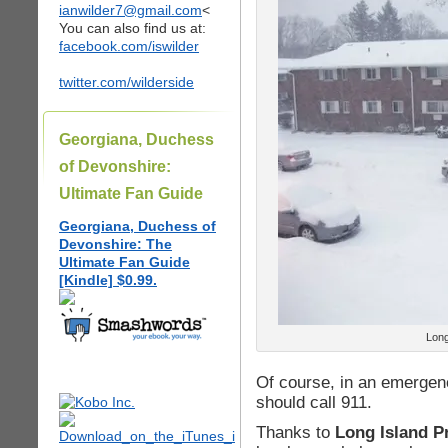
ianwilder7@gmail.com
<
You can also find us at:
facebook.com/iswilder
twitter.com/wilderside
Georgiana, Duchess
of Devonshire:
Ultimate Fan Guide
Georgiana, Duchess of
Devonshire: The
Ultimate Fan Guide
[Kindle] $0.99.
Long
Of course, in an emergen
should call 911.
Thanks to
Long Island P