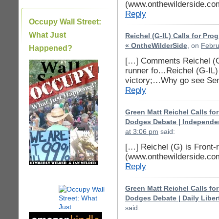
(www.onthewilderside.co
Reply
Occupy Wall Street:
What Just
Reichel (G-IL) Calls for Pr
« OntheWilderSide
, on
Febru
Happened?
[…] Comments Reichel (G-
|
runner fo…Reichel (G-IL)
victory;…Why go see Se
Reply
Green Matt Reichel Calls fo
Dodges Debate | Independen
at 3:06 pm
said:
[…] Reichel (G) is Front-
(www.onthewilderside.co
Reply
Green Matt Reichel Calls fo
Dodges Debate | Daily Liber
said: