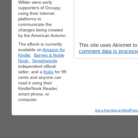
Wilder were early
supporters of Occupy,
using their internet
platforms to
communicate the
changes being created
by the American Autumn.
The eBook is currently
This site uses Akismet t
available on
Amazon for
comment data is process
Kindle;
Barnes & Noble
Nook
;
Smashwords
independent eBook
seller; and a
Kobo
for 99
cents and anyone can
read it using their
Kindle/Nook Reader,
smart phone, or
computer.
Get a free blog at WordPre