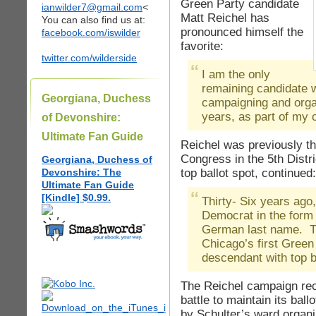
Green Party candidate
ianwilder7@gmail.com
<
Matt Reichel has
You can also find us at:
pronounced himself the
facebook.com/iswilder
favorite:
twitter.com/wilderside
I am the only
remaining candidate 
Georgiana, Duchess
campaigning and organ
years, as part of my
of Devonshire:
Ultimate Fan Guide
Reichel was previously th
Congress in the 5th Distr
Georgiana, Duchess of
top ballot spot, continued:
Devonshire: The
Ultimate Fan Guide
[Kindle] $0.99.
Thirty- Six years ago, 
Democrat in the form
German last name. Th
Chicago’s first Green
descendant with top ba
The Reichel campaign rec
battle to maintain its ball
by Schulter’s ward organi