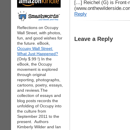
[…] Reichel (G) is Front-
(www.onthewilderside.co
Reply
Reflections on Occupy
Wall Street, with photos,
fun, and good wishes for
Leave a Reply
the future. eBook,
Occupy Wall Street:
What Just Happened?
(Only $.99 !) In the
eBook, the Occupy
movement is explored
through original
reporting, photographs,
cartoons, poetry, essays,
and reviews.The
collection of essays and
blog posts records the
unfolding of Occupy into
the culture from
September 2011 to the
present. Authors
Kimberly Wilder and Ian