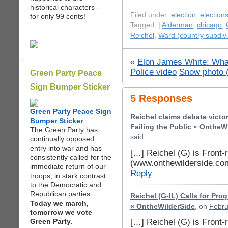
historical characters --
Filed under:
election
,
election
for only 99 cents!
Tagged: |
Alderman
,
chicago
,
Reichel
,
Ward (country subdivi
«
Elon James White: Wha
Police video
Snow photo 
Green Party Peace
Sign Bumper Sticker
5 Responses
Green Party Peace Sign
Reichel claims debate vict
Bumper Sticker
Failing the Public « OntheW
The Green Party has
said:
continually opposed
entry into war and has
[…] Reichel (G) is Front-
consistently called for the
(www.onthewilderside.co
immediate return of our
Reply
troops, in stark contrast
to the Democratic and
Republican parties.
Reichel (G-IL) Calls for Pr
Today we march,
« OntheWilderSide
, on
Febru
tomorrow we vote
[…] Reichel (G) is Front-
Green Party.