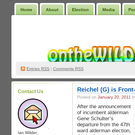
Home
About
Election
Media
Po
Wilder Bookshelf
Entries
RSS
|
Comments RSS
Reichel (G) is Fron
Contact Us
Posted on
January 20, 2011
by
After the announcement
of incumbent alderman
Gene Schulter’s
departure from the 47th
.
ward alderman election,
Ian Wilder: