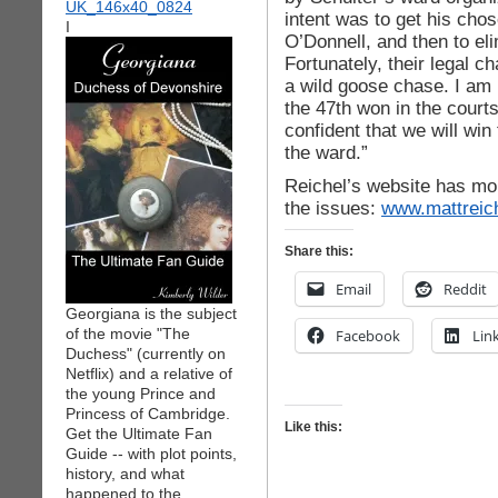
intent was to get his cho
I
O’Donnell, and then to el
Fortunately, their legal 
a wild goose chase. I am 
the 47th won in the court
confident that we will win
the ward.”
Reichel’s website has mor
the issues:
www.mattreic
Share this:
Email
Reddit
Georgiana is the subject
of the movie "The
Facebook
Lin
Duchess" (currently on
Netflix) and a relative of
the young Prince and
Princess of Cambridge.
Like this:
Get the Ultimate Fan
Guide -- with plot points,
history, and what
happened to the