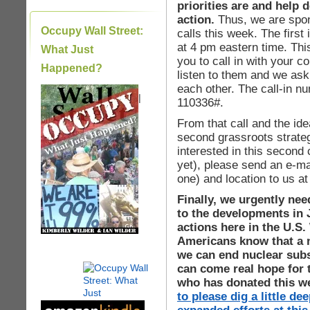
priorities are and help 
action.
Thus, we are spon
Occupy Wall Street:
calls this week. The firs
at 4 pm eastern time. This 
What Just
you to call in with your 
Happened?
listen to them and we ask a
each other. The call-in n
|
110336#.
From that call and the ide
second grassroots strategy
interested in this second 
yet), please send an e-mai
one) and location to us a
Finally, we urgently nee
to the developments in 
actions here in the U.S.
Americans know that a n
we can end nuclear subsi
can come real hope for 
who has donated this 
to please dig a little d