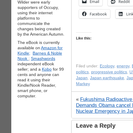
Email
Reddit
Wilder were early
supporters of Occupy,
using their internet
Facebook
Lin
platforms to
communicate the
changes being created
by the American Autumn.
Like this:
The eBook is currently
available on
Amazon for
Kindle;
Barnes & Noble
Nook
;
Smashwords
independent eBook
Filed under:
Ecology
,
energy
,
seller; and a
Kobo
for 99
politics
,
progressive politics
,
U
cents and anyone can
Japan
,
Japan earthquake
,
Jap
read it using their
Markey
Kindle/Nook Reader,
smart phone, or
computer.
«
Fukushima Radioactive 
Demands Obama cancel 
Nuclear Emergency in Ja
Leave a Reply