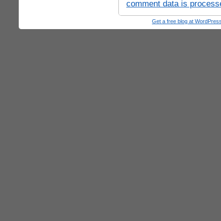
comment data is process
Get a free blog at WordPre