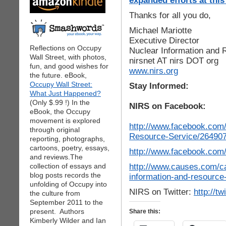
expanded efforts at this
Thanks for all you do,
Michael Mariotte
Executive Director
Reflections on Occupy
Nuclear Information and 
Wall Street, with photos,
nirsnet AT nirs DOT org
fun, and good wishes for
www.nirs.org
the future. eBook,
Occupy Wall Street:
Stay Informed:
What Just Happened?
(Only $.99 !) In the
NIRS on Facebook:
eBook, the Occupy
movement is explored
http://www.facebook.com/
through original
Resource-Service/264907
reporting, photographs,
cartoons, poetry, essays,
http://www.facebook.com
and reviews.The
http://www.causes.com/c
collection of essays and
blog posts records the
information-and-resource
unfolding of Occupy into
NIRS on Twitter:
http://tw
the culture from
September 2011 to the
present. Authors
Share this:
Kimberly Wilder and Ian