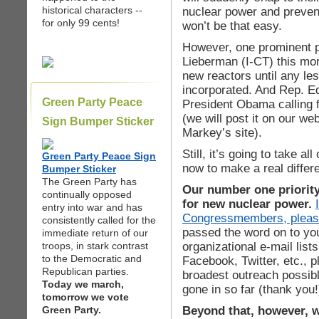
historical characters --
nuclear power and prevent
for only 99 cents!
won’t be that easy.
However, one prominent pr
Lieberman (I-CT) this mor
new reactors until any l
incorporated. And Rep. Ed
Green Party Peace
President Obama calling 
(we will post it on our we
Sign Bumper Sticker
Markey’s site).
Still, it’s going to take a
Green Party Peace Sign
now to make a real differ
Bumper Sticker
The Green Party has
Our number one priorit
continually opposed
for new nuclear power.
entry into war and has
Congressmembers, pleas
consistently called for the
passed the word on to you
immediate return of our
organizational e-mail list
troops, in stark contrast
to the Democratic and
Facebook, Twitter, etc., 
Republican parties.
broadest outreach possibl
Today we march,
gone in so far (thank you!
tomorrow we vote
Beyond that, however, 
Green Party.