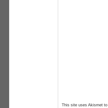
This site uses Akismet t