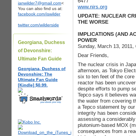
6477
ianwilder7@gmail.com
<
www.nirs.org
You can also find us at:
facebook.com/iswilder
UPDATE: NUCLEAR CRI
THE WORSE
twitter.com/wilderside
IMPLICATIONS (AND A
POWER
Georgiana, Duchess
Sunday, March 13, 2011,
of Devonshire:
Dear Friends,
Ultimate Fan Guide
The nuclear crisis in Japa
Georgiana, Duchess of
afternoon, as Tokyo Elect
Devonshire: The
six to ten feet of the cor
Ultimate Fan Guide
reactor has been uncovere
[Kindle] $0.99.
despite efforts to pump s
Tepco says it believes wa
the water from covering th
a Tepco statement by our
integrity has been consi
assessing a considerably 
plutonium-based MOX (mix
consequences from a reac