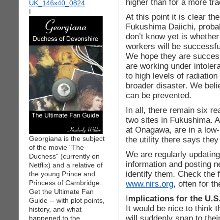
higher than for a more tra
I
At this point it is clear 
Fukushima Daiichi, proba
don’t know yet is whether 
workers will be successful
We hope they are success
are working under intoler
to high levels of radiation
broader disaster. We belie
can be prevented.
In all, there remain six re
two sites in Fukushima. A
at Onagawa, are in a low-
Georgiana is the subject
the utility there says they
of the movie "The
We are regularly updating 
Duchess" (currently on
information and posting 
Netflix) and a relative of
identify them. Check the 
the young Prince and
Princess of Cambridge.
www.nirs.org
, often for t
Get the Ultimate Fan
I
mplications for the U.S
Guide -- with plot points,
It would be nice to think t
history, and what
will suddenly snap to the
happened to the