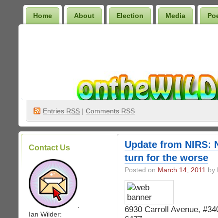
Home
About
Election
Media
Po
Wilder Bookshelf
Entries
RSS
|
Comments RSS
Update from NIRS: N
Contact Us
turn for the worse
Posted on
March 14, 2011
by 
.
6930 Carroll Avenue, #3
Ian Wilder: