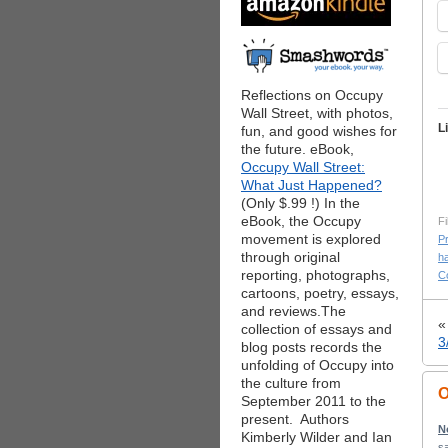
Reflections on Occupy
Wall Street, with photos,
L
fun, and good wishes for
the future. eBook,
Occupy Wall Street:
What Just Happened?
(Only $.99 !) In the
eBook, the Occupy
Fi
movement is explored
P
through original
h
reporting, photographs,
C
cartoons, poetry, essays,
and reviews.The
collection of essays and
3
blog posts records the
unfolding of Occupy into
the culture from
O
September 2011 to the
present. Authors
N
Kimberly Wilder and Ian
sa