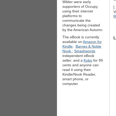
Wilder were early
supporters of Occupy,
[
using their internet
V
platforms to
R
communicate the
changes being created
by the American Autumn.
The eBook is currently
L
available on
Amazon for
Kindle;
Barnes & Noble
Nook
;
Smashwords
independent eBook
seller; and a
Kobo
for 99
cents and anyone can
read it using their
Kindle/Nook Reader,
smart phone, or
computer.