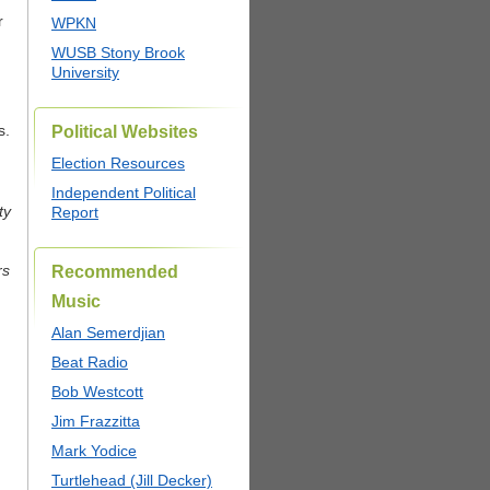
r
WPKN
WUSB Stony Brook
University
s.
Political Websites
Election Resources
Independent Political
ty
Report
rs
Recommended
Music
Alan Semerdjian
Beat Radio
Bob Westcott
Jim Frazzitta
Mark Yodice
Turtlehead (Jill Decker)