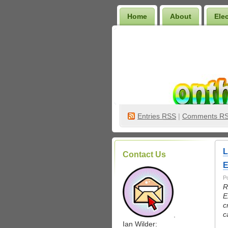
Home
About
Ele
Wilder Bookshelf
Entries
RSS
|
Comments R
L
Contact Us
E
P
R
E
c
c
.
Ian Wilder: