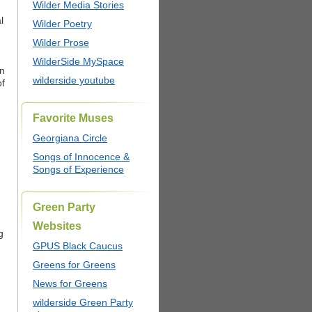
Wilder Media Stories
l
Wilder Poetry
Wilder Prose
WilderSide MySpace
en
wilderside youtube
of
Favorite Muses
Georgiana Circle
Songs of Innocence &
Songs of Experience
Green Party
Websites
g
GPUS Black Caucus
Greens for Greens
News for Greens
wilderside Green Party