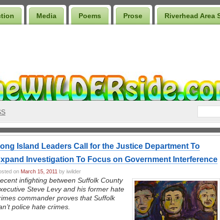
ction
Media
Poems
Prose
Riverhead Area 
SS
ong Island Leaders Call for the Justice Department To
xpand Investigation To Focus on Government Interference
osted on
March 15, 2011
by iwilder
ecent infighting between Suffolk County
xecutive Steve Levy and his former hate
rimes commander proves that Suffolk
an’t police hate crimes.