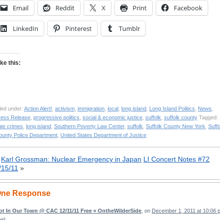
Email
Reddit
X
Print
Facebook
LinkedIn
Pinterest
Tumblr
ike this:
led under:
Action Alert!
,
activism
,
immigration
,
local
,
long island
,
Long Island Politics
,
News
,
ress Release
,
progressive politics
,
social & economic justice
,
suffolk
,
suffolk county
Tagged: 
ate crimes
,
long island
,
Southern Poverty Law Center
,
suffolk
,
Suffolk County New York
,
Suffo
ounty Police Department
,
United States Department of Justice
«
Karl Grossman: Nuclear Emergency in Japan
LI Concert Notes #72
/15/11
»
ne Response
ot In Our Town @ CAC 12/11/11 Free « OntheWilderSide
, on
December 1, 2011 at 10:06 
id: