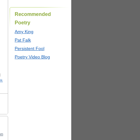
Recommended
Poetry
Amy King
Pat Falk
Persistent Fool
Poetry Video Blog
|
lk
pm