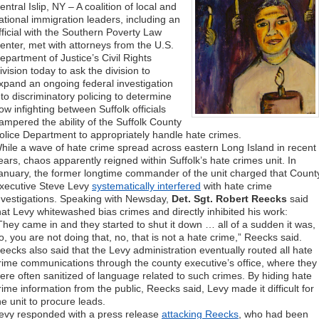
entral Islip, NY – A coalition of local and
ational immigration leaders, including an
fficial with the Southern Poverty Law
enter, met with attorneys from the U.S.
epartment of Justice’s Civil Rights
ivision today to ask the division to
xpand an ongoing federal investigation
nto discriminatory policing to determine
ow infighting between Suffolk officials
ampered the ability of the Suffolk County
olice Department to appropriately handle hate crimes.
hile a wave of hate crime spread across eastern Long Island in recent
ears, chaos apparently reigned within Suffolk’s hate crimes unit. In
anuary, the former longtime commander of the unit charged that Count
xecutive Steve Levy
systematically interfered
with hate crime
nvestigations. Speaking with Newsday,
Det. Sgt. Robert Reecks
said
hat Levy whitewashed bias crimes and directly inhibited his work:
They came in and they started to shut it down … all of a sudden it was,
o, you are not doing that, no, that is not a hate crime,” Reecks said.
eecks also said that the Levy administration eventually routed all hate
rime communications through the county executive’s office, where they
ere often sanitized of language related to such crimes. By hiding hate
rime information from the public, Reecks said, Levy made it difficult for
he unit to procure leads.
evy responded with a press release
attacking Reecks
, who had been