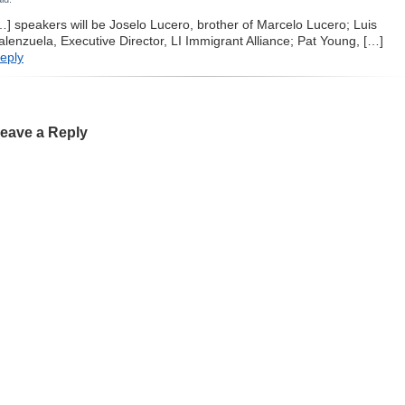
…] speakers will be Joselo Lucero, brother of Marcelo Lucero; Luis
alenzuela, Executive Director, LI Immigrant Alliance; Pat Young, […]
eply
eave a Reply