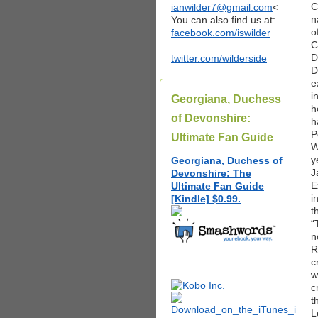
C
ianwilder7@gmail.com
<
n
You can also find us at:
o
facebook.com/iswilder
C
D
twitter.com/wilderside
D
e
i
Georgiana, Duchess
h
of Devonshire:
h
P
Ultimate Fan Guide
W
y
Georgiana, Duchess of
J
Devonshire: The
E
Ultimate Fan Guide
i
[Kindle] $0.99.
t
“
n
R
c
w
c
t
L