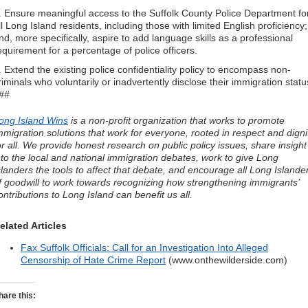
. Ensure meaningful access to the Suffolk County Police Department fo
ll Long Island residents, including those with limited English proficiency;
nd, more specifically, aspire to add language skills as a professional
equirement for a percentage of police officers.
. Extend the existing police confidentiality policy to encompass non-
riminals who voluntarily or inadvertently disclose their immigration statu
##
ong Island Wins
is a non-profit organization that works to promote
mmigration solutions that work for everyone, rooted in respect and digni
or all. We provide honest research on public policy issues, share insight
nto the local and national immigration debates, work to give Long
slanders the tools to affect that debate, and encourage all Long Islande
f goodwill to work towards recognizing how strengthening immigrants’
ontributions to Long Island can benefit us all.
elated Articles
Fax Suffolk Officials: Call for an Investigation Into Alleged
Censorship of Hate Crime Report
(www.onthewilderside.com)
hare this: