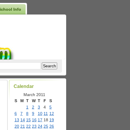
School Info
Calendar
March 2011
S
M
T
W
T
F
S
1
2
3
4
5
6
7
8
9
10
11
12
13
14
15
16
17
18
19
20
21
22
23
24
25
26