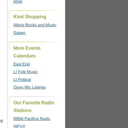
shop
Kind Shopping
Alibris Books and Music
Gaiam
More Events
Calendars
East End
LI Folk Music
LI Poltical
Open Mic Listings
Our Favorite Radio
Stations
WBAI Pacifica Radio
ng
WFUV