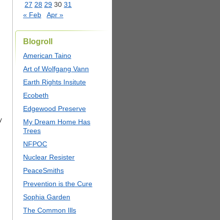
27
28
29
30
31
« Feb
Apr »
Blogroll
American Taino
Art of Wolfgang Vann
Earth Rights Insitute
Ecobeth
Edgewood Preserve
y
My Dream Home Has
Trees
NFPOC
Nuclear Resister
PeaceSmiths
Prevention is the Cure
Sophia Garden
The Common Ills