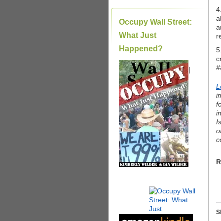
4
a
Occupy Wall Street:
a
What Just
r
Happened?
5
c
#
|
L
i
f
i
I
o
c
R
S