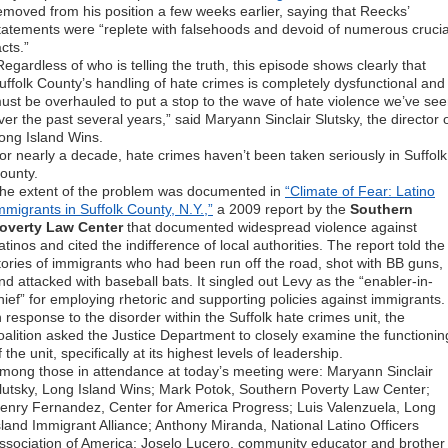
emoved from his position a few weeks earlier, saying that Reecks’
tatements were “replete with falsehoods and devoid of numerous crucia
acts.”
Regardless of who is telling the truth, this episode shows clearly that
uffolk County’s handling of hate crimes is completely dysfunctional and
ust be overhauled to put a stop to the wave of hate violence we’ve se
ver the past several years,” said Maryann Sinclair Slutsky, the director 
ong Island Wins.
or nearly a decade, hate crimes haven’t been taken seriously in Suffolk
ounty.
he extent of the problem was documented in
“Climate of Fear: Latino
mmigrants in Suffolk County, N.Y.,”
a 2009 report by the
Southern
overty Law Center
that documented widespread violence against
atinos and cited the indifference of local authorities. The report told the
tories of immigrants who had been run off the road, shot with BB guns,
nd attacked with baseball bats. It singled out Levy as the “enabler-in-
hief” for employing rhetoric and supporting policies against immigrants.
n response to the disorder within the Suffolk hate crimes unit, the
oalition asked the Justice Department to closely examine the functionin
f the unit, specifically at its highest levels of leadership.
mong those in attendance at today’s meeting were: Maryann Sinclair
lutsky, Long Island Wins; Mark Potok, Southern Poverty Law Center;
enry Fernandez, Center for America Progress; Luis Valenzuela, Long
sland Immigrant Alliance; Anthony Miranda, National Latino Officers
ssociation of America; Joselo Lucero, community educator and brother