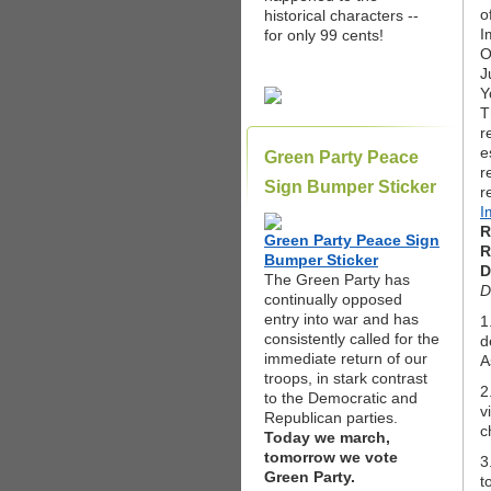
o
historical characters --
I
for only 99 cents!
O
J
Y
T
r
e
Green Party Peace
r
Sign Bumper Sticker
r
I
R
Green Party Peace Sign
R
Bumper Sticker
D
The Green Party has
D
continually opposed
entry into war and has
1
consistently called for the
d
immediate return of our
A
troops, in stark contrast
2
to the Democratic and
v
Republican parties.
c
Today we march,
tomorrow we vote
3
Green Party.
t