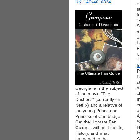
r
I
s
f
“
S
m
o
L
F
C
T
I
P
L
s
a
Georgiana is the subject
c
of the movie "The
I
Duchess" (currently on
c
Netflix) and a relative of
o
the young Prince and
A
Princess of Cambridge.
S
Get the Ultimate Fan
H
Guide -- with plot points,
I
history, and what
A
happened to the