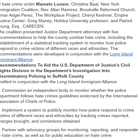
f hate crime victim
Marcelo Lucero
; Christina Baal, New York
mmigration Coalition; Rev. Allan Ramirez, Brookville Reformed Church;
mar Angel Perez, The Workplace Project; Cheryl Keshner, Empire
ustice Center; Greg Maney, Hofstra University professor; and Patrick
oung, Esq., CARECEN.
he coalition presented Justice Department attorneys with five
ecommendations to help the county combat hate crime, including the
stablishment of a statistical tracking system to monitor how police
espond to crime victims of different races and ethnicities. The
ecommendations were developed in conjunction with the
Long Island
mmigrant Alliance
.
ecommendations To Aid the U.S. Department of Justice’s Civil
ights Division in the Department’s Investigation Into
iscriminatory Policing in Suffolk County
rafted in conjunction with the Long Island Immigrant Alliance
. Commission an independent body to monitor whether the police
epartment follows hate crimes guidelines endorsed by the International
ssociation of Chiefs of Police.
. Implement a system to publicly monitor how police respond to crime
ictims of different races and ethnicities by tracking crimes reported,
harges brought, and convictions obtained.
. Partner with advocacy groups for monitoring, reporting, and respondi
o hate crime, as well as for public education on hate crime.