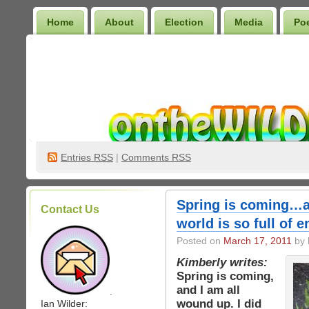
Home
About
Election
Media
Po
Wilder Bookshelf
Entries
RSS
|
Comments RSS
Spring is coming…a
Contact Us
world is so full of 
Posted on
March 17, 2011
by 
Kimberly writes:
Spring is coming,
and I am all
.
wound up. I did
Ian Wilder: