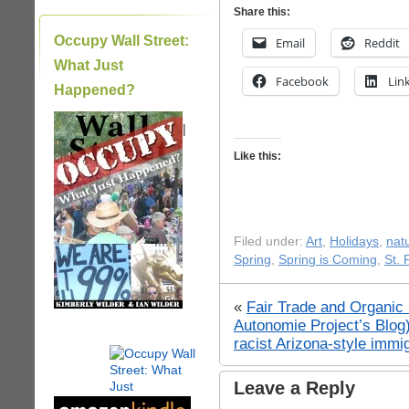
Share this:
Occupy Wall Street:
Email
Reddit
What Just
Facebook
Lin
Happened?
|
Like this:
Filed under:
Art
,
Holidays
,
nat
Spring
,
Spring is Coming
,
St. 
«
Fair Trade and Organic 
Autonomie Project’s Blog
racist Arizona-style immig
Leave a Reply