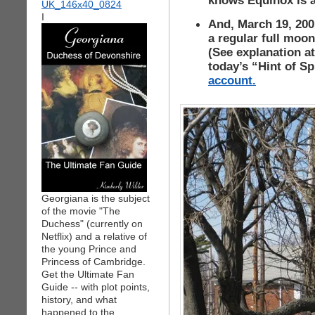
knows Equinox is a
I
And, March 19, 200 
a regular full moon
(See explanation a
today’s “Hint of S
account.
Georgiana is the subject
of the movie "The
Duchess" (currently on
Netflix) and a relative of
the young Prince and
Princess of Cambridge.
Get the Ultimate Fan
Guide -- with plot points,
history, and what
happened to the