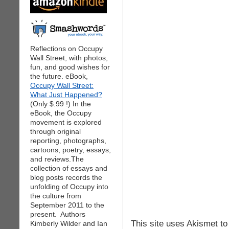
Reflections on Occupy
Wall Street, with photos,
fun, and good wishes for
the future. eBook,
Occupy Wall Street:
What Just Happened?
(Only $.99 !) In the
eBook, the Occupy
movement is explored
through original
reporting, photographs,
cartoons, poetry, essays,
and reviews.The
collection of essays and
blog posts records the
unfolding of Occupy into
the culture from
September 2011 to the
present. Authors
This site uses Akismet t
Kimberly Wilder and Ian