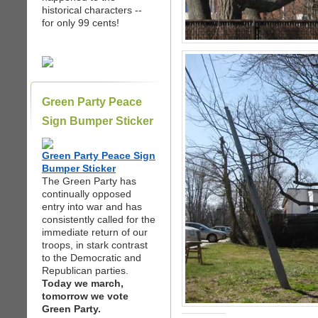
historical characters --
for only 99 cents!
Green Party Peace
Sign Bumper Sticker
Green Party Peace Sign
Bumper Sticker
The Green Party has
continually opposed
entry into war and has
consistently called for the
immediate return of our
troops, in stark contrast
to the Democratic and
Republican parties.
Today we march,
tomorrow we vote
Green Party.