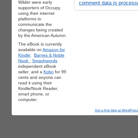
Wilder were early
comment data is process
supporters of Occupy,
using their internet
platforms to
communicate the
changes being created
by the American Autumn.
The eBook is currently
available on
Amazon for
Kindle;
Barnes & Noble
Nook
;
Smashwords
independent eBook
seller; and a
Kobo
for 99
cents and anyone can
read it using their
Kindle/Nook Reader,
smart phone, or
computer.
Get a free blog at WordPre