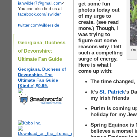
ianwilder7@gmail.com
<
get some fun
You can also find us at:
photos today out
facebook.com/iswilder
of my urge to
create. (see read
twitter.com/wilderside
more.) Though, I
was trying to
figure out some
Georgiana, Duchess
reasons why I felt
On S
of Devonshire:
such a compelling
surge of energy.
Ultimate Fan Guide
Here is what I
Georgiana, Duchess of
come up with:
Devonshire: The
Ultimate Fan Guide
The time changed, s
[Kindle] $0.99.
It’s
St. Patrick
‘s Da
my Irish friends
Purim is coming up
holiday for my Jew
Spring Equinox is
believes a morsel i