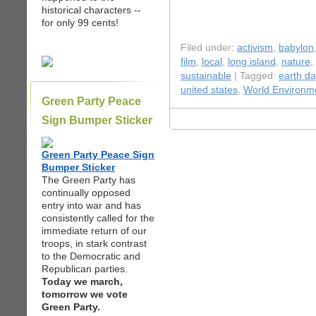
historical characters --
for only 99 cents!
Filed under:
activism
,
babylon
film
,
local
,
long island
,
nature
,
sustainable
| Tagged:
earth da
united states
,
World Environm
Green Party Peace
Sign Bumper Sticker
Green Party Peace Sign
Bumper Sticker
The Green Party has
continually opposed
entry into war and has
consistently called for the
immediate return of our
troops, in stark contrast
to the Democratic and
Republican parties.
Today we march,
tomorrow we vote
Green Party.