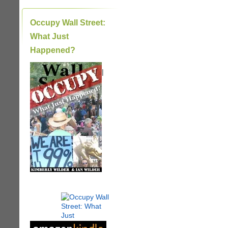
Occupy Wall Street:
What Just
Happened?
|