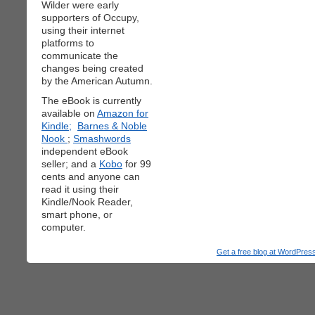
Wilder were early
supporters of Occupy,
using their internet
platforms to
communicate the
changes being created
by the American Autumn.
The eBook is currently
available on
Amazon for
Kindle;
Barnes & Noble
Nook
;
Smashwords
independent eBook
seller; and a
Kobo
for 99
cents and anyone can
read it using their
Kindle/Nook Reader,
smart phone, or
computer.
Get a free blog at WordPre