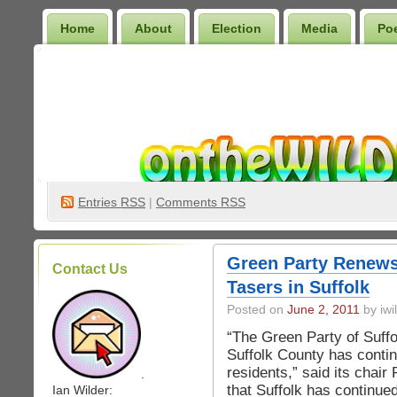
Home
About
Election
Media
Po
Wilder Bookshelf
Entries
RSS
|
Comments RSS
Green Party Renews
Contact Us
Tasers in Suffolk
Posted on
June 2, 2011
by iwi
“The Green Party of Suffo
Suffolk County has contin
residents,” said its chair
.
that Suffolk has continue
Ian Wilder: