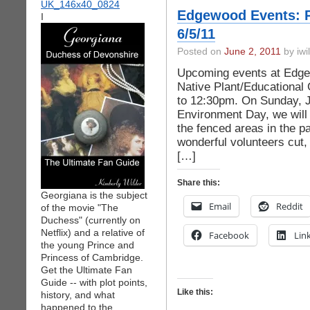
Edgewood Events: P
I
6/5/11
Posted on
June 2, 2011
by iwi
Upcoming events at Edge
Native Plant/Educational
to 12:30pm. On Sunday, J
Environment Day, we will 
the fenced areas in the p
wonderful volunteers cut
[…]
Share this:
Georgiana is the subject
Email
Reddit
of the movie "The
Duchess" (currently on
Netflix) and a relative of
Facebook
Lin
the young Prince and
Princess of Cambridge.
Get the Ultimate Fan
Guide -- with plot points,
Like this:
history, and what
happened to the