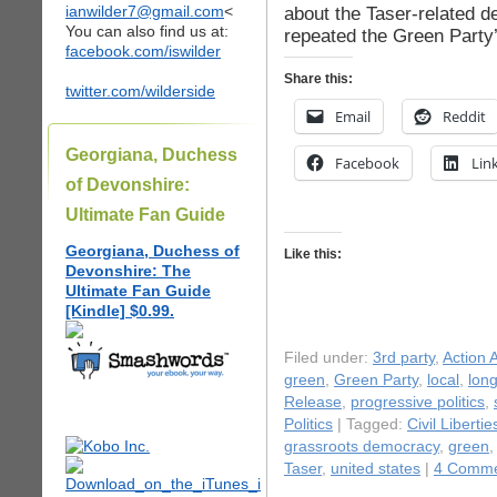
ianwilder7@gmail.com
<
about the Taser-related d
You can also find us at:
repeated the Green Party’
facebook.com/iswilder
Share this:
twitter.com/wilderside
Email
Reddit
Georgiana, Duchess
Facebook
Lin
of Devonshire:
Ultimate Fan Guide
Georgiana, Duchess of
Like this:
Devonshire: The
Ultimate Fan Guide
[Kindle] $0.99.
Filed under:
3rd party
,
Action A
green
,
Green Party
,
local
,
long
Release
,
progressive politics
,
Politics
| Tagged:
Civil Libertie
grassroots democracy
,
green
Taser
,
united states
|
4 Comme