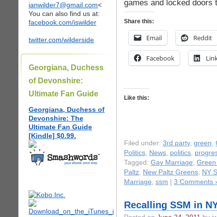
games and locked doors t
ianwilder7@gmail.com
<
You can also find us at:
Share this:
facebook.com/iswilder
Email
Reddit
twitter.com/wilderside
Facebook
Lin
Georgiana, Duchess
of Devonshire:
Ultimate Fan Guide
Like this:
Georgiana, Duchess of
Devonshire: The
Ultimate Fan Guide
[Kindle] $0.99.
Filed under:
3rd party
,
green
,
Politics
,
News
,
politics
,
progres
Tagged:
Gay Marriage
,
Green 
Paltz
,
New Paltz Greens
,
NY S
Marriage
,
ssm
|
3 Comments 
Recalling SSM in N