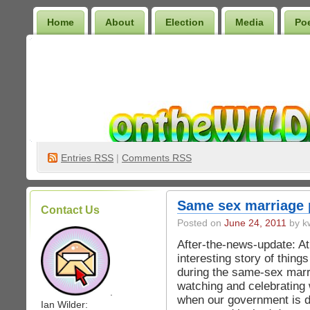
Home
About
Election
Media
Po
Wilder Bookshelf
Entries
RSS
|
Comments RSS
Same sex marriage 
Contact Us
Posted on
June 24, 2011
by kw
After-the-news-update: At
interesting story of thin
during the same-sex marr
watching and celebrating 
.
when our government is d
Ian Wilder: