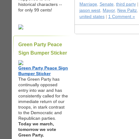
historical characters --
Marriage
,
Senate
,
third party
|
for only 99 cents!
jason west
,
Mayor
,
New Paltz
united states
|
1 Comment »
Green Party Peace
Sign Bumper Sticker
Green Party Peace Sign
Bumper Sticker
The Green Party has
continually opposed
entry into war and has
consistently called for the
immediate return of our
troops, in stark contrast
to the Democratic and
Republican parties.
Today we march,
tomorrow we vote
Green Party.