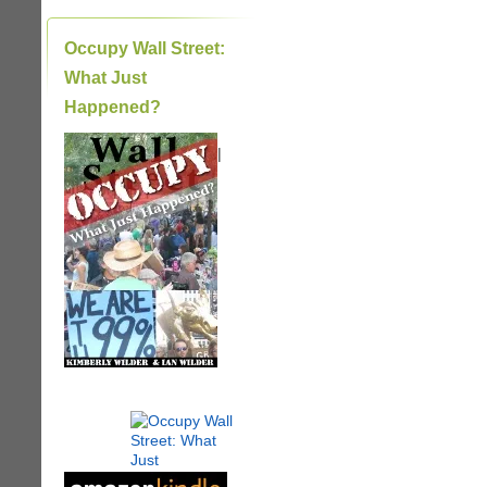
Occupy Wall Street:
What Just
Happened?
|