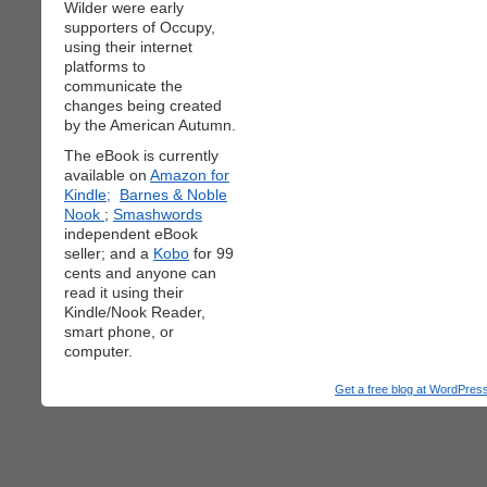
Wilder were early
supporters of Occupy,
using their internet
platforms to
communicate the
changes being created
by the American Autumn.
The eBook is currently
available on
Amazon for
Kindle;
Barnes & Noble
Nook
;
Smashwords
independent eBook
seller; and a
Kobo
for 99
cents and anyone can
read it using their
Kindle/Nook Reader,
smart phone, or
computer.
Get a free blog at WordPre