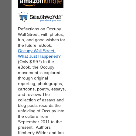
Reflections on Occupy
Wall Street, with photos,
fun, and good wishes for
the future. eBook,
Occupy Wall Street:
What Just Happened?
(Only $.99 !) In the
eBook, the Occupy
movement is explored
through original
reporting, photographs,
cartoons, poetry, essays,
and reviews.The
collection of essays and
blog posts records the
unfolding of Occupy into
the culture from
September 2011 to the
present. Authors
Kimberly Wilder and Ian