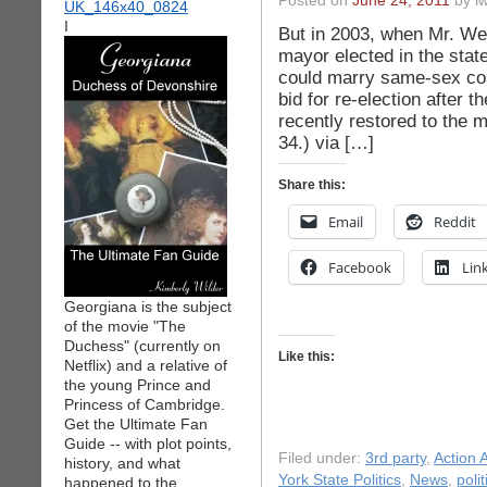
Posted on
June 24, 2011
by iw
I
But in 2003, when Mr. We
mayor elected in the stat
could marry same-sex coup
bid for re-election after 
recently restored to the m
34.) via […]
Share this:
Email
Reddit
Facebook
Lin
Georgiana is the subject
of the movie "The
Duchess" (currently on
Like this:
Netflix) and a relative of
the young Prince and
Princess of Cambridge.
Get the Ultimate Fan
Guide -- with plot points,
Filed under:
3rd party
,
Action A
history, and what
York State Politics
,
News
,
polit
happened to the