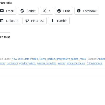
hare this:
Email
Reddit
X
Print
Facebook
LinkedIn
Pinterest
Tumblr
ike this:
led under:
New York State Politics
,
News
,
politics
,
progressive politics
,
rants
| Tagged:
Antho
einer
,
Feminism
,
gender politics
,
political scandals
,
Weiner
,
women's issues
|
1 Comment »