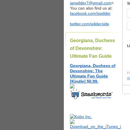
ianwilder7@gmail.com
<
S
You can also find us at:
facebook.com/iswilder
twitter.com/wilderside
Georgiana, Duchess
L
of Devonshire:
Ultimate Fan Guide
Georgiana, Duchess of
Devonshire: The
Fi
Ultimate Fan Guide
W
[Kindle] $0.99.