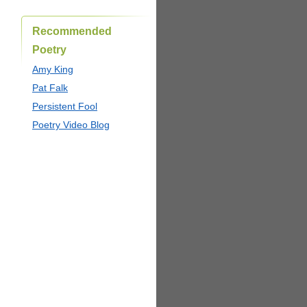
Recommended
Poetry
Amy King
Pat Falk
Persistent Fool
Poetry Video Blog