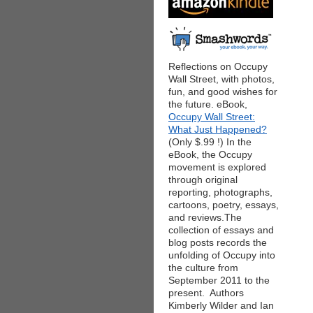
Reflections on Occupy
Wall Street, with photos,
fun, and good wishes for
the future. eBook,
Occupy Wall Street:
What Just Happened?
(Only $.99 !) In the
eBook, the Occupy
movement is explored
through original
reporting, photographs,
cartoons, poetry, essays,
and reviews.The
collection of essays and
blog posts records the
unfolding of Occupy into
the culture from
September 2011 to the
present. Authors
Kimberly Wilder and Ian