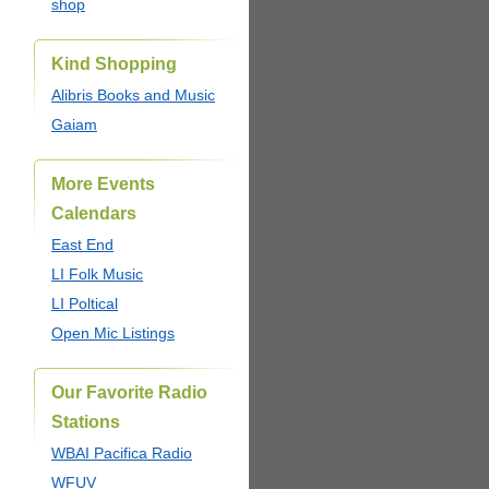
shop
Kind Shopping
Alibris Books and Music
Gaiam
More Events
Calendars
East End
LI Folk Music
LI Poltical
Open Mic Listings
Our Favorite Radio
Stations
WBAI Pacifica Radio
WFUV