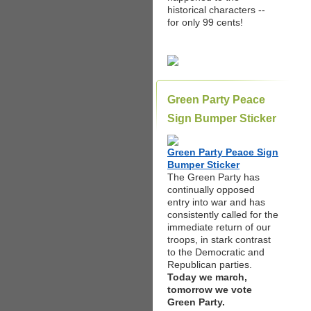
historical characters --
for only 99 cents!
Green Party Peace
Sign Bumper Sticker
Green Party Peace Sign
Bumper Sticker
The Green Party has
continually opposed
entry into war and has
consistently called for the
immediate return of our
troops, in stark contrast
to the Democratic and
Republican parties.
Today we march,
tomorrow we vote
Green Party.