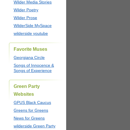
Wilder Media Stories
Wilder Poetry
Wilder Prose
WilderSide MySpace
wilderside youtube
Favorite Muses
Georgiana Circle
Songs of Innocence &
Songs of Experience
Green Party
Websites
GPUS Black Caucus
Greens for Greens
News for Greens
wilderside Green Party