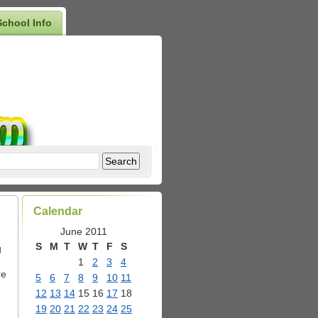
School Info
Calendar
June 2011
S
M
T
W
T
F
S
g
1
2
3
4
re
5
6
7
8
9
10
11
12
13
14
15
16
17
18
19
20
21
22
23
24
25