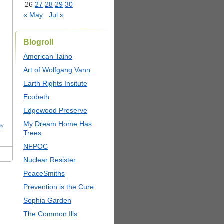
26
27
28
29
30
« May
Jul »
Blogroll
American Taino
Art of Wolfgang Vann
Earth Rights Insitute
Ecobeth
Edgewood Preserve
My Dream Home Has
ny
Trees
NFPOC
Nuclear Resister
PeaceSmiths
Prevention is the Cure
Sophia Garden
The Common Ills