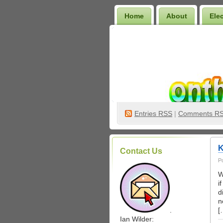
Home
About
Ele
Wilder Bookshelf
Entries
RSS
|
Comments R
K
Contact Us
P
W
i
d
n
.
[
Ian Wilder: