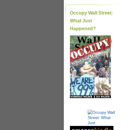
Occupy Wall Street:
What Just
Happened?
|