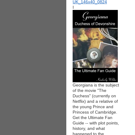
I
Georgiana is the subject
of the movie "The
Duchess" (currently on
Netflix) and a relative of
the young Prince and
Princess of Cambridge.
Get the Ultimate Fan
Guide -- with plot points,
history, and what
happened to the