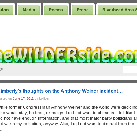
ction
Media
Poems
Prose
Riverhead Area 
SS
imberly’s thoughts on the Anthony Weiner incident…
osted on
June 17, 2011
by kwilder
hile former Congressman Anthony Weiner and the world were decidin
f he would stay, be fired, or resign, I did not want to chime in. I felt like I
id not have enough information, and that most major party politicians a
ot worth my reflection, anyway. Also, I did not want to distract from the
…]