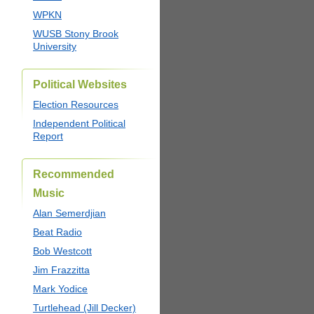
WPKN
WUSB Stony Brook
University
Political Websites
Election Resources
Independent Political
Report
Recommended
Music
Alan Semerdjian
Beat Radio
Bob Westcott
Jim Frazzitta
Mark Yodice
Turtlehead (Jill Decker)