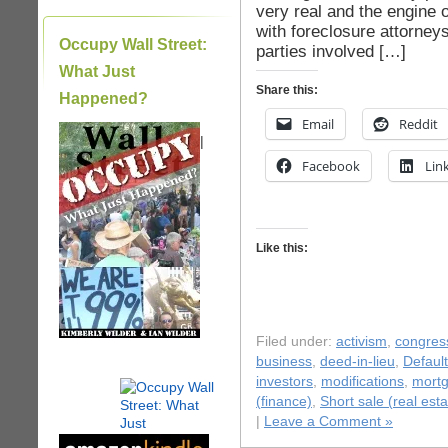
very real and the engine o
with foreclosure attorneys
Occupy Wall Street:
parties involved […]
What Just
Share this:
Happened?
Email
Reddit
|
Facebook
Lin
Like this:
Filed under:
activism
,
congres
business
,
deed-in-lieu
,
Default
investors
,
modifications
,
mort
(finance)
,
Short sale (real esta
|
Leave a Comment »