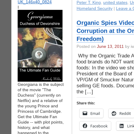
Peter T. King
,
united states
,
Un
I
Homeland Security
|
Leave a
Organic Spies Video
Corruption at the O
Freedom)
Posted on
June 13, 2011
by iw
Why the Organic Trade As
food brands do NOT want l
foods: In the video we sh
President of the Board of 
VP/GM of Smucker Natural
Georgiana is the subject
selling GE foods. Docume
of the movie "The
the […]
Duchess" (currently on
Netflix) and a relative of
Share this:
the young Prince and
Princess of Cambridge.
Email
Reddit
Get the Ultimate Fan
Guide -- with plot points,
Facebook
Lin
history, and what
happened to the