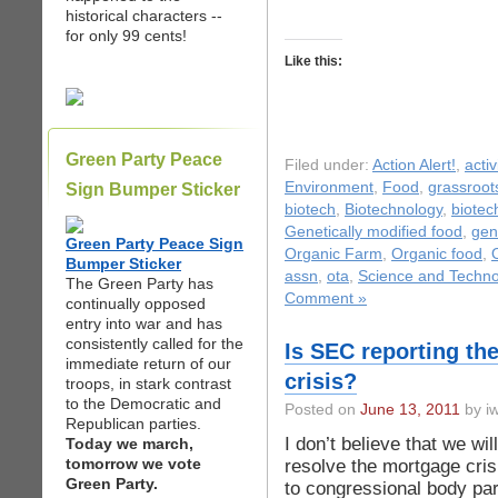
historical characters --
for only 99 cents!
Like this:
Green Party Peace
Filed under:
Action Alert!
,
acti
Environment
,
Food
,
grassroot
Sign Bumper Sticker
biotech
,
Biotechnology
,
biotec
Genetically modified food
,
gen
Green Party Peace Sign
Organic Farm
,
Organic food
,
Bumper Sticker
assn
,
ota
,
Science and Techno
The Green Party has
Comment »
continually opposed
entry into war and has
consistently called for the
Is SEC reporting th
immediate return of our
crisis?
troops, in stark contrast
to the Democratic and
Posted on
June 13, 2011
by iw
Republican parties.
I don’t believe that we w
Today we march,
tomorrow we vote
resolve the mortgage cr
Green Party.
to congressional body part