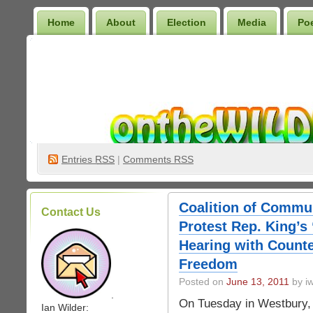
Home
About
Election
Media
Po
Wilder Bookshelf
Entries
RSS
|
Comments RSS
Coalition of Commu
Contact Us
Protest Rep. King’s
Hearing with Counte
Freedom
Posted on
June 13, 2011
by iw
.
On Tuesday in Westbury, a 
Ian Wilder: