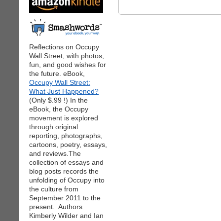
Reflections on Occupy
Wall Street, with photos,
fun, and good wishes for
the future. eBook,
Occupy Wall Street:
What Just Happened?
(Only $.99 !) In the
eBook, the Occupy
movement is explored
through original
reporting, photographs,
cartoons, poetry, essays,
and reviews.The
collection of essays and
blog posts records the
unfolding of Occupy into
the culture from
September 2011 to the
present. Authors
Kimberly Wilder and Ian