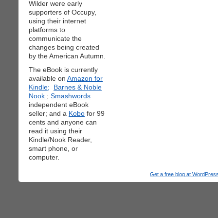
Wilder were early
supporters of Occupy,
using their internet
platforms to
communicate the
changes being created
by the American Autumn.
The eBook is currently
available on
Amazon for
Kindle;
Barnes & Noble
Nook
;
Smashwords
independent eBook
seller; and a
Kobo
for 99
cents and anyone can
read it using their
Kindle/Nook Reader,
smart phone, or
computer.
Get a free blog at WordPre