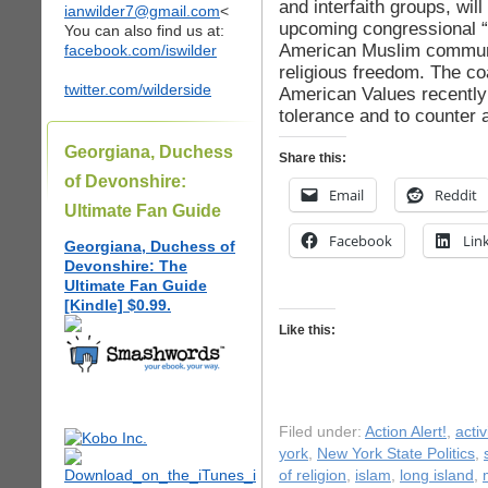
and interfaith groups, wil
ianwilder7@gmail.com
<
upcoming congressional “r
You can also find us at:
American Muslim communi
facebook.com/iswilder
religious freedom. The co
twitter.com/wilderside
American Values recently
tolerance and to counter 
Georgiana, Duchess
Share this:
of Devonshire:
Email
Reddit
Ultimate Fan Guide
Facebook
Lin
Georgiana, Duchess of
Devonshire: The
Ultimate Fan Guide
[Kindle] $0.99.
Like this:
Filed under:
Action Alert!
,
acti
york
,
New York State Politics
,
of religion
,
islam
,
long island
,