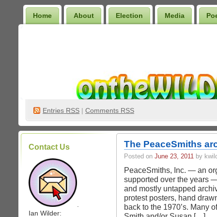
Home
About
Election
Media
Po
Wilder Bookshelf
Entries
RSS
|
Comments RSS
The PeaceSmiths arc
Contact Us
Posted on
June 23, 2011
by kwil
PeaceSmiths, Inc. — an org
supported over the years — 
and mostly untapped archiv
protest posters, hand drawn
.
back to the 1970’s. Many of
Ian Wilder:
Smith and/or Susan […]