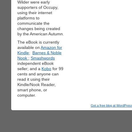
Wilder were early
supporters of Occupy,
using their internet
platforms to
communicate the
changes being created
by the American Autumn.
The eBook is currently
available on
Amazon for
Kindle;
Barnes & Noble
Nook
;
Smashwords
independent eBook
seller; and a
Kobo
for 99
cents and anyone can
read it using their
Kindle/Nook Reader,
smart phone, or
computer.
Get a free blog at WordPre