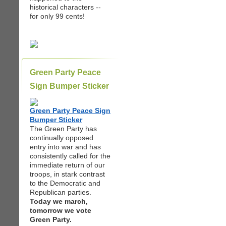
historical characters --
for only 99 cents!
Green Party Peace
Sign Bumper Sticker
Green Party Peace Sign
Bumper Sticker
The Green Party has
continually opposed
entry into war and has
consistently called for the
immediate return of our
troops, in stark contrast
to the Democratic and
Republican parties.
Today we march,
tomorrow we vote
Green Party.