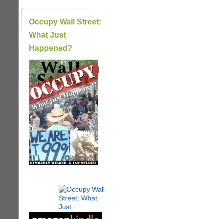
Occupy Wall Street:
What Just
Happened?
|