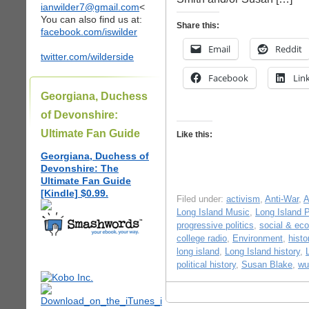
ianwilder7@gmail.com
<
You can also find us at:
Share this:
facebook.com/iswilder
Email
Reddit
twitter.com/wilderside
Facebook
Lin
Georgiana, Duchess
of Devonshire:
Ultimate Fan Guide
Like this:
Georgiana, Duchess of
Devonshire: The
Ultimate Fan Guide
[Kindle] $0.99.
Filed under:
activism
,
Anti-War
,
A
Long Island Music
,
Long Island P
progressive politics
,
social & eco
college radio
,
Environment
,
hist
long island
,
Long Island history
,
political history
,
Susan Blake
,
wu