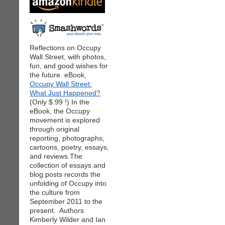
Reflections on Occupy
Wall Street, with photos,
fun, and good wishes for
the future. eBook,
Occupy Wall Street:
What Just Happened?
(Only $.99 !) In the
eBook, the Occupy
movement is explored
through original
reporting, photographs,
cartoons, poetry, essays,
and reviews.The
collection of essays and
blog posts records the
unfolding of Occupy into
the culture from
September 2011 to the
present. Authors
Kimberly Wilder and Ian