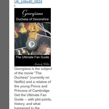
I
Georgiana is the subject
of the movie "The
Duchess" (currently on
Netflix) and a relative of
the young Prince and
Princess of Cambridge.
Get the Ultimate Fan
Guide -- with plot points,
history, and what
happened to the