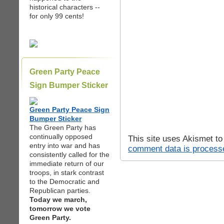
historical characters --
for only 99 cents!
Green Party Peace
Sign Bumper Sticker
Green Party Peace Sign
Bumper Sticker
The Green Party has
continually opposed
This site uses Akismet t
entry into war and has
comment data is process
consistently called for the
immediate return of our
troops, in stark contrast
to the Democratic and
Republican parties.
Today we march,
tomorrow we vote
Green Party.