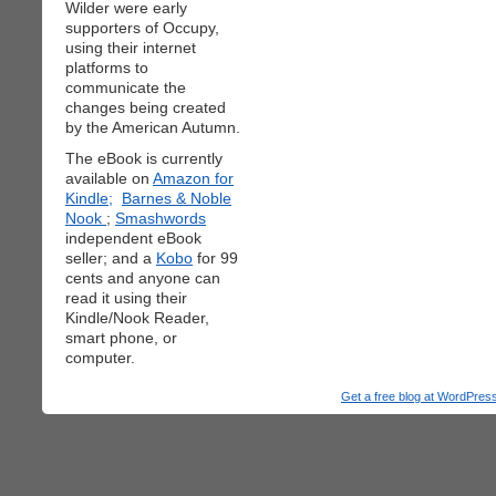
Wilder were early
supporters of Occupy,
using their internet
platforms to
communicate the
changes being created
by the American Autumn.
The eBook is currently
available on
Amazon for
Kindle;
Barnes & Noble
Nook
;
Smashwords
independent eBook
seller; and a
Kobo
for 99
cents and anyone can
read it using their
Kindle/Nook Reader,
smart phone, or
computer.
Get a free blog at WordPre