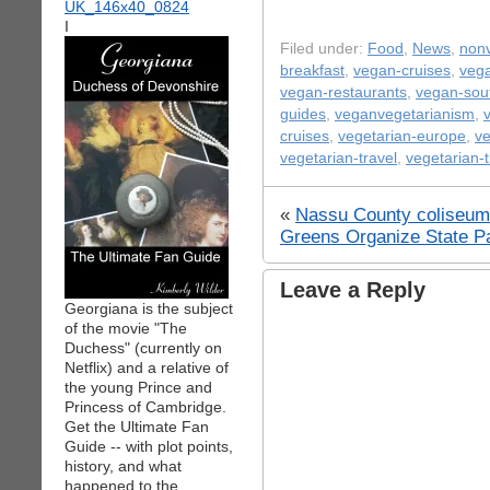
I
Filed under:
Food
,
News
,
nonv
breakfast
,
vegan-cruises
,
vega
vegan-restaurants
,
vegan-sou
guides
,
veganvegetarianism
,
cruises
,
vegetarian-europe
,
ve
vegetarian-travel
,
vegetarian-t
«
Nassu County coliseum v
Greens Organize State P
Leave a Reply
Georgiana is the subject
of the movie "The
Duchess" (currently on
Netflix) and a relative of
the young Prince and
Princess of Cambridge.
Get the Ultimate Fan
Guide -- with plot points,
history, and what
happened to the