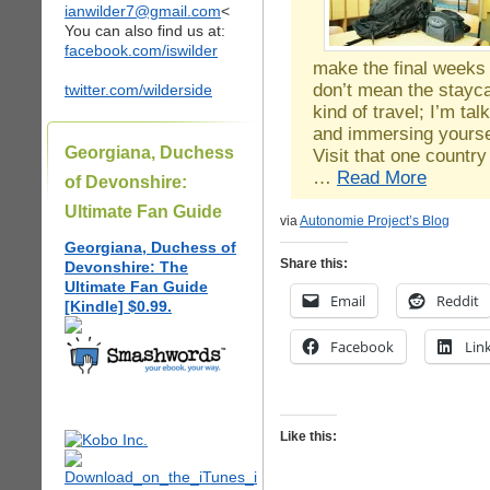
ianwilder7@gmail.com
<
You can also find us at:
facebook.com/iswilder
make the final weeks 
don’t mean the staycat
twitter.com/wilderside
kind of travel; I’m tal
and immersing yoursel
Georgiana, Duchess
Visit that one countr
…
Read More
of Devonshire:
Ultimate Fan Guide
via
Autonomie Project’s Blog
Georgiana, Duchess of
Share this:
Devonshire: The
Ultimate Fan Guide
Email
Reddit
[Kindle] $0.99.
Facebook
Lin
Like this: