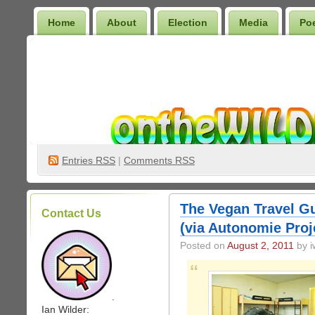
Home
About
Election
Media
Po
Wilder Bookshelf
Entries
RSS
|
Comments RSS
The Vegan Travel Gu
Contact Us
(via Autonomie Proj
Posted on
August 2, 2011
by i
.
Ian Wilder: