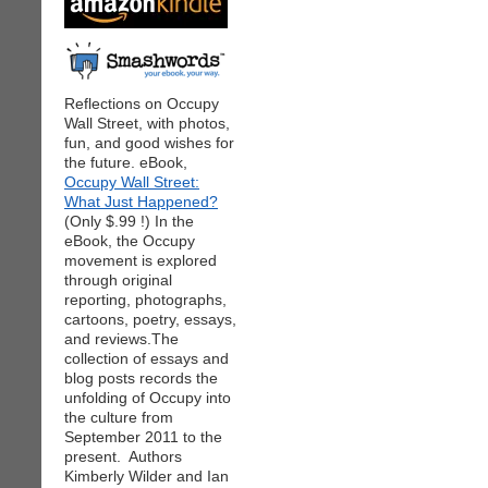
Reflections on Occupy
Wall Street, with photos,
fun, and good wishes for
the future. eBook,
Occupy Wall Street:
What Just Happened?
(Only $.99 !) In the
eBook, the Occupy
movement is explored
through original
reporting, photographs,
cartoons, poetry, essays,
and reviews.The
collection of essays and
blog posts records the
unfolding of Occupy into
the culture from
September 2011 to the
present. Authors
Kimberly Wilder and Ian