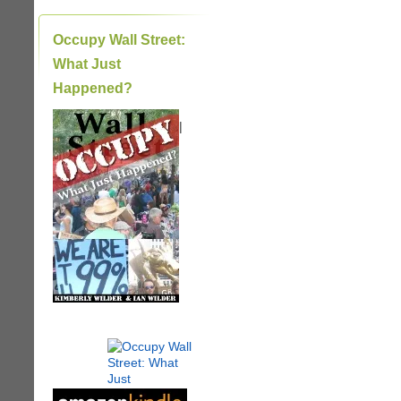
Occupy Wall Street:
What Just
Happened?
|