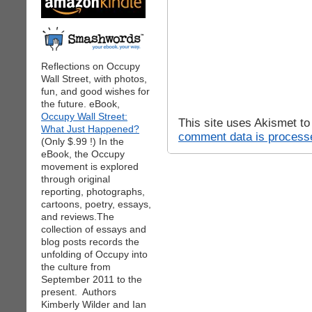
Reflections on Occupy
Wall Street, with photos,
fun, and good wishes for
the future. eBook,
Occupy Wall Street:
This site uses Akismet t
What Just Happened?
comment data is process
(Only $.99 !) In the
eBook, the Occupy
movement is explored
through original
reporting, photographs,
cartoons, poetry, essays,
and reviews.The
collection of essays and
blog posts records the
unfolding of Occupy into
the culture from
September 2011 to the
present. Authors
Kimberly Wilder and Ian