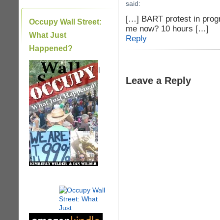
said:
[…] BART protest in prog
Occupy Wall Street:
me now? 10 hours […]
What Just
Reply
Happened?
|
Leave a Reply