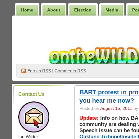
Home
About
Election
Media
Po
Wilder Bookshelf
Entries
RSS
|
Comments RSS
BART protest in pro
Contact Us
you hear me now?
Posted on
August 15, 2011
by 
Update:
Info on how BA
community are dealing w
Speech issue can be foun
.
Oakland Tribune/Inside 
Ian Wilder: