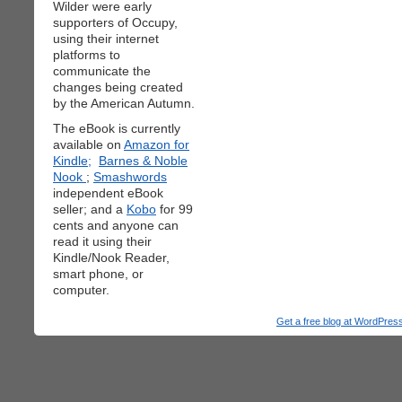
Wilder were early
supporters of Occupy,
using their internet
platforms to
communicate the
changes being created
by the American Autumn.
The eBook is currently
available on
Amazon for
Kindle;
Barnes & Noble
Nook
;
Smashwords
independent eBook
seller; and a
Kobo
for 99
cents and anyone can
read it using their
Kindle/Nook Reader,
smart phone, or
computer.
Get a free blog at WordPre