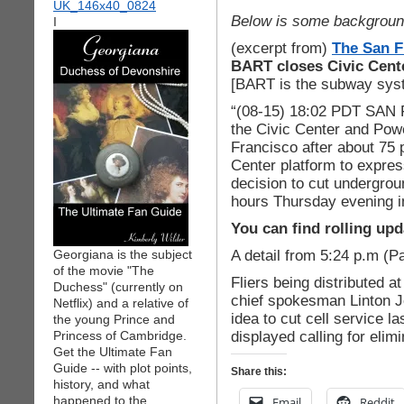
Below is some backgroun
I
(excerpt from)
The San F
BART closes Civic Cente
[BART is the subway sys
“(08-15) 18:02 PDT SA
the Civic Center and Pow
Francisco after about 75 
Center platform to expres
decision to cut undergrou
hours Thursday evening in 
You can find rolling upd
A detail from 5:24 p.m (Pa
Georgiana is the subject
of the movie "The
Fliers being distributed a
Duchess" (currently on
chief spokesman Linton J
Netflix) and a relative of
idea to cut cell service l
the young Prince and
displayed calling for eli
Princess of Cambridge.
Get the Ultimate Fan
Guide -- with plot points,
Share this:
history, and what
happened to the
Email
Reddit