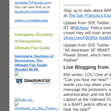
ianwilder7@gmail.com
<
____________
You can also find us at:
Stay up to date about BA
facebook.com/iswilder
at
The San Francisco Exam
twitter.com/wilderside
Update from SFE Twitter 
RT @
MLNow
: Police ou
crowd they will start arre
Georgiana, Duchess
yfrog.com/h3s5fluj
#opB
of Devonshire:
Update from SFE Twitter
Ultimate Fan Guide
“All downtown SF #BART s
Powell Street, which rema
Georgiana, Duchess of
#opbart”
Devonshire: The
Ultimate Fan Guide
Live Blogging from
[Kindle] $0.99.
KW writes: LOL! One of t
“Can you hear me now?” 
words you say when your c
message the protesters a
administration and the BA
caption at the Oakland Tr
to a BART police officer 
hear me now?”