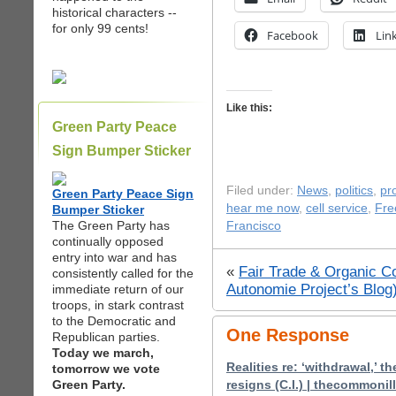
historical characters --
for only 99 cents!
Facebook
Lin
Like this:
Green Party Peace
Sign Bumper Sticker
Filed under:
News
,
politics
,
pr
Green Party Peace Sign
hear me now
,
cell service
,
Fre
Bumper Sticker
The Green Party has
Francisco
continually opposed
entry into war and has
«
Fair Trade & Organic Co
consistently called for the
Autonomie Project’s Blog
immediate return of our
troops, in stark contrast
to the Democratic and
One Response
Republican parties.
Today we march,
Realities re: ‘withdrawal,’ th
tomorrow we vote
Green Party.
resigns (C.I.) | thecommoni