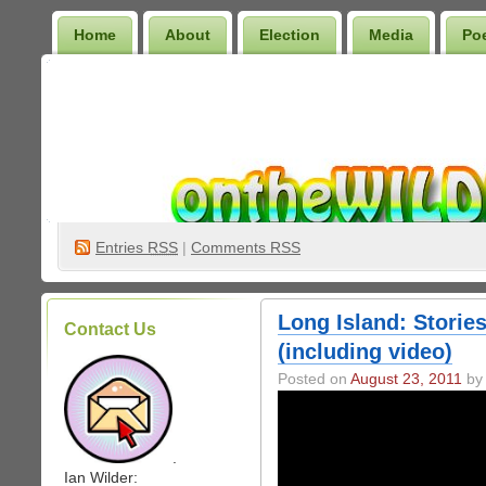
Home
About
Election
Media
Po
Wilder Bookshelf
Entries
RSS
|
Comments RSS
Long Island: Stories
Contact Us
(including video)
Posted on
August 23, 2011
by 
.
Ian Wilder: