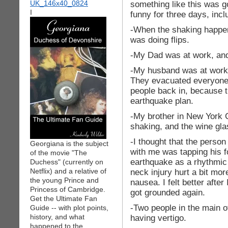
something like this was g
I
funny for three days, inc
-When the shaking happe
was doing flips.
-My Dad was at work, and 
-My husband was at work in
They evacuated everyone, 
people back in, because t
earthquake plan.
-My brother in New York Ci
shaking, and the wine gla
-I thought that the perso
Georgiana is the subject
with me was tapping his fo
of the movie "The
earthquake as a rhythmic 
Duchess" (currently on
Netflix) and a relative of
neck injury hurt a bit mo
the young Prince and
nausea. I felt better after 
Princess of Cambridge.
got grounded again.
Get the Ultimate Fan
-Two people in the main o
Guide -- with plot points,
history, and what
having vertigo.
happened to the