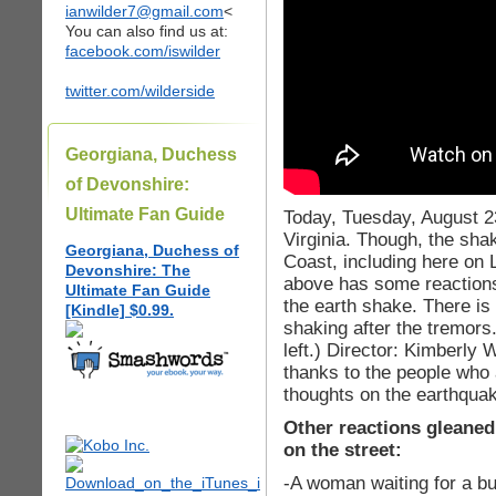
ianwilder7@gmail.com
<
You can also find us at:
facebook.com/iswilder
twitter.com/wilderside
Georgiana, Duchess
of Devonshire:
Ultimate Fan Guide
Today, Tuesday, August 2
Virginia. Though, the sha
Georgiana, Duchess of
Coast, including here on
Devonshire: The
above has some reactions
Ultimate Fan Guide
the earth shake. There is
[Kindle] $0.99.
shaking after the tremors
left.) Director: Kimberly 
thanks to the people who a
thoughts on the earthqua
Other reactions gleaned
on the street:
-A woman waiting for a b