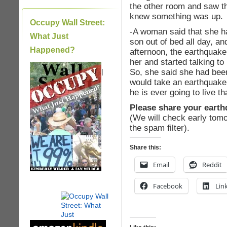
the other room and saw th
knew something was up.
Occupy Wall Street:
-A woman said that she ha
What Just
son out of bed all day, an
Happened?
afternoon, the earthquak
her and started talking to
So, she said she had been
|
would take an earthquake 
he is ever going to live t
Please share your earth
(We will check early tomo
the spam filter).
Share this:
Email
Reddit
Facebook
Lin