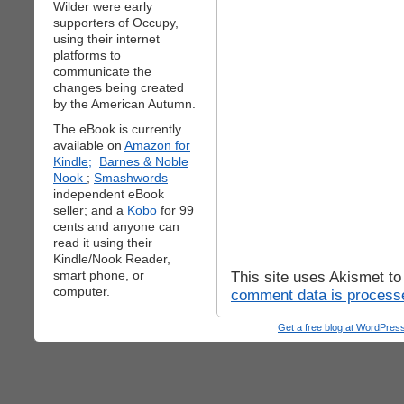
Wilder were early
supporters of Occupy,
using their internet
platforms to
communicate the
changes being created
by the American Autumn.
The eBook is currently
available on
Amazon for
Kindle;
Barnes & Noble
Nook
;
Smashwords
independent eBook
seller; and a
Kobo
for 99
cents and anyone can
read it using their
Kindle/Nook Reader,
smart phone, or
This site uses Akismet t
computer.
comment data is process
Get a free blog at WordPre