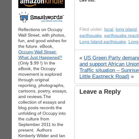
Like this:
Reflections on Occupy
Filed under:
local
,
long island
Wall Street, with photos,
earthquake
,
earthquake react
fun, and good wishes for
Long Island earthquake
,
Long 
the future. eBook,
Occupy Wall Street:
«
US Green Party deman
What Just Happened?
(Only $.99 !) In the
and support African Union
eBook, the Occupy
Traffic situation – Sunri
movement is explored
Little Eastneck Road)
»
through original
reporting, photographs,
Leave a Reply
cartoons, poetry, essays,
and reviews.The
collection of essays and
blog posts records the
unfolding of Occupy into
the culture from
September 2011 to the
present. Authors
Kimberly Wilder and Ian