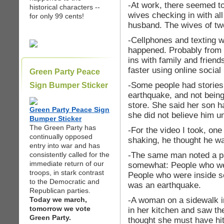
-At work, there seemed to 
historical characters --
wives checking in with al
for only 99 cents!
husband. The wives of tw
-Cellphones and texting we
happened. Probably from 
ins with family and friend
faster using online social
Green Party Peace
-Some people had stories
Sign Bumper Sticker
earthquake, and not bein
store. She said her son h
Green Party Peace Sign
she did not believe him unt
Bumper Sticker
The Green Party has
-For the video I took, one
continually opposed
shaking, he thought he wa
entry into war and has
-The same man noted a pat
consistently called for the
immediate return of our
somewhat: People who wer
troops, in stark contrast
People who were inside se
to the Democratic and
was an earthquake.
Republican parties.
-A woman on a sidewalk i
Today we march,
tomorrow we vote
in her kitchen and saw t
Green Party.
thought she must have hit